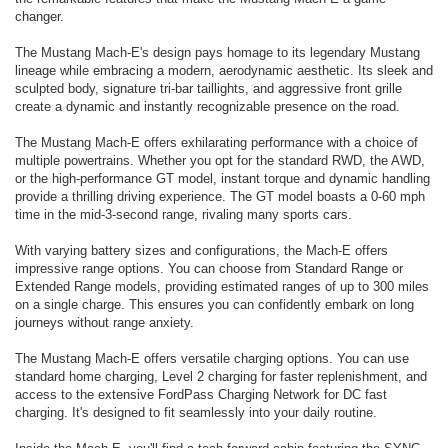
changer.
The Mustang Mach-E's design pays homage to its legendary Mustang
lineage while embracing a modern, aerodynamic aesthetic. Its sleek and
sculpted body, signature tri-bar taillights, and aggressive front grille
create a dynamic and instantly recognizable presence on the road.
The Mustang Mach-E offers exhilarating performance with a choice of
multiple powertrains. Whether you opt for the standard RWD, the AWD,
or the high-performance GT model, instant torque and dynamic handling
provide a thrilling driving experience. The GT model boasts a 0-60 mph
time in the mid-3-second range, rivaling many sports cars.
With varying battery sizes and configurations, the Mach-E offers
impressive range options. You can choose from Standard Range or
Extended Range models, providing estimated ranges of up to 300 miles
on a single charge. This ensures you can confidently embark on long
journeys without range anxiety.
The Mustang Mach-E offers versatile charging options. You can use
standard home charging, Level 2 charging for faster replenishment, and
access to the extensive FordPass Charging Network for DC fast
charging. It's designed to fit seamlessly into your daily routine.