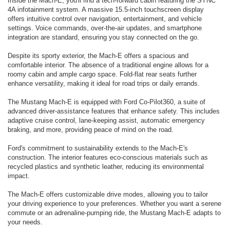
Inside the Mach-E, you'll find a tech-forward cabin featuring the SYNC
4A infotainment system. A massive 15.5-inch touchscreen display
offers intuitive control over navigation, entertainment, and vehicle
settings. Voice commands, over-the-air updates, and smartphone
integration are standard, ensuring you stay connected on the go.
Despite its sporty exterior, the Mach-E offers a spacious and
comfortable interior. The absence of a traditional engine allows for a
roomy cabin and ample cargo space. Fold-flat rear seats further
enhance versatility, making it ideal for road trips or daily errands.
The Mustang Mach-E is equipped with Ford Co-Pilot360, a suite of
advanced driver-assistance features that enhance safety. This includes
adaptive cruise control, lane-keeping assist, automatic emergency
braking, and more, providing peace of mind on the road.
Ford's commitment to sustainability extends to the Mach-E's
construction. The interior features eco-conscious materials such as
recycled plastics and synthetic leather, reducing its environmental
impact.
The Mach-E offers customizable drive modes, allowing you to tailor
your driving experience to your preferences. Whether you want a serene
commute or an adrenaline-pumping ride, the Mustang Mach-E adapts to
your needs.