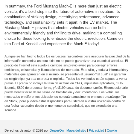
In summary, the Ford Mustang Mach-E is more than just an electric
vehicle; it's a bold step into the future of automotive innovation. Its
combination of striking design, electrifying performance, advanced
technology, and sustainability sets it apart in the EV market. The
Mustang Mach-E proves that electric vehicles can be both
environmentally friendly and thrilling to drive, making it a compelling
choice for those looking to embrace the electric revolution. Come on
into Ford of Kendall and experience the Mach-E today!
Aunque se han hecho todos los esfuerzos razonables para asegurar la exactitud de la
información contenida en este sitio, no se puede garantizar una exactitud absoluta. El
precio de Internet está sujeto a cambios sin previo aviso para corregir errores,
omisiones, existencias y fluctuaciones del mercado. Este sitio, y toda la información y
materiales que aparecen en el mismo, se presentan al usuario "tal cual" sin garantía
de ningún tipo, ya sea expresa o implícita. Todos los vehículos están sujetos a venta
previa. El precio no incluye la tasa de activación CPO, impuestos aplicables, título,
licencia, $899 de procesamiento, y/o $199 tasas de documentación. El concesionario
puede beneficiarse de las tasas de tramitación y documentación. Los vehículos
mostrados en diferentes ubicaciones no están actualmente en nuestro catálogo (No
en Stock) pero pueden estar disponibles para usted en nuestra ubicación dentro de
una fecha razonable desde el momento de su solicitud, que no exceda de una
semana.
Derechos de autor © 2026
por
DealerOn
|
Mapa del sitio
|
Privacidad
|
Cookie