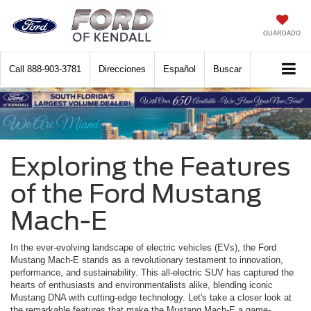
GUARDADO
Call
888-903-3781
Direcciones
Español
Buscar
Exploring the Features
of the Ford Mustang
Mach-E
In the ever-evolving landscape of electric vehicles (EVs), the Ford
Mustang Mach-E stands as a revolutionary testament to innovation,
performance, and sustainability. This all-electric SUV has captured the
hearts of enthusiasts and environmentalists alike, blending iconic
Mustang DNA with cutting-edge technology. Let's take a closer look at
the remarkable features that make the Mustang Mach-E a game-