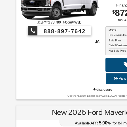
Financ
87
$
for
84
MSRP: $
73,780
|
Model#
W3D
888-897-7642
MSRP
Dealer Add-On
Sale Price
¡Más de 1000 vehículos para elegir!
Retail Custom
Net Sale Price
View 
disclosure
Copyright 2026, Dealer Teamwork LLC. All Rights 
New 2026 Ford Maveric
5.90
Available APR
%
for
84
m