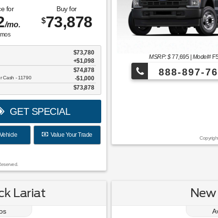
e for
Buy for
2
73,878
$
/mo.
mos
$73,780
MSRP: $
77,695
|
Model#
F
+$1,098
$74,878
888-897-76
er Cash - 11790
$1,000
$73,878
¡Más de 1000 
GET SPECIAL
Vehicle
Value Your Trade
Copyrigh
Reserved.
k Lariat
New 
os
A