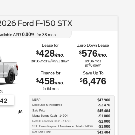
026 Ford F-150 STX
0.00
vailable APR
%
for
38
mos
Lease for
Zero Down Lease
428
576
$
$
/mo.
/mo.
$
for
36
mos
w/
4991
down
for
36
mos
$
w/
0
down
Finance for
Save Up To
458
6,476
$
$
/mo.
for
84
mos
2K
42
MSRP
$47,960
Discounts & Incentives
-$2,476
Sale Price
$45,484
vehículos para elegir!
Mega Bonus Cash - 14204
$1,000
Retail Customer Cash - 11790
$2,000
SSE Down Payment Assistance Retail - 14196
$1,000
Net Sale Price
$41,484