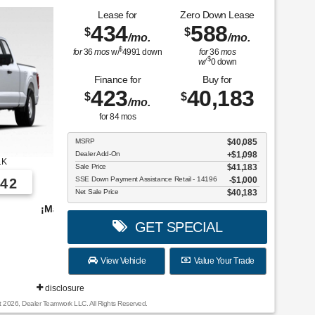
Lease for
Zero Down Lease
434
588
$
$
/mo.
/mo.
$
for
36
mos
w/
4991
down
for
36
mos
$
w/
0
down
Finance for
Buy for
423
40,183
$
$
/mo.
for
84
mos
MSRP
$40,085
Dealer Add-On
+$1,098
1K
Sale Price
$41,183
SSE Down Payment Assistance Retail - 14196
$1,000
42
Net Sale Price
$40,183
vehículos para elegir!
GET SPECIAL
View Vehicle
Value Your Trade
disclosure
t 2026, Dealer Teamwork LLC. All Rights Reserved.