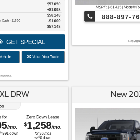
$57,050
MSRP: $
61,415
|
Model#
R
+$1,098
$58,148
888-897-76
er Cash - 11790
$1,000
$57,148
¡Más de 1000 
GET SPECIAL
Copyrigh
Vehicle
Value Your Trade
Reserved.
 XL DRW
New 20
os
 for
Zero Down Lease
05
1,258
$
/mo.
/mo.
$
4991
down
for
36
mos
$
w/
0
down