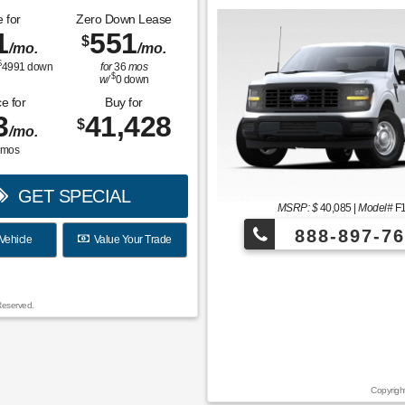
 for
Zero Down Lease
1
551
$
/mo.
/mo.
$
4991
down
for
36
mos
$
w/
0
down
e for
Buy for
3
41,428
$
/mo.
mos
GET SPECIAL
MSRP: $
40,085
|
Model#
F
888-897-76
Vehicle
Value Your Trade
¡Más de 1000 
Reserved.
Copyrigh