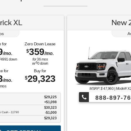
ick XL
New 2
os
A
 for
Zero Down Lease
9
359
$
/mo.
/mo.
$
4991
down
for
36
mos
$
w/
0
down
e for
Buy for
3
29,323
$
/mo.
mos
MSRP: $
47,960
|
Model#
X
888-897-76
$29,225
+$1,098
$30,323
¡Más de 1000 
er Cash - 11790
$1,000
$29,323