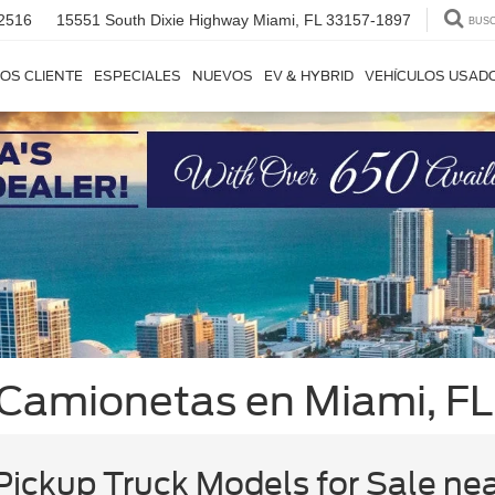
2516
15551 South Dixie Highway
Miami, FL 33157-1897
BUS
OS CLIENTE
ESPECIALES
NUEVOS
EV & HYBRID
VEHÍCULOS USAD
 Camionetas en Miami, FL
ickup Truck Models for Sale ne