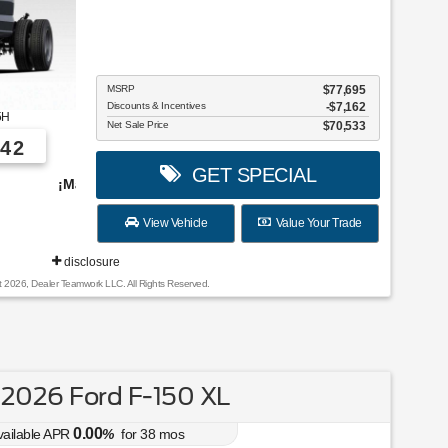
MSRP
$77,695
Discounts & Incentives
-$7,162
5H
Net Sale Price
$70,533
42
GET SPECIAL
vehículos para elegir!
View Vehicle
Value Your Trade
disclosure
t 2026, Dealer Teamwork LLC. All Rights Reserved.
2026 Ford F-150 XL
0.00
vailable APR
%
for
38
mos