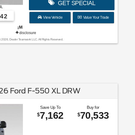
GET SPECIAL
4L
42
View Vehicle
Value Your Trade
vehículos para elegir!
disclosure
t 2026, Dealer Teamwork LLC. All Rights Reserved.
26 Ford F-550 XL DRW
Save Up To
Buy for
7,162
70,533
$
$