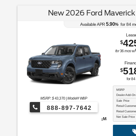
New 2026 Ford Maverick
5.90
Available APR
%
for
84
m
Lease
42
$
for
36
mos
w/
Financ
51
$
for
84
MSRP
Dealer Add-On
MSRP: $
43,370
|
Model#
W8P
Sale Price
Retail Custom
888-897-7642
Retail Custom
Net Sale Price
¡Más de 1000 vehículos para elegir!