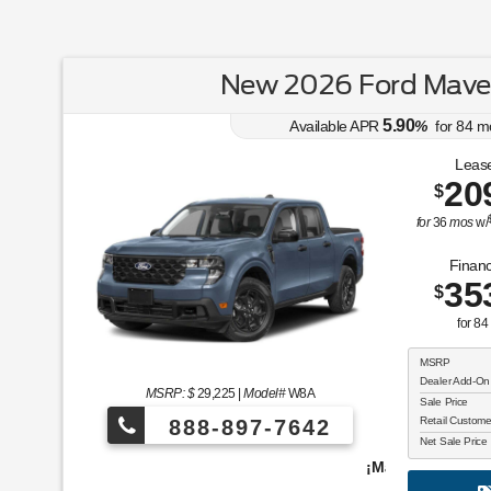
New 2026 Ford Maver
5.90
Available APR
%
for
84
m
Lease
20
$
for
36
mos
w/
Financ
35
$
for
84
MSRP
Dealer Add-On
MSRP: $
29,225
|
Model#
W8A
Sale Price
Retail Custom
888-897-7642
Net Sale Price
¡Más de 1000 vehículos para elegir!