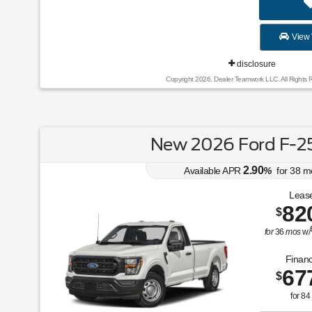
View 
disclosure
Copyright 2026, Dealer Teamwork LLC. All Rights 
New 2026 Ford F-2
2.90
Available APR
%
for
38
m
Lease
82
$
for
36
mos
w/
Financ
67
$
for
84