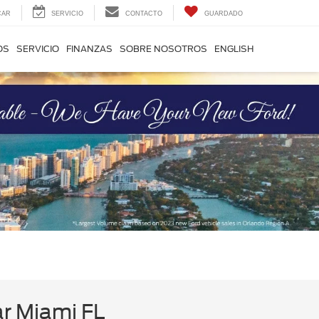
CAR
SERVICIO
CONTACTO
GUARDADO
OS
SERVICIO
FINANZAS
SOBRE NOSOTROS
ENGLISH
ar Miami FL