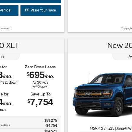
Vehicle
Value Your Trade
Reserved.
Copyrigh
0 XLT
New 20
os
A
 for
Zero Down Lease
8
695
$
/mo.
/mo.
$
4991
down
for
36
mos
$
w/
0
down
e for
Save Up To
4
7,754
$
/mo.
mos
$59,275
centives
-$4,754
MSRP: $
74,225
|
Model#
W
$54,521