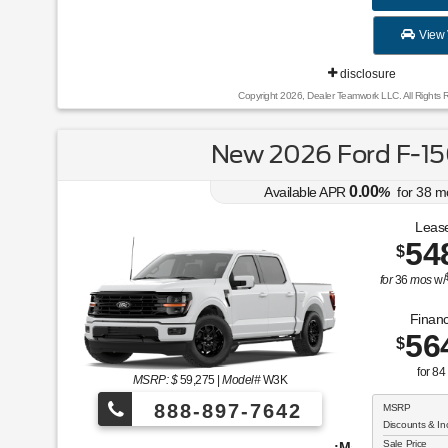
View 
disclosure
Copyright 2026, Dealer Teamwork LLC. All Rights 
New 2026 Ford F-15
0.00
Available APR
%
for
38
m
Lease
54
$
for
36
mos
w/
Financ
56
$
for
84
MSRP: $
59,275
|
Model#
W3K
888-897-7642
MSRP
Discounts & In
Sale Price
¡Más de 1000 vehículos para elegir!