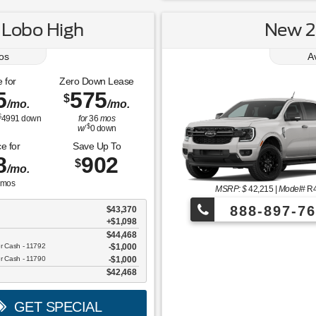
 Lobo High
New 2
os
A
 for
Zero Down Lease
5
575
$
/mo.
/mo.
$
4991
down
for
36
mos
$
w/
0
down
e for
Save Up To
8
902
$
/mo.
mos
MSRP: $
42,215
|
Model#
R
888-897-76
$43,370
+$1,098
$44,468
¡Más de 1000 
er Cash - 11792
$1,000
er Cash - 11790
$1,000
$42,468
GET SPECIAL