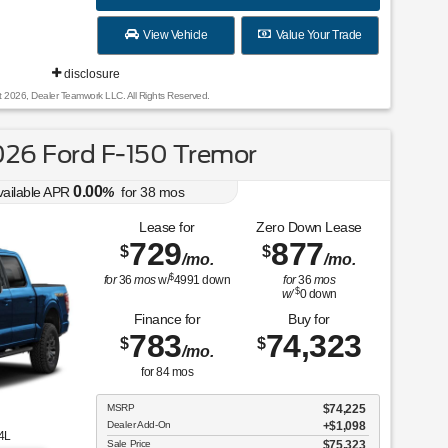
View Vehicle
Value Your Trade
disclosure
t 2026, Dealer Teamwork LLC. All Rights Reserved.
26 Ford F-150 Tremor
0.00
vailable APR
%
for
38
mos
Lease for
Zero Down Lease
729
877
$
$
/mo.
/mo.
$
for
36
mos
w/
4991
down
for
36
mos
$
w/
0
down
Finance for
Buy for
783
74,323
$
$
/mo.
for
84
mos
MSRP
$74,225
Dealer Add-On
+$1,098
4L
Sale Price
$75,323