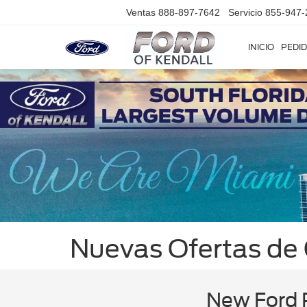
Ventas
888-897-7642
Servicio
855-947-
INICIO
PEDID
Nuevas Ofertas de
New Ford P