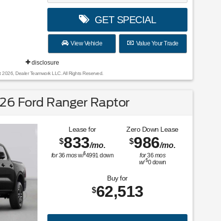
GET SPECIAL
View Vehicle
Value Your Trade
disclosure
t 2026, Dealer Teamwork LLC. All Rights Reserved.
26 Ford Ranger Raptor
Lease for
Zero Down Lease
833
986
$
$
/mo.
/mo.
$
for
36
mos
w/
4991
down
for
36
mos
$
w/
0
down
Buy for
62,513
$