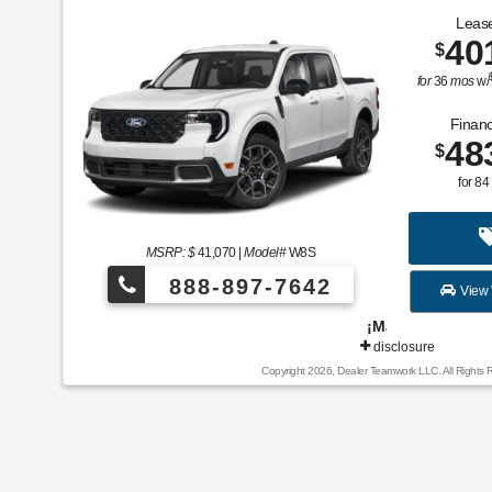
Lease
40
$
for
36
mos
w/
Financ
48
$
for
84
MSRP: $
41,070
|
Model#
W8S
888-897-7642
View 
¡Más de 1000 vehículos para elegir!
disclosure
Copyright 2026, Dealer Teamwork LLC. All Rights 