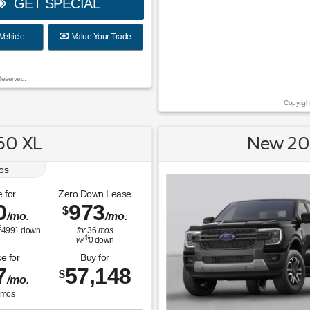
GET SPECIAL
Vehicle
Value Your Trade
Reserved.
Copyrigh
50 XL
New 20
os
 for
Zero Down Lease
0
973
$
/mo.
/mo.
$
4991
down
for
36
mos
$
w/
0
down
e for
Buy for
7
57,148
$
/mo.
mos