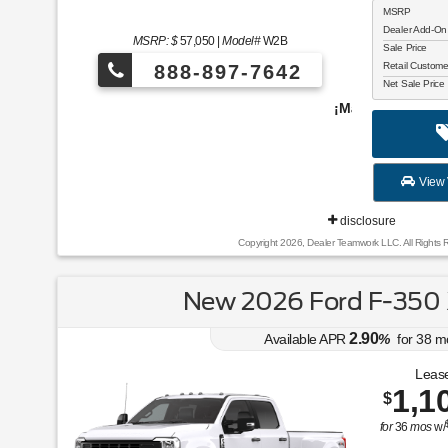
MSRP
Dealer Add-On
MSRP: $
57,050
|
Model#
W2B
Sale Price
Retail Custom
888-897-7642
Net Sale Price
¡Más de 1000 vehículos para elegir!
View 
disclosure
Copyright 2026, Dealer Teamwork LLC. All Rights 
New 2026 Ford F-350
2.90
Available APR
%
for
38
m
Lease
1,1
$
for
36
mos
w/