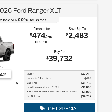
026 Ford Ranger XLT
0.00
vailable APR
%
for
38
mos
Finance for
Save Up To
474
2,483
$
$
/mo.
for
84
mos
Buy for
39,732
$
4G
42
MSRP
$42,215
Discounts & Incentives
-$483
Sale Price
$41,732
vehículos para elegir!
Retail Customer Cash - 11790
$1,000
SSE Down Payment Assistance Retail - 14196
$1,000
Net Sale Price
$39,732
GET SPECIAL