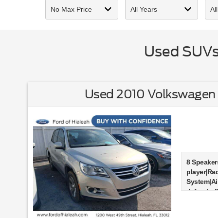
Used SUVs 
Used 2010 Volkswagen 
8 Speaker
player|Ra
System|Ai
defroster
windows|R
wheel ind