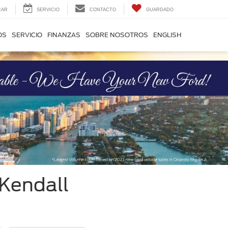
CAR
SERVICIO
CONTACTO
GUARDADO
OS
SERVICIO
FINANZAS
SOBRE NOSOTROS
ENGLISH
 Kendall