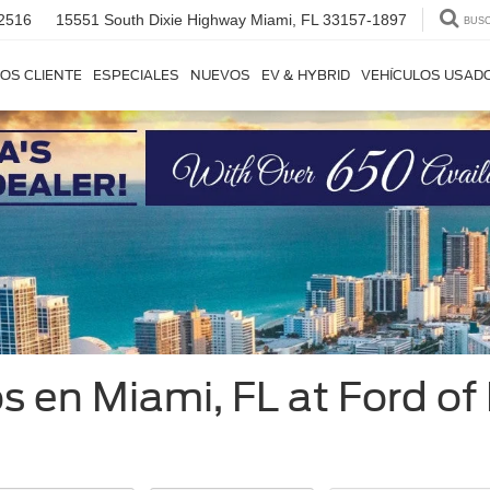
2516
15551 South Dixie Highway
Miami, FL 33157-1897
BUS
OS CLIENTE
ESPECIALES
NUEVOS
EV & HYBRID
VEHÍCULOS USAD
 en Miami, FL at Ford of