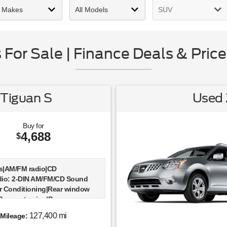
For Sale | Finance Deals & Price
Tiguan S
Used 
Buy for
4,688
$
s|AM/FM radio|CD
dio: 2-DIN AM/FM/CD Sound
r Conditioning|Rear window
|Power steering|Power
emote keyless entry|Four
127,400 mi
Mileage:
ependent suspension|Speed-