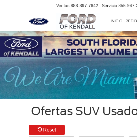
Ventas
888-897-7642
Servicio
855-947-
INICIO
PEDID
Ofertas SUV Usados
Reset