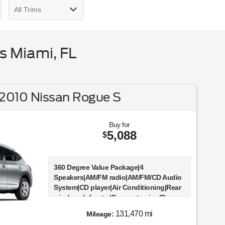
s Miami, FL
2010 Nissan Rogue S
Buy for
5,088
$
360 Degree Value Package|4
Speakers|AM/FM radio|AM/FM/CD Audio
System|CD player|Air Conditioning|Rear
window defroster|Power steering|Power
windows|Remote keyless entry|Four
131,470 mi
Mileage:
wheel independent suspension|Speed-