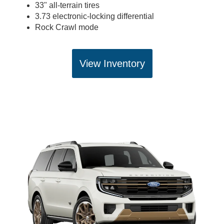
33" all-terrain tires
3.73 electronic-locking differential
Rock Crawl mode
View Inventory