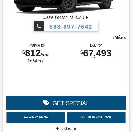
MSRP: $
66,395
|
Model#
U1H
888-897-7642
¡Más de 1000 vehículos para elegir!
Finance for
Buy for
812
67,493
$
$
/mo.
for
84
mos
GET SPECIAL
View Vehicle
Value Your Trade
disclosure