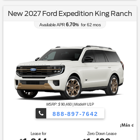
New 2027 Ford Expedition King Ranch
6.70
Available APR
%
for
62
mos
MSRP: $
90,460
|
Model#
U1P
888-897-7642
¡Más de 1000 vehículos para elegir!
Lease for
Zero Down Lease