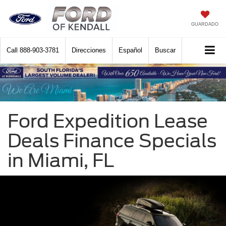
GUARDADO
Call
888-903-3781
Direcciones
Español
Buscar
Ford Expedition Lease
Deals Finance Specials
in Miami, FL