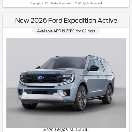
Copyright 2026, Dealer Teamwork LLC. All Rights Reserved.
New 2026 Ford Expedition Active
6.70
Available APR
%
for
62
mos
MSRP: $
69,875
|
Model#
U1H