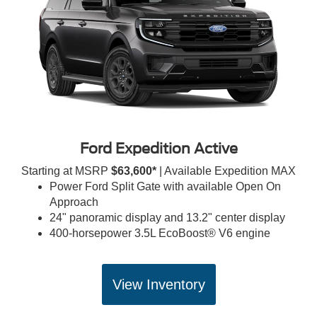
Ford Expedition Active
Starting at MSRP
$63,600*
| Available Expedition MAX
Power Ford Split Gate with available Open On
Approach
24" panoramic display and 13.2" center display
400-horsepower 3.5L EcoBoost® V6 engine
View Inventory