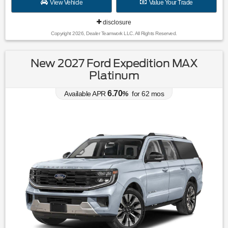
View Vehicle
Value Your Trade
disclosure
Copyright 2026, Dealer Teamwork LLC. All Rights Reserved.
New 2027 Ford Expedition MAX
Platinum
6.70
Available APR
%
for
62
mos