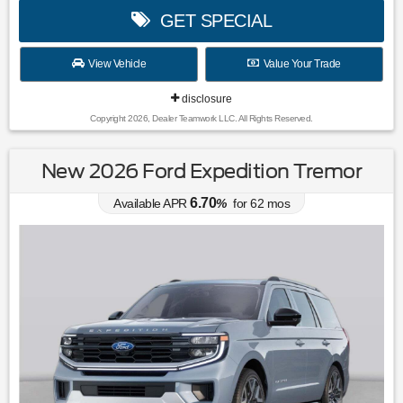
GET SPECIAL
View Vehicle
Value Your Trade
disclosure
Copyright 2026, Dealer Teamwork LLC. All Rights Reserved.
New 2026 Ford Expedition Tremor
6.70
Available APR
%
for
62
mos