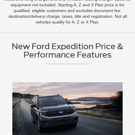
equipment not included. Starting A, Z and X Plan price is for
qualified, eligible customers and excludes document fee,
destination/delivery charge, taxes, title and registration. Not all
vehicles qualify for A, Z or X Plan.
New Ford Expedition Price &
Performance Features