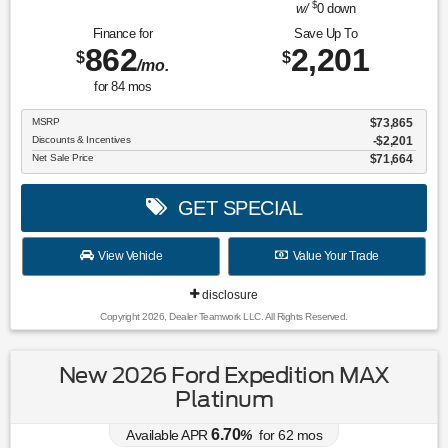
$
w/
0
down
Finance for
Save Up To
862
2,201
$
$
/mo.
for
84
mos
MSRP
$73,865
Discounts & Incentives
-$2,201
Net Sale Price
$71,664
GET SPECIAL
View Vehicle
Value Your Trade
disclosure
Copyright 2026, Dealer Teamwork LLC. All Rights Reserved.
New 2026 Ford Expedition MAX
Platinum
6.70
Available APR
%
for
62
mos