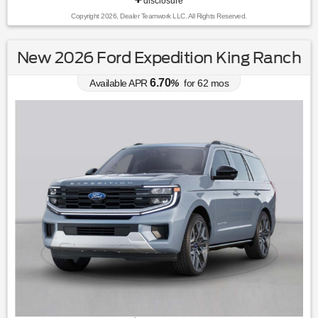
disclosure
Copyright 2026, Dealer Teamwork LLC. All Rights Reserved.
New 2026 Ford Expedition King Ranch
6.70
Available APR
%
for
62
mos