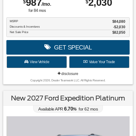
987
2,030
$
$
/mo.
for
84
mos
MSRP
$84,080
Discounts & Incentives
-$2,030
Net Sale Price
$82,050
GET SPECIAL
View Vehicle
Value Your Trade
disclosure
Copyright 2026, Dealer Teamwork LLC. All Rights Reserved.
New 2027 Ford Expedition Platinum
6.70
Available APR
%
for
62
mos