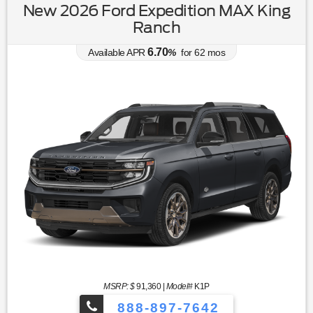
New 2026 Ford Expedition MAX King
Ranch
6.70
Available APR
%
for
62
mos
MSRP: $
91,360
|
Model#
K1P
888-897-7642