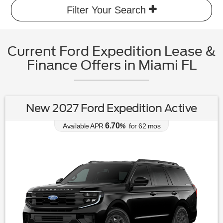
Filter Your Search
Current Ford Expedition Lease &
Finance Offers in Miami FL
New 2027 Ford Expedition Active
6.70
Available APR
%
for
62
mos