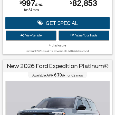
997
82,853
$
$
/mo.
for
84
mos
GET SPECIAL
View Vehicle
Value Your Trade
disclosure
Copyright 2026, Dealer Teamwork LLC. All Rights Reserved.
New 2026 Ford Expedition Platinum®
6.70
Available APR
%
for
62
mos