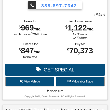
888-897-7642
¡Más de 1000 vehículos para elegir!
Lease for
Zero Down Lease
969
1,122
$
$
/mo.
/mo.
$
for
36
mos
w/
4991
down
for
36
mos
$
w/
0
down
Finance for
Buy for
847
70,373
$
$
/mo.
for
84
mos
GET SPECIAL
View Vehicle
Value Your Trade
disclosure
Copyright 2026, Dealer Teamwork LLC. All Rights Reserved.