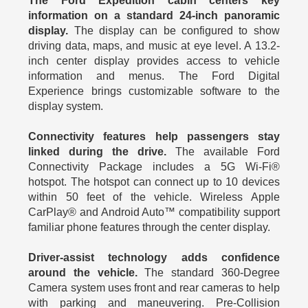
The Ford Expedition cabin centers key
information on a standard 24-inch panoramic
display.
The display can be configured to show
driving data, maps, and music at eye level. A 13.2-
inch center display provides access to vehicle
information and menus. The Ford Digital
Experience brings customizable software to the
display system.
Connectivity features help passengers stay
linked during the drive.
The available Ford
Connectivity Package includes a 5G Wi-Fi®
hotspot. The hotspot can connect up to 10 devices
within 50 feet of the vehicle. Wireless Apple
CarPlay® and Android Auto™ compatibility support
familiar phone features through the center display.
Driver-assist technology adds confidence
around the vehicle.
The standard 360-Degree
Camera system uses front and rear cameras to help
with parking and maneuvering. Pre-Collision