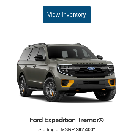
View Inventory
Ford Expedition Tremor®
Starting at MSRP
$82,400*