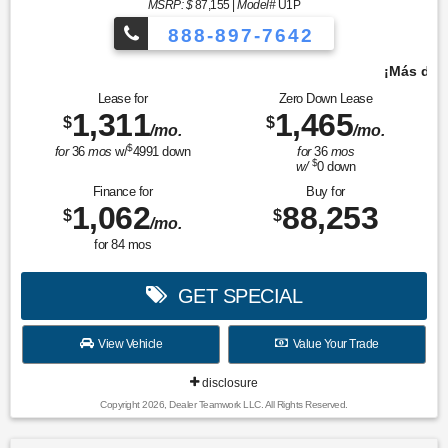
MSRP: $
87,155
|
Model#
U1P
888-897-7642
¡Más de 1000 vehículos para elegir!
Lease for
Zero Down Lease
1,311
1,465
$
$
/mo.
/mo.
$
for
36
mos
w/
4991
down
for
36
mos
$
w/
0
down
Finance for
Buy for
1,062
88,253
$
$
/mo.
for
84
mos
GET SPECIAL
View Vehicle
Value Your Trade
disclosure
Copyright 2026, Dealer Teamwork LLC. All Rights Reserved.