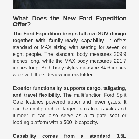
What Does the New Ford Expedition
Offer?
The Ford Expedition brings full-size SUV design
together with family-ready capability.
It offers
standard or MAX sizing with seating for seven or
eight people. The standard body measures 209.9
inches long, while the MAX body measures 221.7
inches long. Both body styles measure 84.6 inches
wide with the sideview mirrors folded.
Exterior functionality supports cargo, tailgating,
and travel flexibility.
The multifunction Ford Split
Gate features powered upper and lower gates. It
can be configured for larger items like kayaks and
lumber. It can also serve as a tailgate seat or
loading platform with a 500-lb capacity.
Capability comes from a standard 3.5L