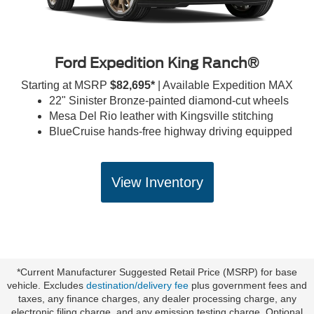
Ford Expedition King Ranch®
Starting at MSRP
$82,695*
| Available Expedition MAX
22" Sinister Bronze-painted diamond-cut wheels
Mesa Del Rio leather with Kingsville stitching
BlueCruise hands-free highway driving equipped
View Inventory
*Current Manufacturer Suggested Retail Price (MSRP) for base
vehicle. Excludes
destination/delivery fee
plus government fees and
taxes, any finance charges, any dealer processing charge, any
electronic filing charge, and any emission testing charge. Optional