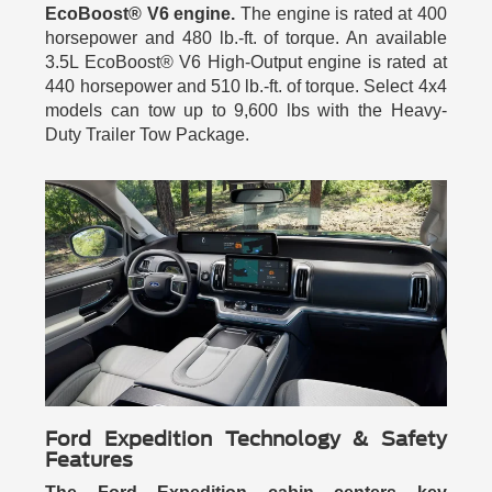
EcoBoost® V6 engine.
The engine is rated at 400
horsepower and 480 lb.-ft. of torque. An available
3.5L EcoBoost® V6 High-Output engine is rated at
440 horsepower and 510 lb.-ft. of torque. Select 4x4
models can tow up to 9,600 lbs with the Heavy-
Duty Trailer Tow Package.
Ford Expedition Technology & Safety
Features