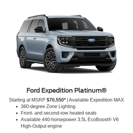
Ford Expedition Platinum®
Starting at MSRP
$70,550*
| Available Expedition MAX
360-degree Zone Lighting
Front- and second-row heated seats
Available 440-horsepower 3.5L EcoBoost® V6
High-Output engine