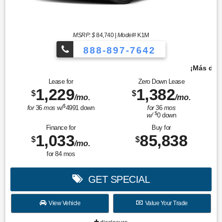
MSRP: $
84,740
|
Model#
K1M
888-897-7642
¡Más de 1000 vehículos para elegir!
Lease for
Zero Down Lease
1,229
1,382
$
$
/mo.
/mo.
$
for
36
mos
w/
4991
down
for
36
mos
$
w/
0
down
Finance for
Buy for
1,033
85,838
$
$
/mo.
for
84
mos
GET SPECIAL
View Vehicle
Value Your Trade