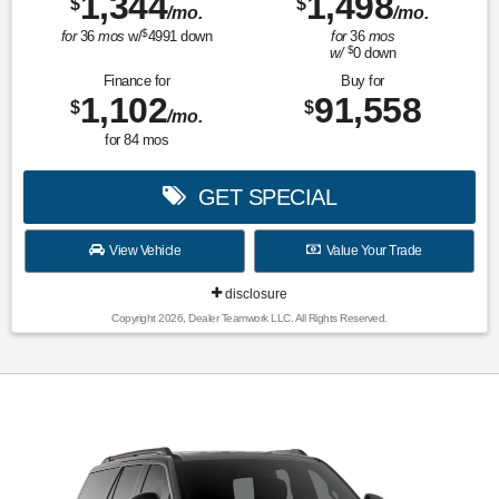
1,344
1,498
$
$
/mo.
/mo.
$
for
36
mos
w/
4991
down
for
36
mos
$
w/
0
down
Finance for
Buy for
1,102
91,558
$
$
/mo.
for
84
mos
GET SPECIAL
View Vehicle
Value Your Trade
disclosure
Copyright 2026, Dealer Teamwork LLC. All Rights Reserved.