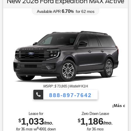
New 2026 Ford Expedition MAX Active
6.70
Available APR
%
for
62
mos
MSRP: $
73,865
|
Model#
K1H
888-897-7642
¡Más de 1000 vehículos para elegir!
Lease for
Zero Down Lease
1,033
1,186
$
$
/mo.
/mo.
$
for
36
mos
w/
4991
down
for
36
mos