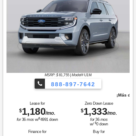
MSRP: $
81,755
|
Model#
U1M
888-897-7642
¡Más de 1000 vehículos para elegir!
Lease for
Zero Down Lease
1,180
1,333
$
$
/mo.
/mo.
$
for
36
mos
w/
4991
down
for
36
mos
$
w/
0
down
Finance for
Buy for