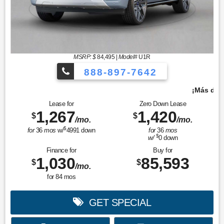
MSRP: $
84,495
|
Model#
U1R
888-897-7642
¡Más de 1000 vehículos para elegir!
Lease for
Zero Down Lease
1,267
1,420
$
$
/mo.
/mo.
$
for
36
mos
w/
4991
down
for
36
mos
$
w/
0
down
Finance for
Buy for
1,030
85,593
$
$
/mo.
for
84
mos
GET SPECIAL