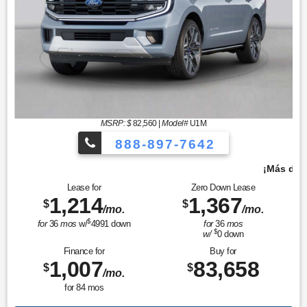
MSRP: $
82,560
|
Model#
U1M
888-897-7642
¡Más de 1000 vehículos para elegir!
Lease for
Zero Down Lease
1,214
1,367
$
$
/mo.
/mo.
$
for
36
mos
w/
4991
down
for
36
mos
$
w/
0
down
Finance for
Buy for
1,007
83,658
$
$
/mo.
for
84
mos