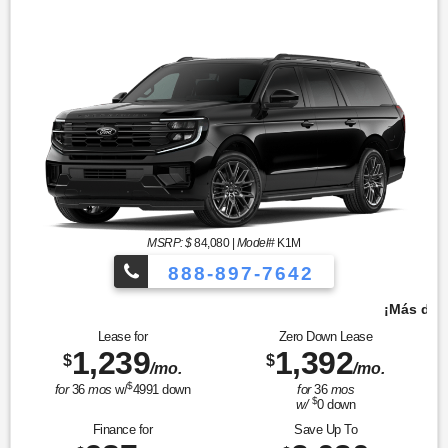
MSRP: $
84,080
|
Model#
K1M
888-897-7642
¡Más de 1000 vehículos para elegir!
Lease for
Zero Down Lease
1,239
1,392
$
$
/mo.
/mo.
$
for
36
mos
w/
4991
down
for
36
mos
$
w/
0
down
Finance for
Save Up To