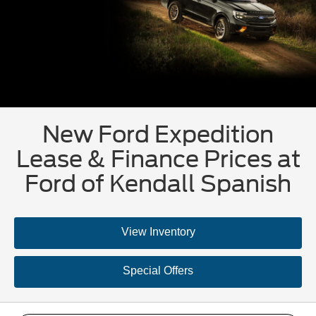
New Ford Expedition
Lease & Finance Prices at
Ford of Kendall Spanish
View Inventory
Special Offers