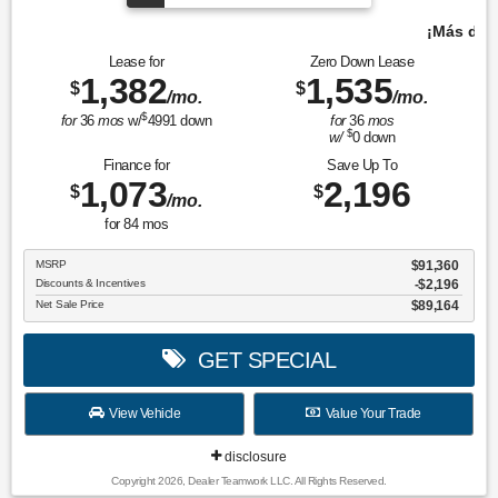
¡Más de 1000 vehículos para elegir!
Lease for
Zero Down Lease
1,382
1,535
$
$
/mo.
/mo.
$
for
36
mos
w/
4991
down
for
36
mos
$
w/
0
down
Finance for
Save Up To
1,073
2,196
$
$
/mo.
for
84
mos
MSRP
$91,360
Discounts & Incentives
-$2,196
Net Sale Price
$89,164
GET SPECIAL
View Vehicle
Value Your Trade
disclosure
Copyright 2026, Dealer Teamwork LLC. All Rights Reserved.