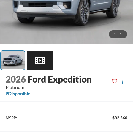
1
/
1
2026
Ford Expedition
Platinum
Disponible
$82,560
MSRP: