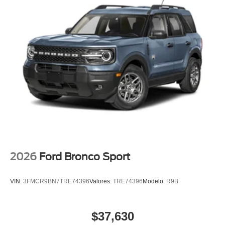
2026
Ford Bronco Sport
VIN:
3FMCR9BN7TRE74396
Valores:
TRE74396
Modelo:
R9B
$37,630