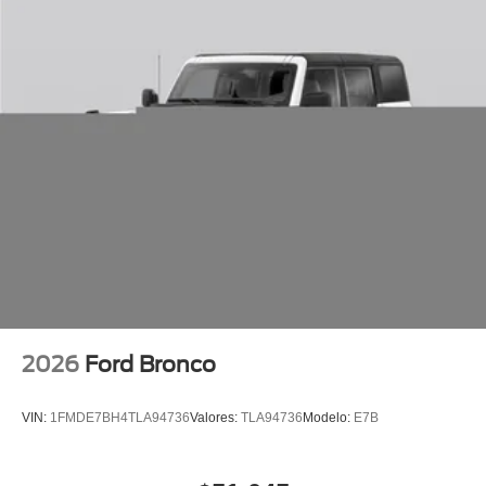
2026
Ford Bronco
VIN:
1FMDE7BH4TLA94736
Valores:
TLA94736
Modelo:
E7B