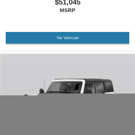
$51,045
MSRP
Ver Vehículo