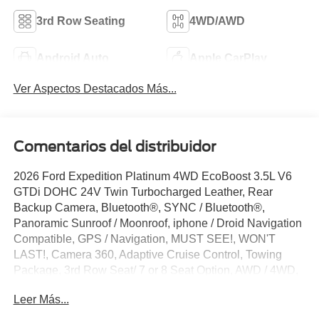
3rd Row Seating
4WD/AWD
Android Auto
Apple CarPlay
Ver Aspectos Destacados Más...
Comentarios del distribuidor
2026 Ford Expedition Platinum 4WD EcoBoost 3.5L V6
GTDi DOHC 24V Twin Turbocharged Leather, Rear
Backup Camera, Bluetooth®, SYNC / Bluetooth®,
Panoramic Sunroof / Moonroof, iphone / Droid Navigation
Compatible, GPS / Navigation, MUST SEE!, WON'T
LAST!, Camera 360, Adaptive Cruise Control, Towing
Package, 3rd Row Seat/ 7 or 8 Seat Option, AWD / 4WD,
All books & keys (when applicable), Apple Carplay,
Leer Más...
Multifunction Steering Wheel, Blind Spot Monitoring, Lane
Keeping Assist, Keyless Go / Push Button Start,