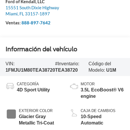
Ford of Kendall, LLC
15551 South Dixie Highway
Miami
,
FL
33157-1897
Ventas:
888-897-7642
Información del vehículo
VIN:
#Inventario:
Código del
1FMJU1M80TEA38720
TEA38720
Modelo:
U1M
CATEGORÍA
MOTOR
4D Sport Utility
3.5L EcoBoost® V6
engine
EXTERIOR COLOR
CAJA DE CAMBIOS
Glacier Gray
10-Speed
Metallic Tri-Coat
Automatic