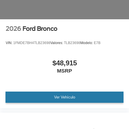
2026
Ford Bronco
VIN:
1FMDE7BH4TLB23698
Valores:
TLB23698
Modelo:
E7B
$48,915
MSRP
Ver Vehículo