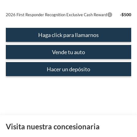
-$500
2026 First Responder Recognition Exclusive Cash Reward
Haga click para llamarnos
Vende tu auto
Hacer un depósito
Visita nuestra concesionaria