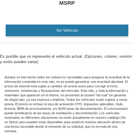
MSRP
Ver Vehículo
Es posible que no represente el vehiculo actual. (Opciones, colores, version
y estilo pueden variar)
Aunque se han hecho todos los esfuerzos razonables para asegurar la exactitud de la
información contenida en este sitio, no se puede garantizar una exactitud absoluta. El
precio de Internet está sujeto a cambios sin previo aviso para corregir errores,
omisiones, existencias y fluctuaciones del mercado. Este sitio, y toda la información y
materiales que aparecen en el mismo, se presentan al usuario "tal cual" sin garantía
de ningún tipo, ya sea expresa o implícita. Todos los vehículos están sujetos a venta
previa. El precio no incluye la tasa de activación CPO, impuestos aplicables, título,
licencia, $899 de procesamiento, y/o $199 tasas de documentación. El concesionario
puede beneficiarse de las tasas de tramitación y documentación. Los vehículos
mostrados en diferentes ubicaciones no están actualmente en nuestro catálogo (No
en Stock) pero pueden estar disponibles para usted en nuestra ubicación dentro de
una fecha razonable desde el momento de su solicitud, que no exceda de una
semana.