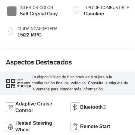
INTERIOR COLOR
TIPO DE COMBUSTIBLE
Salt Crystal Gray
Gasoline
CIUDAD/CARRETERA
15/22 MPG
Aspectos Destacados
La disponibilidad de funciones está sujeta a la
VIEW
configuración final del vehículo. Consulte la etiqueta de
WINDOW
STICKER
la ventana para obtener más información.
Adaptive Cruise
Bluetooth®
Control
Heated Steering
Remote Start
Wheel