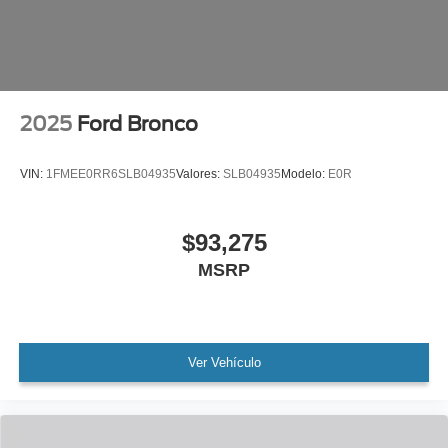
indicator mirrors, Variably intermittent wipers, Ventilated
front seats, Voltmeter, Wheels: 22 x 9.0 Ebony Bright
Machined Face Aluminum.
2025
Ford Bronco
VIN:
1FMEE0RR6SLB04935
Valores:
SLB04935
Modelo:
E0R
$93,275
MSRP
Ver Vehículo