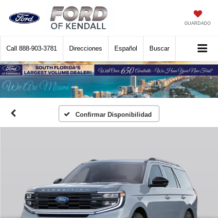
GUARDADO
Call
888-903-3781
Direcciones
Español
Buscar
Confirmar Disponibilidad