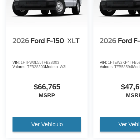
2026
Ford F-150
XLT
2026
Ford F
VIN:
1FTFW3L55TFB28303
VIN:
1FTEW2KP4TFB5
Valores:
TFB28303
Modelo:
W3L
Valores:
TFB58594
Mod
$66,765
$47,6
MSRP
MSR
Ver Vehículo
Ver Vehí