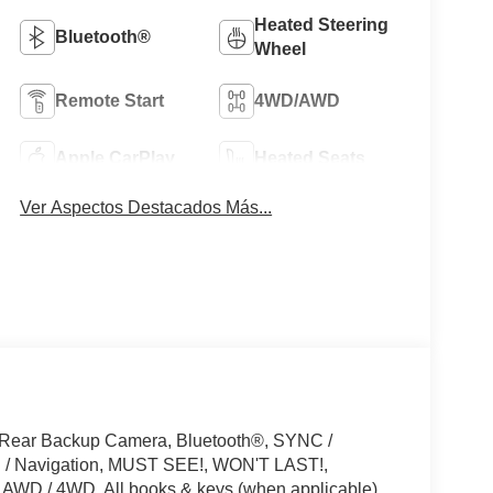
Heated Steering
Bluetooth®
Wheel
Remote Start
4WD/AWD
Apple CarPlay
Heated Seats
Ver Aspectos Destacados Más...
 Rear Backup Camera, Bluetooth®, SYNC /
PS / Navigation, MUST SEE!, WON'T LAST!,
 AWD / 4WD, All books & keys (when applicable),