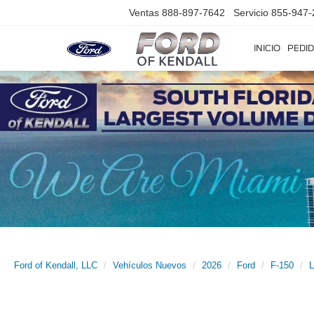
Ventas
888-897-7642
Servicio
855-947-
INICIO
PEDID
Ford of Kendall, LLC
Vehículos Nuevos
2026
Ford
F-150
L