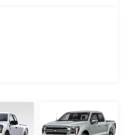
te keyless entry, Security system, Speed control,
ontrols, Tachometer, Tailgate Step with Work
, Tow/Haul Package, Traction control, Trip
tent wipers, Ventilated front seats, Wheels: 20