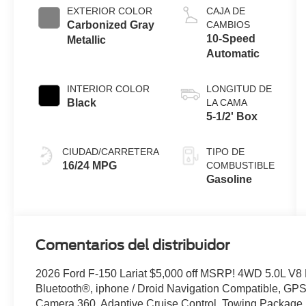
Technology
EXTERIOR COLOR
CAJA DE
Carbonized Gray
CAMBIOS
10-Speed
Metallic
Automatic
INTERIOR COLOR
LONGITUD DE
Black
LA CAMA
5-1/2' Box
CIUDAD/CARRETERA
TIPO DE
16/24 MPG
COMBUSTIBLE
Gasoline
Comentarios del distribuidor
2026 Ford F-150 Lariat $5,000 off MSRP! 4WD 5.0L V8
Bluetooth®, iphone / Droid Navigation Compatible, G
Camera 360, Adaptive Cruise Control, Towing Package,