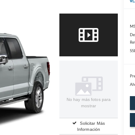
D
MS
De
Re
SS
Pre
Ah
No hay más fotos para
mostrar
Solicitar Más
Información