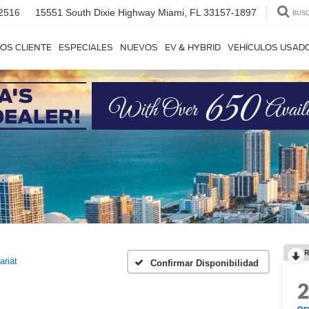
2516
15551 South Dixie Highway
Miami, FL 33157-1897
BUS
OS CLIENTE
ESPECIALES
NUEVOS
EV & HYBRID
VEHÍCULOS USAD
R
ariat
Confirmar Disponibilidad