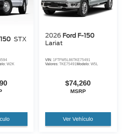
2026
Ford F-150
-150
STX
Lariat
8594
VIN:
1FTFW5L86TKE75491
elo:
W2K
Valores:
TKE75491
Modelo:
W5L
90
$74,260
P
MSRP
culo
Ver Vehículo