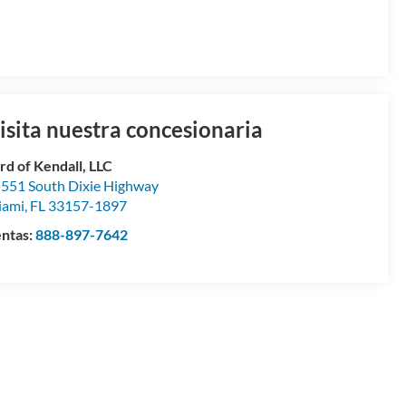
isita nuestra concesionaria
rd of Kendall, LLC
551 South Dixie Highway
iami
,
FL
33157-1897
ntas:
888-897-7642