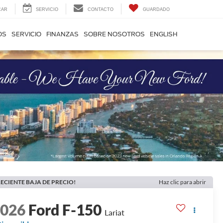
CAR
SERVICIO
CONTACTO
GUARDADO
OS
SERVICIO
FINANZAS
SOBRE NOSOTROS
ENGLISH
ECIENTE BAJA DE PRECIO!
Haz clic para abrir
2026
Ford F-150
Lariat