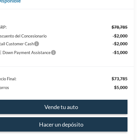
isponible
$78,785
RP:
-$2,000
scuento del Concesionario
-$2,000
tail Customer Cash
-$1,000
E Down Payment Assistance
$73,785
cio Final:
$5,000
orros
Vende tu auto
Hacer un depósito