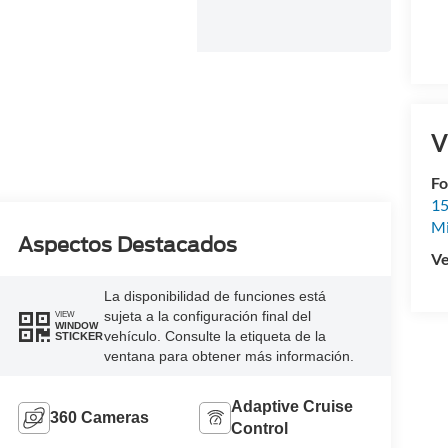
V
Fo
15
M
Aspectos Destacados
Ve
La disponibilidad de funciones está
sujeta a la configuración final del
VIEW
WINDOW
vehículo. Consulte la etiqueta de la
STICKER
ventana para obtener más información.
Adaptive Cruise
360 Cameras
Control