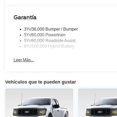
armrest, Rear step bumper, Rear window defroster, Remo
Split folding rear seat, Steering wheel mounted audio c
Surface, Telescoping steering wheel, Tilt steering wheel
Garantía
computer, Turn signal indicator mirrors, Variably intermit
Gloss Black Painted Aluminum, Wireless Charging.
3Yr/36,000 Bumper / Bumper
5Yr/60,000 Powertrain
5Yr/60,000 Roadside Assist
8Yr/100,000 Hybrid Battery
Leer Más...
Vehículos que te pueden gustar