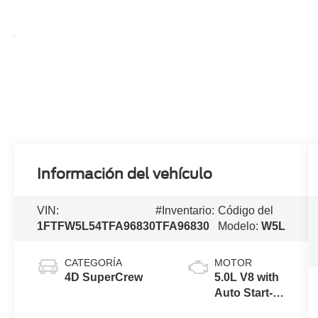
Información del vehículo
VIN:
#Inventario:
Código del
1FTFW5L54TFA96830
TFA96830
Modelo:
W5L
CATEGORÍA
MOTOR
4D SuperCrew
5.0L V8 with
Auto Start-
Stop