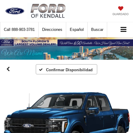
GUARDADO
Call
888-903-3781
Direcciones
Español
Buscar
Confirmar Disponibilidad