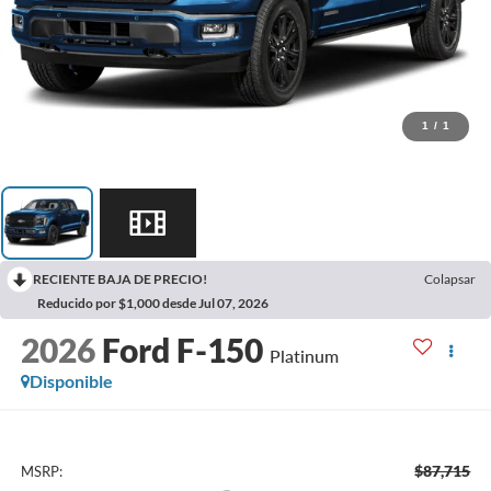
1
/
1
RECIENTE BAJA DE PRECIO!
Colapsar
Reducido por $1,000 desde Jul 07, 2026
2026
Ford F-150
Platinum
Disponible
$87,715
MSRP: