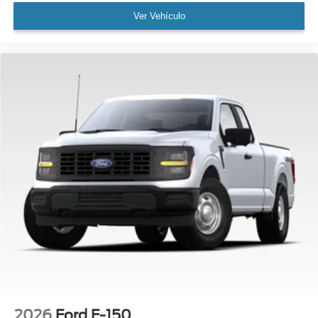
Ver Vehículo
2026
Ford F-150