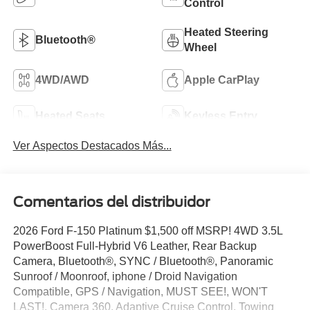
Control
Heated Steering
Bluetooth®
Wheel
4WD/AWD
Apple CarPlay
Heated Seats
Keyless Entry
Ver Aspectos Destacados Más...
Comentarios del distribuidor
2026 Ford F-150 Platinum $1,500 off MSRP! 4WD 3.5L
PowerBoost Full-Hybrid V6 Leather, Rear Backup
Camera, Bluetooth®, SYNC / Bluetooth®, Panoramic
Sunroof / Moonroof, iphone / Droid Navigation
Compatible, GPS / Navigation, MUST SEE!, WON'T
LAST!, Camera 360, Adaptive Cruise Control, Towing