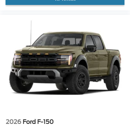
2026
Ford F-150