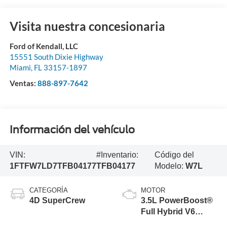
Visita nuestra concesionaria
Ford of Kendall, LLC
15551 South Dixie Highway
Miami
,
FL
33157-1897
Ventas:
888-897-7642
Información del vehículo
VIN:
#Inventario:
Código del
1FTFW7LD7TFB04177
TFB04177
Modelo:
W7L
CATEGORÍA
MOTOR
4D SuperCrew
3.5L PowerBoost®
Full Hybrid V6
Engine