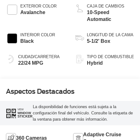
EXTERIOR COLOR
CAJA DE CAMBIOS
Avalanche
10-Speed
Automatic
INTERIOR COLOR
LONGITUD DE LA CAMA
Black
5-1/2' Box
CIUDAD/CARRETERA
TIPO DE COMBUSTIBLE
22/24 MPG
Hybrid
Aspectos Destacados
La disponibilidad de funciones está sujeta a la
VIEW
configuración final del vehículo. Consulte la etiqueta de
WINDOW
STICKER
la ventana para obtener más información.
Adaptive Cruise
360 Cameras