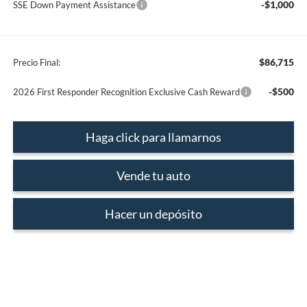
-$1,000
SSE Down Payment Assistance
$86,715
Precio Final:
-$500
2026 First Responder Recognition Exclusive Cash Reward
Haga click para llamarnos
Vende tu auto
Hacer un depósito