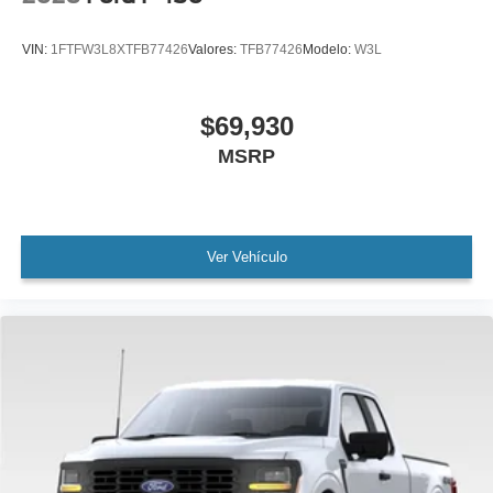
VIN:
1FTFW3L8XTFB77426
Valores:
TFB77426
Modelo:
W3L
$69,930
MSRP
Ver Vehículo