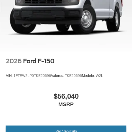
2026
Ford F-150
VIN:
1FTEW2LP0TKE20696
Valores:
TKE20696
Modelo:
W2L
$56,040
MSRP
Ver Vehículo