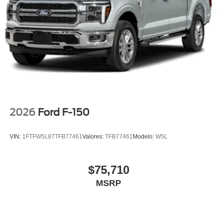
wheel, Traction control, Trip computer, Turn signal
indicator mirrors, Twin Panel Moonroof, Unique Multi-
Contour Leather Bucket Seats, Variably intermittent
wipers, Ventilated front seats, Wheel Well Liner, Wheels:
22 Gloss Black with Inserts.
2026
Ford F-150
VIN:
1FTFW5L87TFB77461
Valores:
TFB77461
Modelo:
W5L
$75,710
MSRP