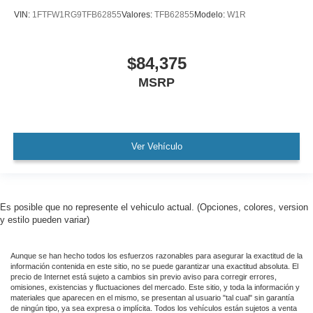
VIN:
1FTFW1RG9TFB62855
Valores:
TFB62855
Modelo:
W1R
$84,375
MSRP
Ver Vehículo
Es posible que no represente el vehiculo actual. (Opciones, colores, version
y estilo pueden variar)
Aunque se han hecho todos los esfuerzos razonables para asegurar la exactitud de la
información contenida en este sitio, no se puede garantizar una exactitud absoluta. El
precio de Internet está sujeto a cambios sin previo aviso para corregir errores,
omisiones, existencias y fluctuaciones del mercado. Este sitio, y toda la información y
materiales que aparecen en el mismo, se presentan al usuario "tal cual" sin garantía
de ningún tipo, ya sea expresa o implícita. Todos los vehículos están sujetos a venta