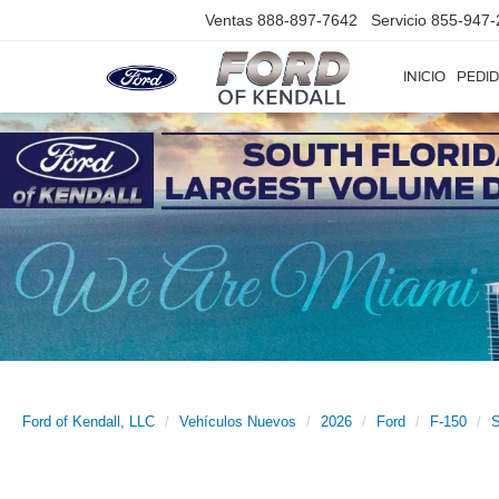
Ventas
888-897-7642
Servicio
855-947-
INICIO
PEDID
Ford of Kendall, LLC
Vehículos Nuevos
2026
Ford
F-150