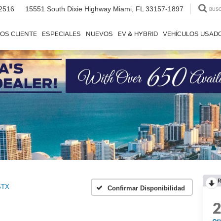
2516
15551 South Dixie Highway
Miami, FL 33157-1897
BUS
OS CLIENTE
ESPECIALES
NUEVOS
EV & HYBRID
VEHÍCULOS USAD
R
STX
Confirmar Disponibilidad