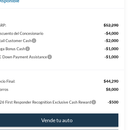
isponible
$52,290
RP:
-$4,000
scuento del Concesionario
-$2,000
tail Customer Cash
-$1,000
ga Bonus Cash
-$1,000
E Down Payment Assistance
$44,290
cio Final:
$8,000
orros
-$500
26 First Responder Recognition Exclusive Cash Reward
Vende tu auto