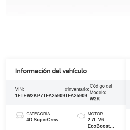
Información del vehículo
Código del
VIN:
#Inventario:
Modelo:
1FTEW2KP7TFA25909
TFA25909
W2K
CATEGORÍA
MOTOR
4D SuperCrew
2.7L V6
EcoBoost®