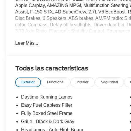
Apple Carplay, AMAZING MPG!, Multifunction Steering 
Assist, F-150 STX, 4D SuperCrew, 2.7L V6 EcoBoost, R
Disc Brakes, 6 Speakers, ABS brakes, AM/FM radio: Sir
color, Compass, Delay-off headlights, Driver door bin, D
3.73 Axle Ratio, Electronic Stability Control, Emergen
Equipment Group 200A Mid, Ford Connectivity Package (1-
Leer Más...
Armrest, Front reading lights, Front wheel independent
6,426 lbs Payload Package, Heated door mirrors, Inter
Package, LED Fog Lamps with LED Cornering Lamp, Occ
display, Overhead airbag, Overhead console, Panic alar
Todas las características
Power door mirrors, Power windows, Radio: AM/FM Ster
window defroster, Remote keyless entry, SecuriCode K
Exterior
Functional
Interior
Seguridad
control, Split folding rear seat, Steering wheel mounted
wheel, Tilt steering wheel, Traction control, Trip compu
Variably intermittent wipers, Wheels: 20 Dark Gray Alu
Daytime Running Lamps
Easy Fuel Capless Filler
20/26 City/Highway MPG
Fully Boxed Steel Frame
Grille - Black & Dark Gray
Headlamps - Auto High Beam