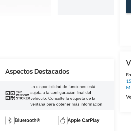
V
Aspectos Destacados
Fo
15
La disponibilidad de funciones está
M
sujeta a la configuración final del
VIEW
WINDOW
Ve
vehículo. Consulte la etiqueta de la
STICKER
ventana para obtener más información.
Bluetooth®
Apple CarPlay