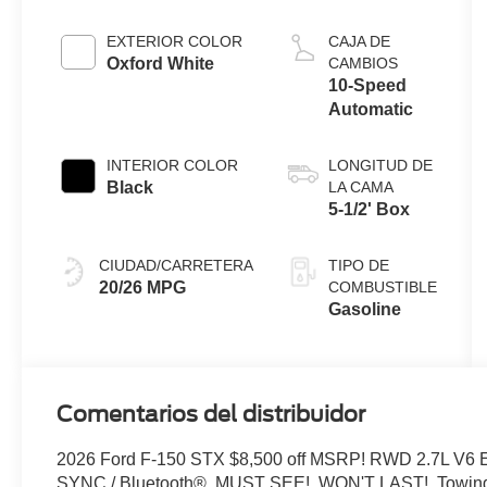
Engine with
Auto Start-
EXTERIOR COLOR
CAJA DE
Stop
Oxford White
CAMBIOS
Technology
10-Speed
Automatic
INTERIOR COLOR
LONGITUD DE
Black
LA CAMA
5-1/2' Box
CIUDAD/CARRETERA
TIPO DE
20/26 MPG
COMBUSTIBLE
Gasoline
Comentarios del distribuidor
2026 Ford F-150 STX $8,500 off MSRP! RWD 2.7L V6 
SYNC / Bluetooth®, MUST SEE!, WON'T LAST!, Towing P