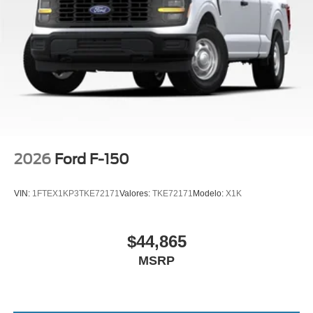
2026
Ford F-150
VIN:
1FTEX1KP3TKE72171
Valores:
TKE72171
Modelo:
X1K
$44,865
MSRP