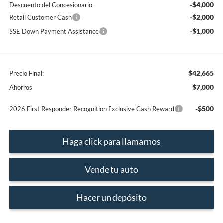
-$4,000
Descuento del Concesionario
-$2,000
Retail Customer Cash
-$1,000
SSE Down Payment Assistance
$42,665
Precio Final:
$7,000
Ahorros
-$500
2026 First Responder Recognition Exclusive Cash Reward
Haga click para llamarnos
Vende tu auto
Hacer un depósito