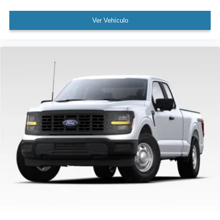
Passenger door bin
Wheels: 20" Dark Gray Aluminum
Ver Vehículo
Variably intermittent wipers
3.55 Axle Ratio
Rear Backup Camera
Bluetooth®
SYNC / Bluetooth®
MUST SEE!
WON'T LAST!
Towing Package
All books & keys (when applicable)
Apple Carplay
AMAZING MPG!
Multifunction Steering Wheel
Blind Spot Monitoring
Lane Keeping Assist