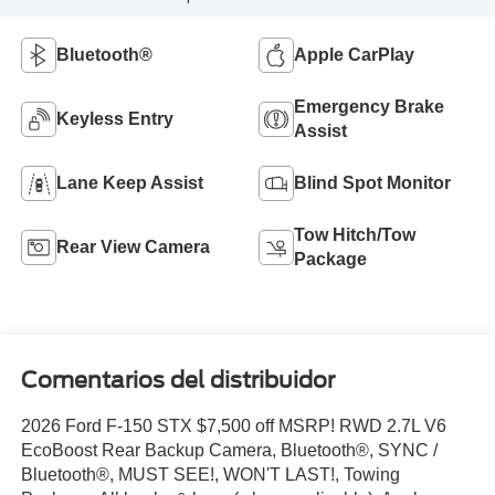
Bluetooth®
Apple CarPlay
Emergency Brake
Keyless Entry
Assist
Lane Keep Assist
Blind Spot Monitor
Tow Hitch/Tow
Rear View Camera
Package
Comentarios del distribuidor
2026 Ford F-150 STX $7,500 off MSRP! RWD 2.7L V6
EcoBoost Rear Backup Camera, Bluetooth®, SYNC /
Bluetooth®, MUST SEE!, WON'T LAST!, Towing