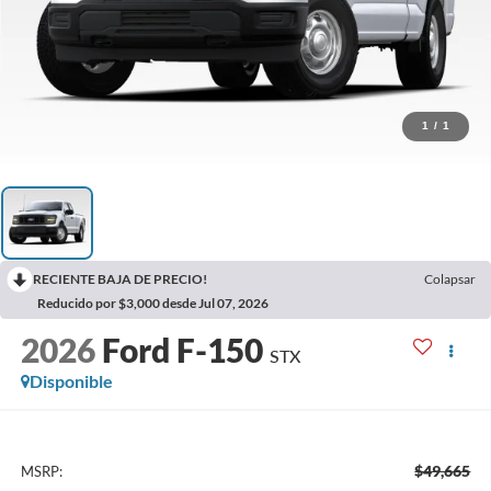
1
/
1
RECIENTE BAJA DE PRECIO!
Colapsar
Reducido por $3,000 desde Jul 07, 2026
2026
Ford F-150
STX
Disponible
$49,665
MSRP: