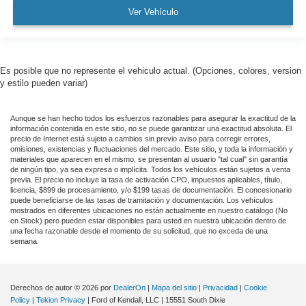
Ver Vehículo
Es posible que no represente el vehiculo actual. (Opciones, colores, version
y estilo pueden variar)
Aunque se han hecho todos los esfuerzos razonables para asegurar la exactitud de la
información contenida en este sitio, no se puede garantizar una exactitud absoluta. El
precio de Internet está sujeto a cambios sin previo aviso para corregir errores,
omisiones, existencias y fluctuaciones del mercado. Este sitio, y toda la información y
materiales que aparecen en el mismo, se presentan al usuario "tal cual" sin garantía
de ningún tipo, ya sea expresa o implícita. Todos los vehículos están sujetos a venta
previa. El precio no incluye la tasa de activación CPO, impuestos aplicables, título,
licencia, $899 de procesamiento, y/o $199 tasas de documentación. El concesionario
puede beneficiarse de las tasas de tramitación y documentación. Los vehículos
mostrados en diferentes ubicaciones no están actualmente en nuestro catálogo (No
en Stock) pero pueden estar disponibles para usted en nuestra ubicación dentro de
una fecha razonable desde el momento de su solicitud, que no exceda de una
semana.
Derechos de autor © 2026
por
DealerOn
|
Mapa del sitio
|
Privacidad
|
Cookie
Policy
|
Tekion Privacy
| Ford of Kendall, LLC
|
15551 South Dixie