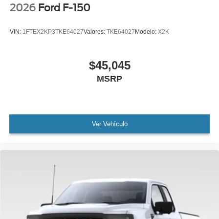
2026
Ford F-150
VIN:
1FTEX2KP3TKE64027
Valores:
TKE64027
Modelo:
X2K
$45,045
MSRP
Ver Vehículo