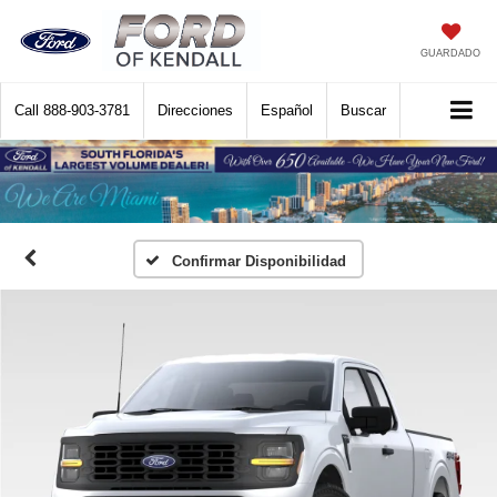
GUARDADO
Call
888-903-3781
Direcciones
Español
Buscar
Confirmar Disponibilidad