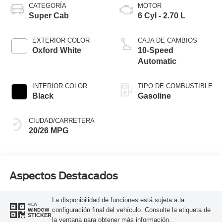
CATEGORÍA
MOTOR
Super Cab
6 Cyl - 2.70 L
EXTERIOR COLOR
CAJA DE CAMBIOS
Oxford White
10-Speed
Automatic
INTERIOR COLOR
TIPO DE COMBUSTIBLE
Black
Gasoline
CIUDAD/CARRETERA
20/26 MPG
Aspectos Destacados
La disponibilidad de funciones está sujeta a la
VIEW
configuración final del vehículo. Consulte la etiqueta de
WINDOW
STICKER
la ventana para obtener más información.