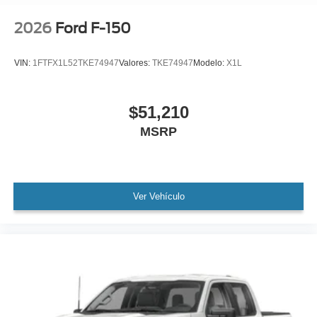
Low tire pressure warning
Occupant sensing airbag
2026
Ford F-150
Overhead airbag
Brake assist
VIN:
1FTFX1L52TKE74947
Valores:
TKE74947
Modelo:
X1L
Electronic Stability Control
Auto High-beam Headlights
$51,210
Delay-off headlights
MSRP
Fully automatic headlights
Panic alarm
Security system
Ver Vehículo
Speed control
Bumpers: body-color
Heated door mirrors
LED Fog Lamps with LED Cornering Lamp
Power door mirrors
Rear step bumper