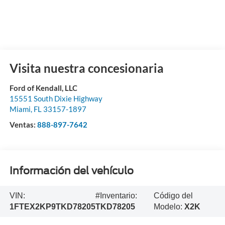
Visita nuestra concesionaria
Ford of Kendall, LLC
15551 South Dixie Highway
Miami
,
FL
33157-1897
Ventas:
888-897-7642
Información del vehículo
VIN:
#Inventario:
Código del
1FTEX2KP9TKD78205
TKD78205
Modelo:
X2K