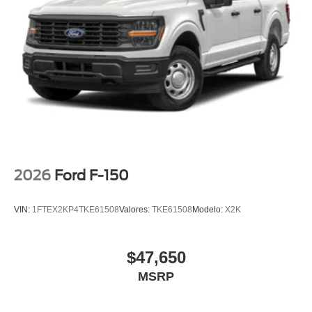
12" Cluster Display
Compass
Driver door bin
Front reading lights
Illuminated entry
Outside temperature display
Overhead console
Passenger vanity mirror
SYNC 4
2026
Ford F-150
Tachometer
Tilt steering wheel
VIN:
1FTEX2KP4TKE61508
Valores:
TKE61508
Modelo:
X2K
Trip computer
Unique Sport Cloth 40/Console/40 Front-Seats
Front Bucket Seats
$47,650
Front Center Armrest
MSRP
Split folding rear seat