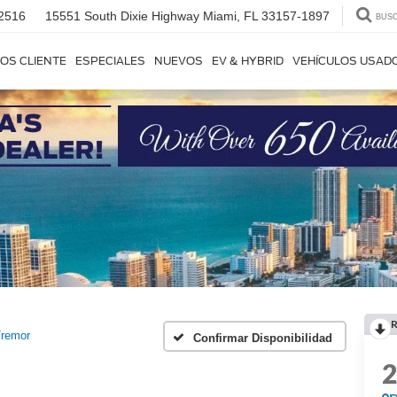
2516
15551 South Dixie Highway
Miami, FL 33157-1897
BUS
OS CLIENTE
ESPECIALES
NUEVOS
EV & HYBRID
VEHÍCULOS USAD
R
remor
Confirmar Disponibilidad