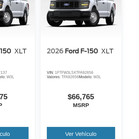
-150
XLT
2026
Ford F-150
XLT
2137
VIN:
1FTFW3L5XTFA92656
elo:
W3L
Valores:
TFA92656
Modelo:
W3L
75
$66,765
P
MSRP
culo
Ver Vehículo