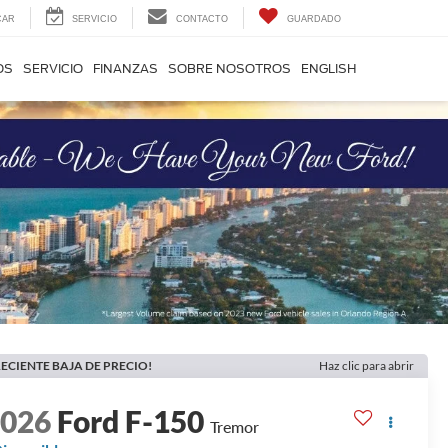
CAR
SERVICIO
CONTACTO
GUARDADO
OS
SERVICIO
FINANZAS
SOBRE NOSOTROS
ENGLISH
ECIENTE BAJA DE PRECIO!
Haz clic para abrir
2026
Ford F-150
Tremor