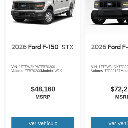
2026
Ford F-150
STX
2026
Ford F
VIN:
1FTEW2KP6TFB70200
VIN:
1FTFW3LDXTFA0
Valores:
TFB70200
Modelo:
W2K
Valores:
TFA02137
Mod
$48,160
$72,2
MSRP
MSR
Ver Vehículo
Ver Vehí