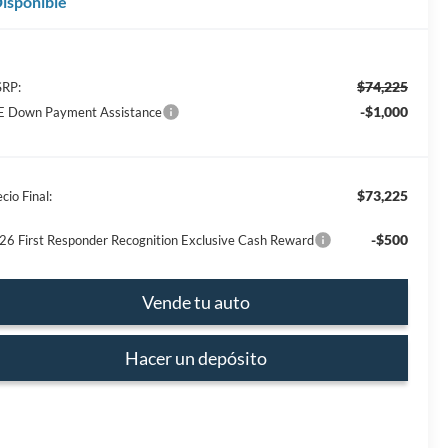
isponible
$74,225
RP:
-$1,000
E Down Payment Assistance
$73,225
cio Final:
-$500
26 First Responder Recognition Exclusive Cash Reward
Vende tu auto
Hacer un depósito