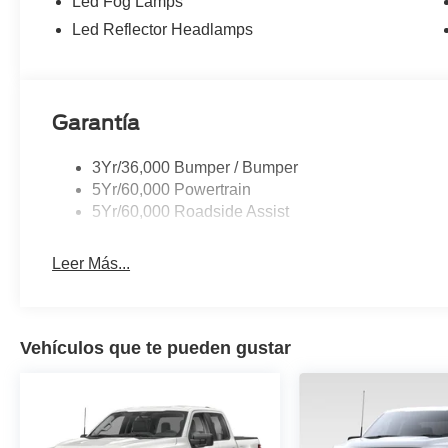
Led Fog Lamps
Package, Traction control, Trip computer, Turn signal i
Led Reflector Headlamps
Seats, Universal Garage Door Opener, Variably intermitt
Finish, Wireless Charging.
Garantía
3Yr/36,000 Bumper / Bumper
5Yr/60,000 Powertrain
5Yr/60,000 Roadside Assist
Leer Más...
Vehículos que te pueden gustar