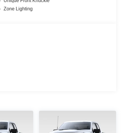
Unique Front Knuckle
ndicator mirrors, Unique Tremor Leather-Trimmed
Zone Lighting
ent wipers, Wheels: 18 Alloy with Dark Matte