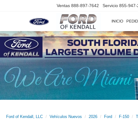
Ventas
888-897-7642
Servicio
855-947-
INICIO
PEDID
Ford of Kendall, LLC
Vehículos Nuevos
2026
Ford
F-150
T