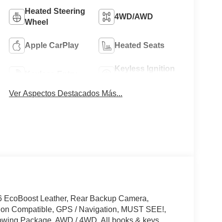
Heated Steering
4WD/AWD
Wheel
Apple CarPlay
Heated Seats
Keyless Ignition
Keyless Entry
System
Ver Aspectos Destacados Más...
6 EcoBoost Leather, Rear Backup Camera,
tion Compatible, GPS / Navigation, MUST SEE!,
owing Package, AWD / 4WD, All books & keys