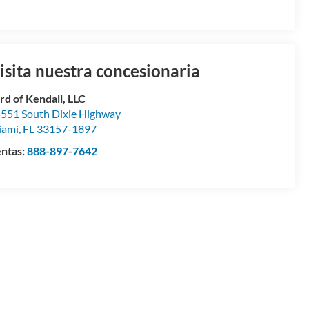
isita nuestra concesionaria
rd of Kendall, LLC
551 South Dixie Highway
iami
,
FL
33157-1897
ntas:
888-897-7642