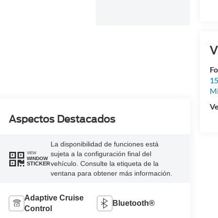
V
Fo
15
M
Ve
Aspectos Destacados
La disponibilidad de funciones está
sujeta a la configuración final del
VIEW
WINDOW
vehículo. Consulte la etiqueta de la
STICKER
ventana para obtener más información.
Adaptive Cruise
Bluetooth®
Control