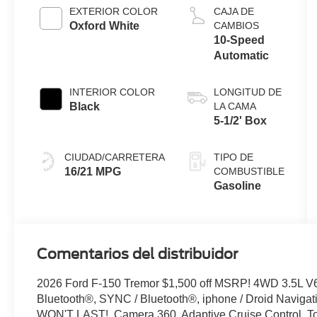
Auto Start-
EXTERIOR COLOR
CAJA DE
Stop
Oxford White
CAMBIOS
Technology
10-Speed
Automatic
INTERIOR COLOR
LONGITUD DE
Black
LA CAMA
5-1/2' Box
CIUDAD/CARRETERA
TIPO DE
16/21 MPG
COMBUSTIBLE
Gasoline
Comentarios del distribuidor
2026 Ford F-150 Tremor $1,500 off MSRP! 4WD 3.5L V
Bluetooth®, SYNC / Bluetooth®, iphone / Droid Naviga
WON'T LAST!, Camera 360, Adaptive Cruise Control, T