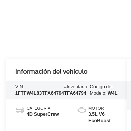
Información del vehículo
VIN:
#Inventario:
Código del
1FTFW4L83TFA64794
TFA64794
Modelo:
W4L
CATEGORÍA
MOTOR
4D SuperCrew
3.5L V6
EcoBoost®
Engine with