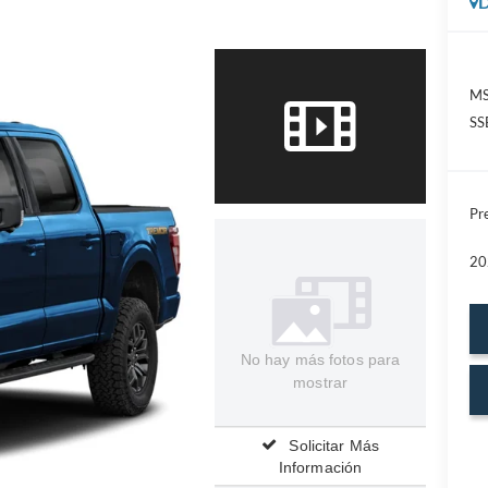
D
MS
SS
Pre
20
No hay más fotos para
mostrar
Solicitar Más
Información