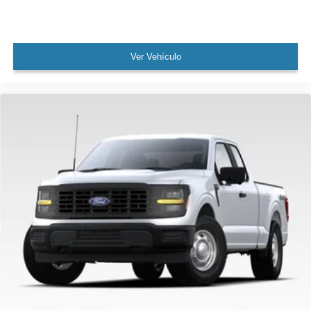
Ver Vehículo