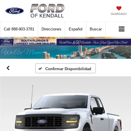
GUARDADO
Call
888-903-3781
Direcciones
Español
Buscar
Confirmar Disponibilidad