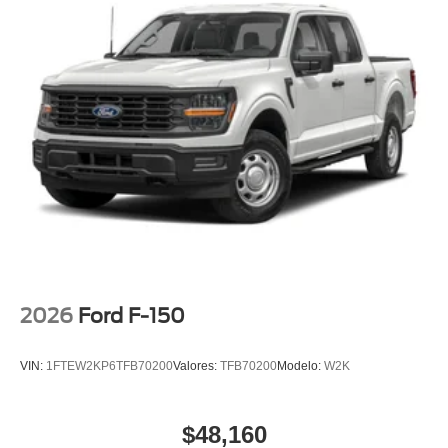
40/Console/40 Front-Seats, Variably intermittent wipers,
Wheels: 18 Gloss Black, Wrapped Steering Wheel, XLT
Black Appearance Package.
2026
Ford F-150
VIN:
1FTEW2KP6TFB70200
Valores:
TFB70200
Modelo:
W2K
$48,160