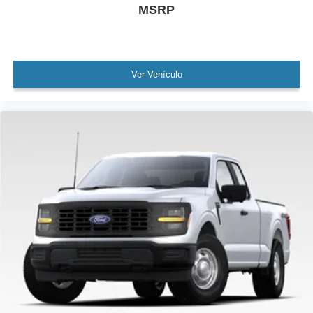
MSRP
Ver Vehículo