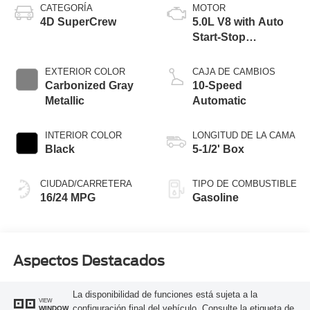
CATEGORÍA
MOTOR
4D SuperCrew
5.0L V8 with Auto
Start-Stop
Technology
EXTERIOR COLOR
CAJA DE CAMBIOS
Carbonized Gray
10-Speed
Metallic
Automatic
INTERIOR COLOR
LONGITUD DE LA CAMA
Black
5-1/2' Box
CIUDAD/CARRETERA
TIPO DE COMBUSTIBLE
16/24 MPG
Gasoline
Aspectos Destacados
La disponibilidad de funciones está sujeta a la
VIEW
configuración final del vehículo. Consulte la etiqueta de
WINDOW