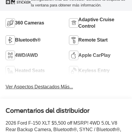
STICKER
la ventana para obtener más información.
Adaptive Cruise
360 Cameras
Control
Bluetooth®
Remote Start
4WD/AWD
Apple CarPlay
Heated Seats
Keyless Entry
Ver Aspectos Destacados Más...
Comentarios del distribuidor
2026 Ford F-150 XLT $5,500 off MSRP! 4WD 5.0L V8
Rear Backup Camera, Bluetooth®, SYNC / Bluetooth®,