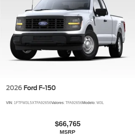
2026
Ford F-150
VIN:
1FTFW3L5XTFA92656
Valores:
TFA92656
Modelo:
W3L
$66,765
MSRP