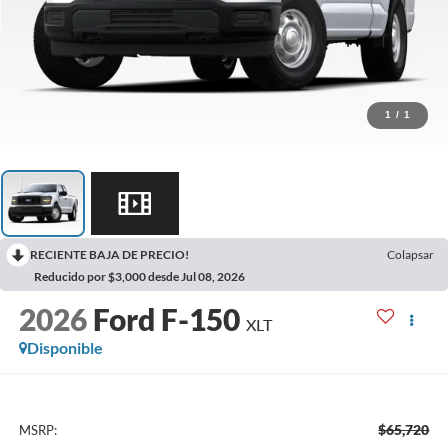
1
/
1
RECIENTE BAJA DE PRECIO!
Colapsar
Reducido por $3,000 desde Jul 08, 2026
2026
Ford F-150
XLT
Disponible
$65,720
MSRP: