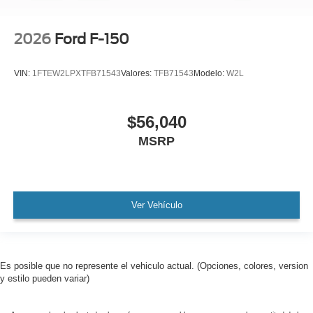
2026
Ford F-150
VIN:
1FTEW2LPXTFB71543
Valores:
TFB71543
Modelo:
W2L
$56,040
MSRP
Ver Vehículo
Es posible que no represente el vehiculo actual. (Opciones, colores, version
y estilo pueden variar)