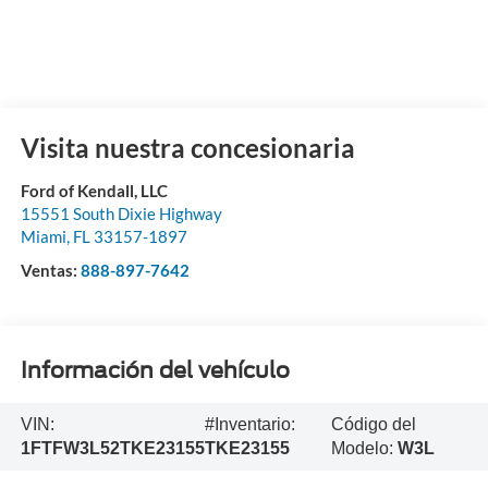
Visita nuestra concesionaria
Ford of Kendall, LLC
15551 South Dixie Highway
Miami
,
FL
33157-1897
Ventas:
888-897-7642
Información del vehículo
VIN:
#Inventario:
Código del
1FTFW3L52TKE23155
TKE23155
Modelo:
W3L