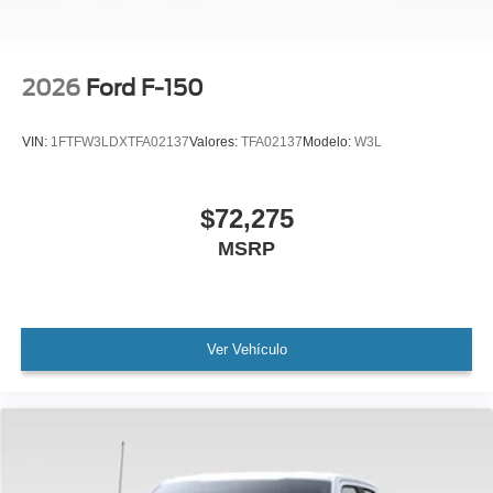
2026
Ford F-150
VIN:
1FTFW3LDXTFA02137
Valores:
TFA02137
Modelo:
W3L
$72,275
MSRP
Ver Vehículo