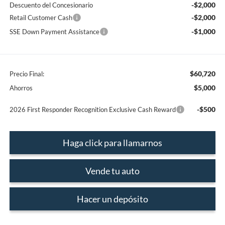
-$2,000
Descuento del Concesionario
-$2,000
Retail Customer Cash
-$1,000
SSE Down Payment Assistance
$60,720
Precio Final:
$5,000
Ahorros
-$500
2026 First Responder Recognition Exclusive Cash Reward
Haga click para llamarnos
Vende tu auto
Hacer un depósito