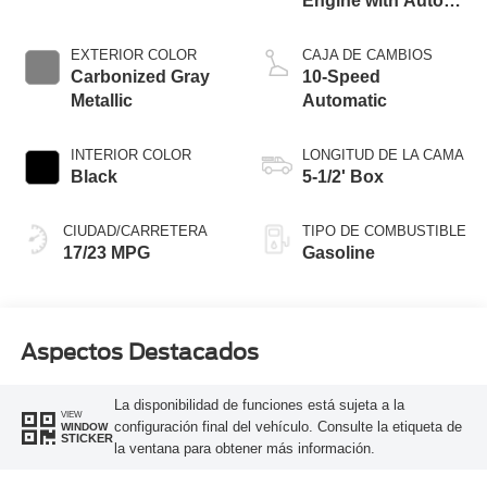
Engine with Auto
Start-Stop
Technology
EXTERIOR COLOR
CAJA DE CAMBIOS
Carbonized Gray
10-Speed
Metallic
Automatic
INTERIOR COLOR
LONGITUD DE LA CAMA
Black
5-1/2' Box
CIUDAD/CARRETERA
TIPO DE COMBUSTIBLE
17/23 MPG
Gasoline
Aspectos Destacados
La disponibilidad de funciones está sujeta a la
VIEW
configuración final del vehículo. Consulte la etiqueta de
WINDOW
STICKER
la ventana para obtener más información.