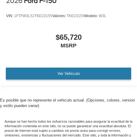
2026
Ford F-150
VIN:
1FTFW3L52TKE23155
Valores:
TKE23155
Modelo:
W3L
$65,720
MSRP
Ver Vehículo
Es posible que no represente el vehiculo actual. (Opciones, colores, version
y estilo pueden variar)
Aunque se han hecho todos los esfuerzos razonables para asegurar la exactitud de la
información contenida en este sitio, no se puede garantizar una exactitud absoluta. El
precio de Internet está sujeto a cambios sin previo aviso para corregir errores,
omisiones, existencias y fluctuaciones del mercado. Este sitio, y toda la información y