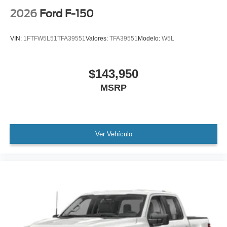
2026
Ford F-150
VIN:
1FTFW5L51TFA39551
Valores:
TFA39551
Modelo:
W5L
$143,950
MSRP
Ver Vehículo