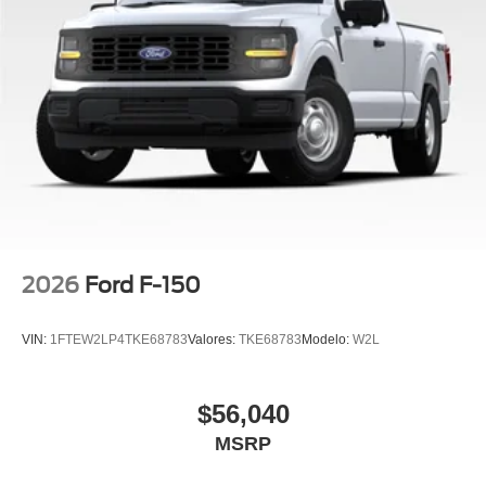
Steering Wheel, XLT Black Appearance Package.
2026
Ford F-150
VIN:
1FTEW2LP4TKE68783
Valores:
TKE68783
Modelo:
W2L
$56,040
MSRP