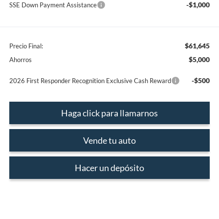
-$1,000
SSE Down Payment Assistance
$61,645
Precio Final:
$5,000
Ahorros
-$500
2026 First Responder Recognition Exclusive Cash Reward
Haga click para llamarnos
Vende tu auto
Hacer un depósito