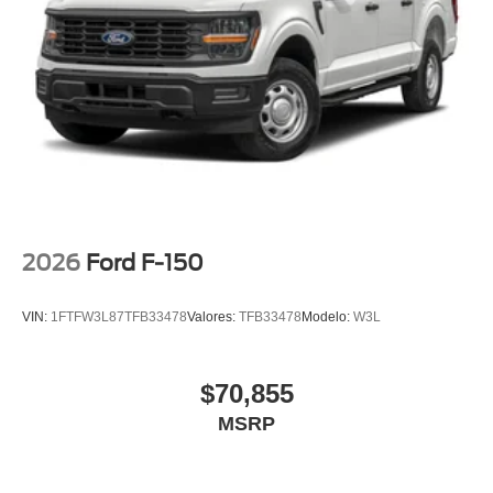
2026
Ford F-150
VIN:
1FTFW3L87TFB33478
Valores:
TFB33478
Modelo:
W3L
$70,855
MSRP