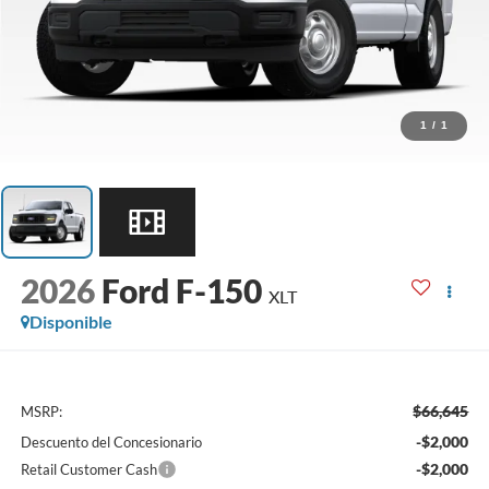
1
/
1
2026
Ford F-150
XLT
Disponible
$66,645
MSRP:
-$2,000
Descuento del Concesionario
-$2,000
Retail Customer Cash