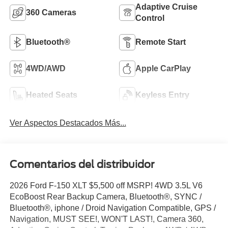
Adaptive Cruise
360 Cameras
Control
Bluetooth®
Remote Start
4WD/AWD
Apple CarPlay
Heated Seats
Keyless Entry
Ver Aspectos Destacados Más...
Comentarios del distribuidor
2026 Ford F-150 XLT $5,500 off MSRP! 4WD 3.5L V6
EcoBoost Rear Backup Camera, Bluetooth®, SYNC /
Bluetooth®, iphone / Droid Navigation Compatible, GPS /
Navigation, MUST SEE!, WON'T LAST!, Camera 360,