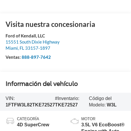
Visita nuestra concesionaria
Ford of Kendall, LLC
15551 South Dixie Highway
Miami
,
FL
33157-1897
Ventas:
888-897-7642
Información del vehículo
VIN:
#Inventario:
Código del
1FTFW3L82TKE72527
TKE72527
Modelo:
W3L
CATEGORÍA
MOTOR
4D SuperCrew
3.5L V6 EcoBoost®