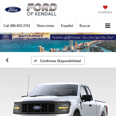
GUARDADO
Call
888-903-3781
Direcciones
Español
Buscar
Confirmar Disponibilidad