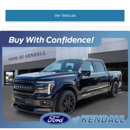
Ver Vehículo