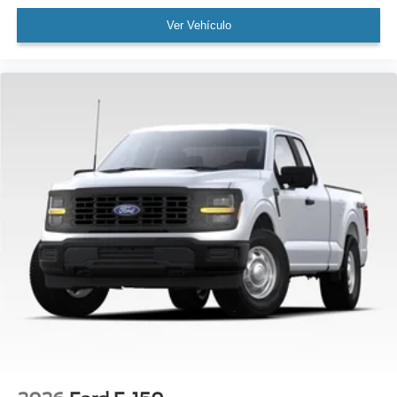
Ver Vehículo