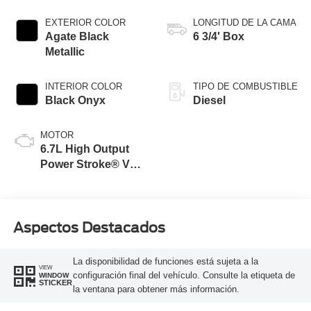
EXTERIOR COLOR
LONGITUD DE LA CAMA
Agate Black
6 3/4' Box
Metallic
INTERIOR COLOR
TIPO DE COMBUSTIBLE
Black Onyx
Diesel
MOTOR
6.7L High Output
Power Stroke® V8
Turbo Diesel B20
Engine
Aspectos Destacados
La disponibilidad de funciones está sujeta a la
VIEW
configuración final del vehículo. Consulte la etiqueta de
WINDOW
STICKER
la ventana para obtener más información.