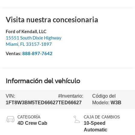
Visita nuestra concesionaria
Ford of Kendall, LLC
15551 South Dixie Highway
Miami
,
FL
33157-1897
Ventas:
888-897-7642
Información del vehículo
VIN:
#Inventario:
Código del
1FT8W3BM5TED66627
TED66627
Modelo:
W3B
CATEGORÍA
CAJA DE CAMBIOS
4D Crew Cab
10-Speed
Automatic