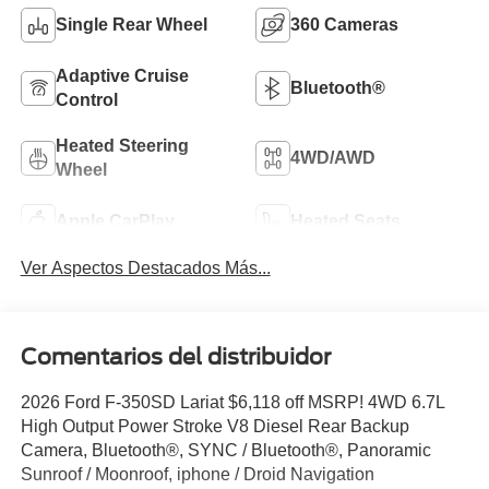
Single Rear Wheel
360 Cameras
Adaptive Cruise
Bluetooth®
Control
Heated Steering
4WD/AWD
Wheel
Apple CarPlay
Heated Seats
Ver Aspectos Destacados Más...
Comentarios del distribuidor
2026 Ford F-350SD Lariat $6,118 off MSRP! 4WD 6.7L
High Output Power Stroke V8 Diesel Rear Backup
Camera, Bluetooth®, SYNC / Bluetooth®, Panoramic
Sunroof / Moonroof, iphone / Droid Navigation