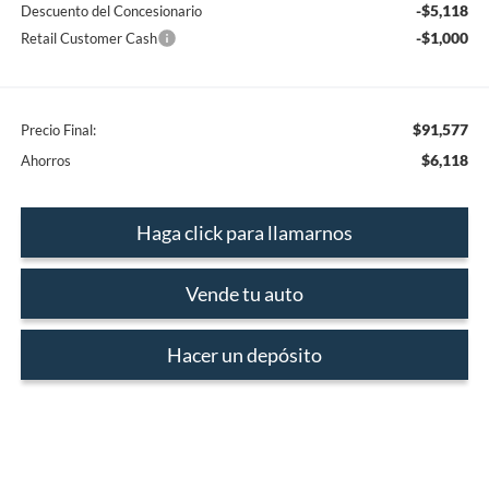
-$5,118
Descuento del Concesionario
-$1,000
Retail Customer Cash
$91,577
Precio Final:
$6,118
Ahorros
Haga click para llamarnos
Vende tu auto
Hacer un depósito