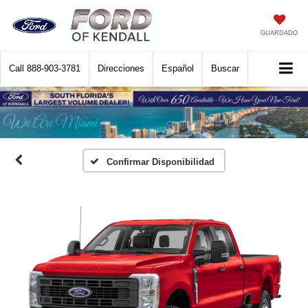
GUARDADO
Call
888-903-3781
Direcciones
Español
Buscar
Confirmar Disponibilidad