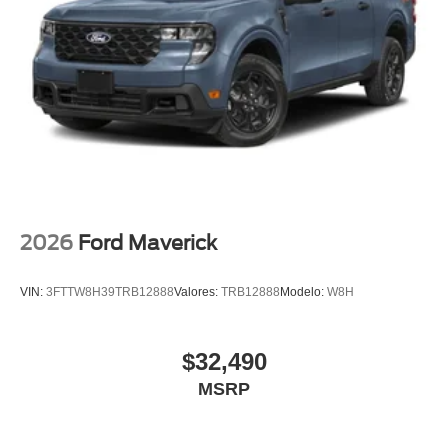
2026
Ford Maverick
VIN:
3FTTW8H39TRB12888
Valores:
TRB12888
Modelo:
W8H
$32,490
MSRP