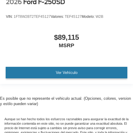
2026
Ford F-250SD
VIN:
1FT8W2BT2TEF45127
Valores:
TEF45127
Modelo:
W2B
$89,115
MSRP
Ver Vehículo
Es posible que no represente el vehiculo actual. (Opciones, colores, version
y estilo pueden variar)
Aunque se han hecho todos los esfuerzos razonables para asegurar la exactitud de la
información contenida en este sitio, no se puede garantizar una exactitud absoluta. El
precio de Internet está sujeto a cambios sin previo aviso para corregir errores,
omisiones, existencias y fluctuaciones del mercado. Este sitio, y toda la información y