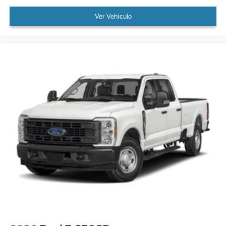
Ver Vehículo