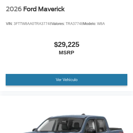
2026
Ford Maverick
VIN:
3FTTW8AA0TRA37748
Valores:
TRA37748
Modelo:
W8A
$29,225
MSRP
Ver Vehículo