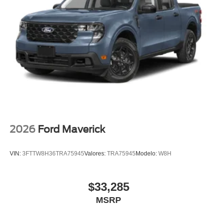
Bang and Olufsen, Radio: B&O Unleashed Sound
System by Bang & Olufsen, Rain sensing wipers, Rear
Parking Sensors, Rear reading lights, Rear seat center
armrest, Rear step bumper, Rear Wheel Well Liners, Rear
window defroster, Remote keyless entry, Security system,
SiriusXM with 360L, Speed control, Split folding rear seat,
Steering wheel mounted audio controls, Tachometer,
Tailgate Step and Handle, Telescoping steering wheel,
Tilt steering wheel, Tough Bed Spray-in Bedliner, Traction
control, Trip computer, Turn signal indicator mirrors, Twin
Panel Power Moonroof, Unique FX4 Off-Road Box Decal,
Upfitter Switches (6), Variably intermittent wipers,
2026
Ford Maverick
Ventilated front seats, Wheels: 20 Ebony Black High
Gloss.
VIN:
3FTTW8H36TRA75945
Valores:
TRA75945
Modelo:
W8H
$33,285
MSRP