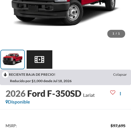
1
/
1
RECIENTE BAJA DE PRECIO!
Colapsar
Reducido por $1,000 desde Jul 18, 2026
2026
Ford F-350SD
Lariat
Disponible
$97,695
MSRP: