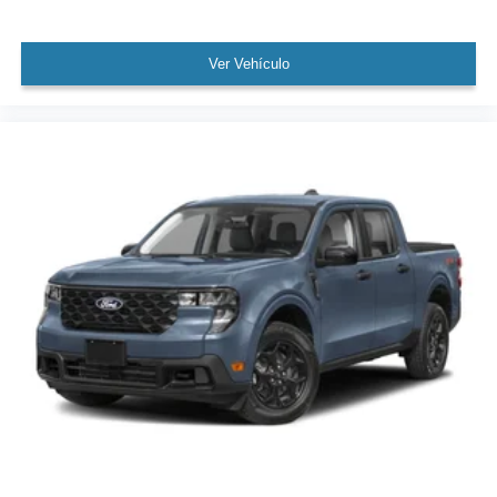
Ver Vehículo