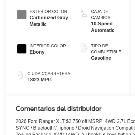
Engine with
Auto Start-
EXTERIOR COLOR
CAJA DE
Stop
Carbonized Gray
CAMBIOS
Technology
10-Speed
Metallic
Automatic
INTERIOR COLOR
TIPO DE
Ebony
COMBUSTIBLE
Gasoline
CIUDAD/CARRETERA
18/23 MPG
Comentarios del distribuidor
2026 Ford Ranger XLT $2,750 off MSRP! 4WD 2.7L Ec
SYNC / Bluetooth®, iphone / Droid Navigation Compat
Towing Package, AWD / 4WD, All books & keys (when app