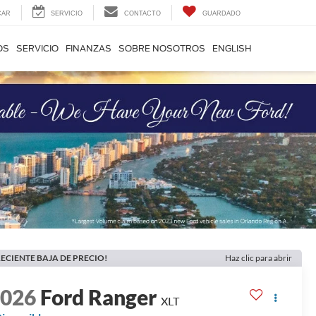
CAR
SERVICIO
CONTACTO
GUARDADO
OS
SERVICIO
FINANZAS
SOBRE NOSOTROS
ENGLISH
ECIENTE BAJA DE PRECIO!
Haz clic para abrir
2026
Ford Ranger
XLT