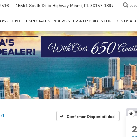
2516
15551 South Dixie Highway
Miami, FL 33157-1897
BUS
OS CLIENTE
ESPECIALES
NUEVOS
EV & HYBRID
VEHÍCULOS USAD
R
XLT
Confirmar Disponibilidad