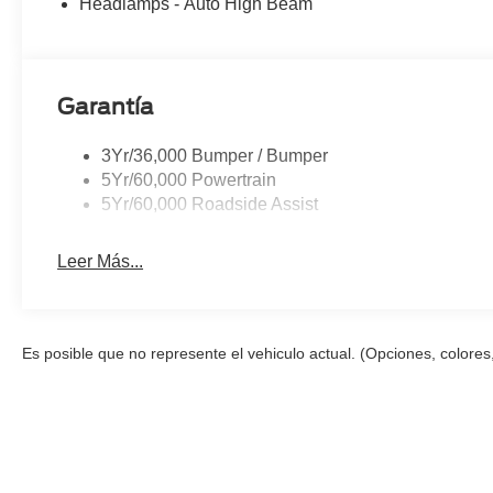
Headlamps - Auto High Beam
Garantía
3Yr/36,000 Bumper / Bumper
5Yr/60,000 Powertrain
5Yr/60,000 Roadside Assist
Leer Más...
Es posible que no represente el vehiculo actual. (Opciones, colores,