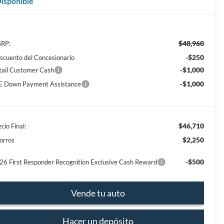
isponible
$48,960
RP:
-$250
scuento del Concesionario
-$1,000
tail Customer Cash
-$1,000
E Down Payment Assistance
$46,710
cio Final:
$2,250
orros
-$500
26 First Responder Recognition Exclusive Cash Reward
Vende tu auto
Hacer un depósito