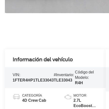
Información del vehículo
Código del
VIN:
#Inventario:
Modelo:
1FTER4HP1TLE33043
TLE33043
R4H
CATEGORÍA
MOTOR
4D Crew Cab
2.7L
EcoBoost®