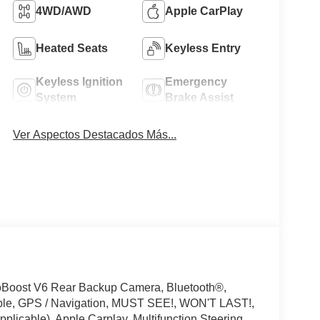
4WD/AWD
Apple CarPlay
Heated Seats
Keyless Entry
Keyless Ignition
Emergency
System
Brake Assist
Ver Aspectos Destacados Más...
oBoost V6 Rear Backup Camera, Bluetooth®,
ible, GPS / Navigation, MUST SEE!, WON'T LAST!,
licable), Apple Carplay, Multifunction Steering