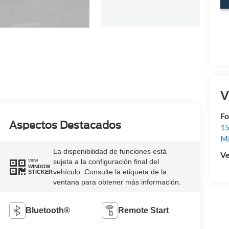
V
Fo
Aspectos Destacados
15
M
La disponibilidad de funciones está
Ve
sujeta a la configuración final del
VIEW
WINDOW
vehículo. Consulte la etiqueta de la
STICKER
ventana para obtener más información.
Bluetooth®
Remote Start