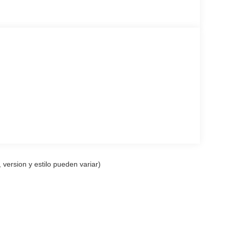
 version y estilo pueden variar)