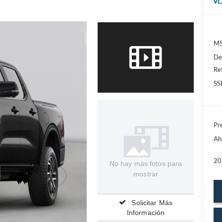
D
MS
De
Re
SS
Pre
Ah
20
No hay más fotos para
mostrar
Solicitar Más
Información