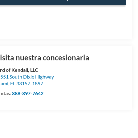
isita nuestra concesionaria
rd of Kendall, LLC
551 South Dixie Highway
iami
,
FL
33157-1897
ntas:
888-897-7642