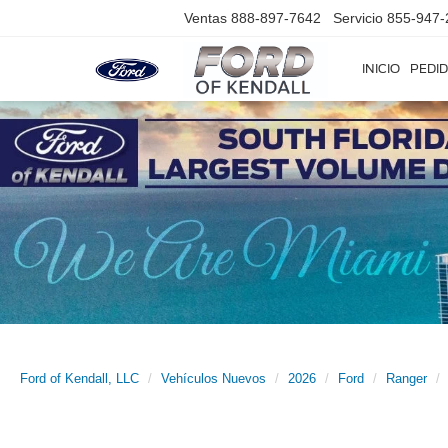
Ventas
888-897-7642
Servicio
855-947-
INICIO
PEDID
Ford of Kendall, LLC
Vehículos Nuevos
2026
Ford
Ranger