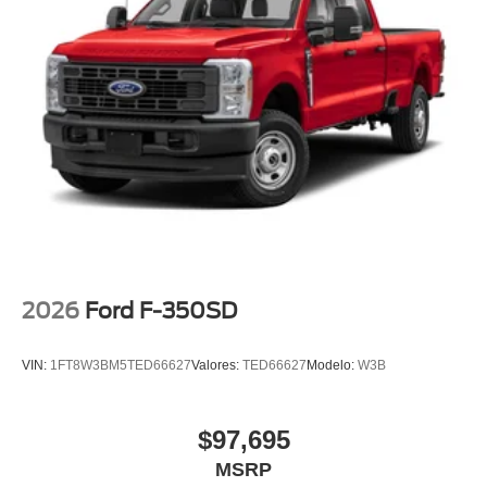
2026
Ford F-350SD
VIN:
1FT8W3BM5TED66627
Valores:
TED66627
Modelo:
W3B
$97,695
MSRP