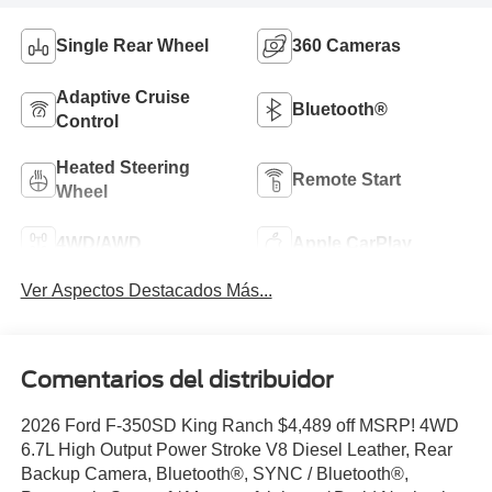
Single Rear Wheel
360 Cameras
Adaptive Cruise
Bluetooth®
Control
Heated Steering
Remote Start
Wheel
4WD/AWD
Apple CarPlay
Ver Aspectos Destacados Más...
Comentarios del distribuidor
2026 Ford F-350SD King Ranch $4,489 off MSRP! 4WD
6.7L High Output Power Stroke V8 Diesel Leather, Rear
Backup Camera, Bluetooth®, SYNC / Bluetooth®,