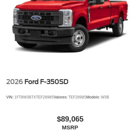
2026
Ford F-350SD
VIN:
1FT8W3BTXTEF28985
Valores:
TEF28985
Modelo:
W3B
$89,065
MSRP