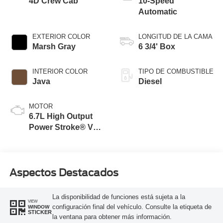
4D Crew Cab
10-Speed
Automatic
EXTERIOR COLOR
LONGITUD DE LA CAMA
Marsh Gray
6 3/4' Box
INTERIOR COLOR
TIPO DE COMBUSTIBLE
Java
Diesel
MOTOR
6.7L High Output
Power Stroke® V8
Turbo Diesel B20
Engine
Aspectos Destacados
La disponibilidad de funciones está sujeta a la
VIEW
configuración final del vehículo. Consulte la etiqueta de
WINDOW
STICKER
la ventana para obtener más información.