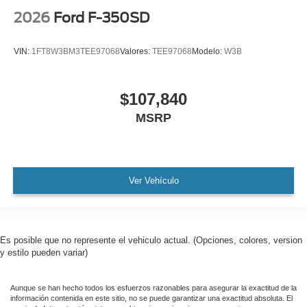
2026
Ford F-350SD
VIN:
1FT8W3BM3TEE97068
Valores:
TEE97068
Modelo:
W3B
$107,840
MSRP
Ver Vehículo
Es posible que no represente el vehiculo actual. (Opciones, colores, version
y estilo pueden variar)
Aunque se han hecho todos los esfuerzos razonables para asegurar la exactitud de la
información contenida en este sitio, no se puede garantizar una exactitud absoluta. El