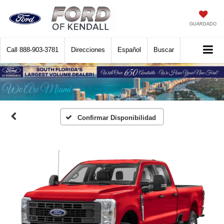
GUARDADO
Call
888-903-3781
Direcciones
Español
Buscar
Confirmar Disponibilidad