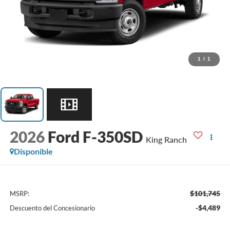
1
/
1
2026
Ford F-350SD
King Ranch
Disponible
$101,745
MSRP:
-$4,489
Descuento del Concesionario