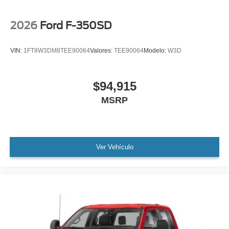
2026
Ford F-350SD
VIN:
1FT8W3DM8TEE90064
Valores:
TEE90064
Modelo:
W3D
$94,915
MSRP
Ver Vehículo