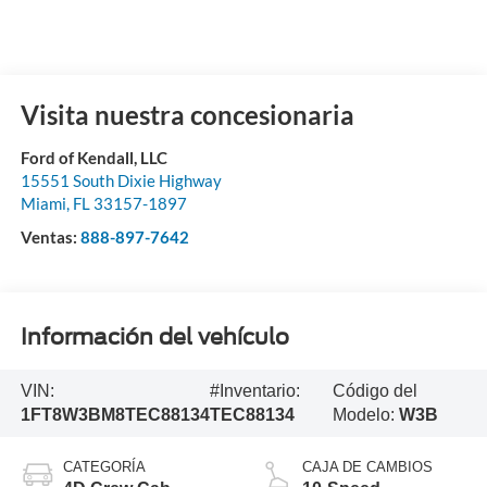
Visita nuestra concesionaria
Ford of Kendall, LLC
15551 South Dixie Highway
Miami
,
FL
33157-1897
Ventas:
888-897-7642
Información del vehículo
VIN:
#Inventario:
Código del
1FT8W3BM8TEC88134
TEC88134
Modelo:
W3B
CATEGORÍA
CAJA DE CAMBIOS