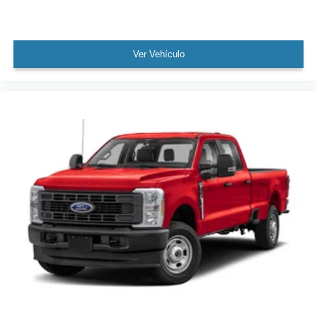
Ver Vehículo