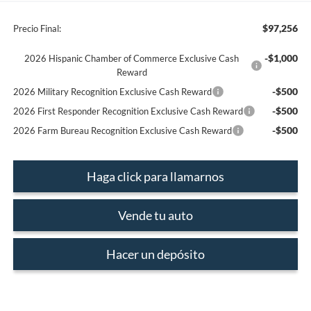
$97,256
Precio Final:
-$1,000
2026 Hispanic Chamber of Commerce Exclusive Cash
Reward
-$500
2026 Military Recognition Exclusive Cash Reward
-$500
2026 First Responder Recognition Exclusive Cash Reward
-$500
2026 Farm Bureau Recognition Exclusive Cash Reward
Haga click para llamarnos
Vende tu auto
Hacer un depósito