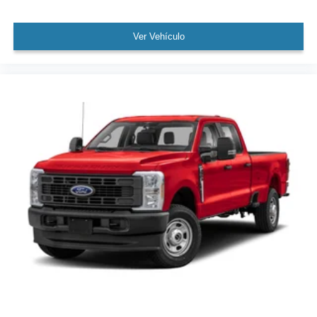
Ver Vehículo