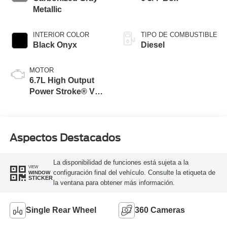
Metallic
INTERIOR COLOR
TIPO DE COMBUSTIBLE
Black Onyx
Diesel
MOTOR
6.7L High Output
Power Stroke® V8
Turbo Diesel B20
Engine
Aspectos Destacados
La disponibilidad de funciones está sujeta a la
VIEW
configuración final del vehículo. Consulte la etiqueta de
WINDOW
STICKER
la ventana para obtener más información.
Single Rear Wheel
360 Cameras