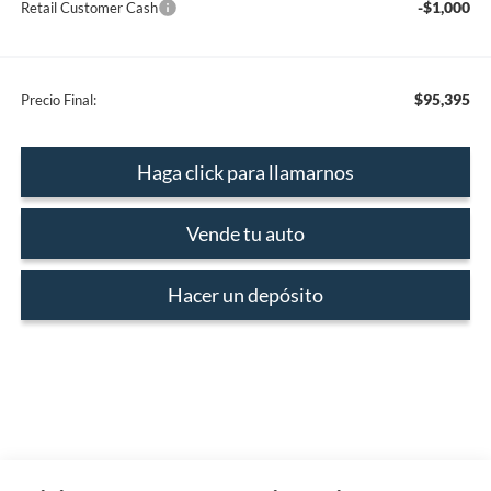
-$1,000
Retail Customer Cash
$95,395
Precio Final:
Haga click para llamarnos
Vende tu auto
Hacer un depósito