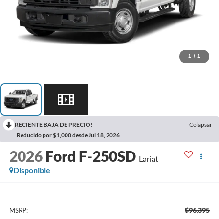
1
/
1
RECIENTE BAJA DE PRECIO!
Colapsar
Reducido por $1,000 desde Jul 18, 2026
2026
Ford F-250SD
Lariat
Disponible
$96,395
MSRP: