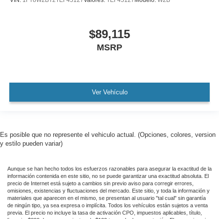
VIN:
1FT8W2BT2TEF45127
Valores:
TEF45127
Modelo:
W2B
$89,115
MSRP
Ver Vehículo
Es posible que no represente el vehiculo actual. (Opciones, colores, version
y estilo pueden variar)
Aunque se han hecho todos los esfuerzos razonables para asegurar la exactitud de la
información contenida en este sitio, no se puede garantizar una exactitud absoluta. El
precio de Internet está sujeto a cambios sin previo aviso para corregir errores,
omisiones, existencias y fluctuaciones del mercado. Este sitio, y toda la información y
materiales que aparecen en el mismo, se presentan al usuario "tal cual" sin garantía
de ningún tipo, ya sea expresa o implícita. Todos los vehículos están sujetos a venta
previa. El precio no incluye la tasa de activación CPO, impuestos aplicables, título,