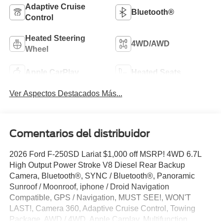
Adaptive Cruise
Bluetooth®
Control
Heated Steering
4WD/AWD
Wheel
Apple CarPlay
Heated Seats
Ver Aspectos Destacados Más...
Comentarios del distribuidor
2026 Ford F-250SD Lariat $1,000 off MSRP! 4WD 6.7L
High Output Power Stroke V8 Diesel Rear Backup
Camera, Bluetooth®, SYNC / Bluetooth®, Panoramic
Sunroof / Moonroof, iphone / Droid Navigation
Compatible, GPS / Navigation, MUST SEE!, WON'T
LAST!, Camera 360, Adaptive Cruise Control, Towing
Package, AWD / 4WD, Apple Carplay, Multifunction