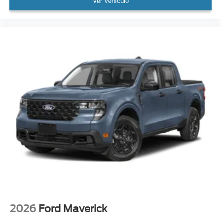
Ver Vehículo
2026
Ford Maverick