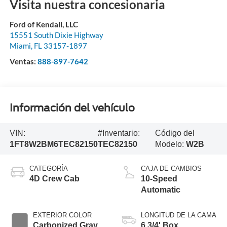
Visita nuestra concesionaria
Ford of Kendall, LLC
15551 South Dixie Highway
Miami
,
FL
33157-1897
Ventas:
888-897-7642
Información del vehículo
VIN:
#Inventario:
Código del
1FT8W2BM6TEC82150
TEC82150
Modelo:
W2B
CATEGORÍA
CAJA DE CAMBIOS
4D Crew Cab
10-Speed
Automatic
EXTERIOR COLOR
LONGITUD DE LA CAMA
Carbonized Gray
6 3/4' Box