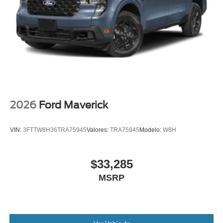
control, Trip computer, Turn signal indicator mirrors, Twin
Panel Power Moonroof, Unique FX4 Off-Road Box Decal,
Upfitter Switches (6), Variably intermittent wipers,
Ventilated front seats, Wheels: 20 Ebony Black High
Gloss.
2026
Ford Maverick
VIN:
3FTTW8H36TRA75945
Valores:
TRA75945
Modelo:
W8H
$33,285
MSRP