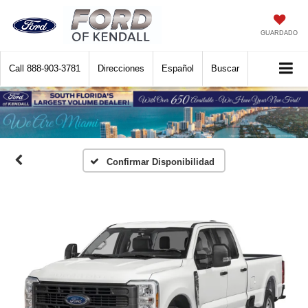
GUARDADO
Call
888-903-3781
Direcciones
Español
Buscar
Confirmar Disponibilidad