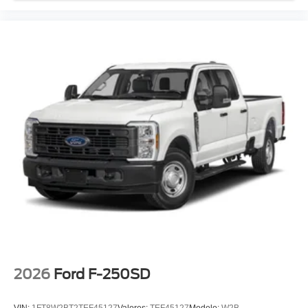
2026
Ford F-250SD