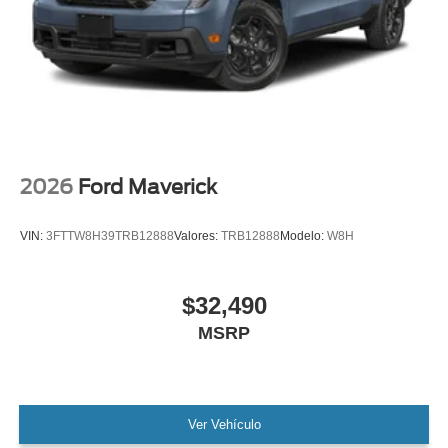
2026
Ford Maverick
VIN:
3FTTW8H39TRB12888
Valores:
TRB12888
Modelo:
W8H
$32,490
MSRP
Ver Vehículo