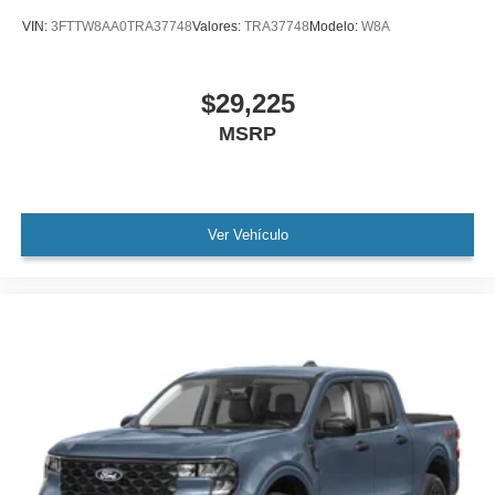
VIN:
3FTTW8AA0TRA37748
Valores:
TRA37748
Modelo:
W8A
$29,225
MSRP
Ver Vehículo