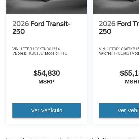
2026
Ford Transit-
2026
Ford Tr
250
250
VIN:
1FTBR1C8XTKB01514
VIN:
1FTBR1C86TKB1
Valores:
TKB01514
Modelo:
R1C
Valores:
TKB16821
Mod
$54,830
$55,1
MSRP
MSR
Ver Vehículo
Ver Vehí