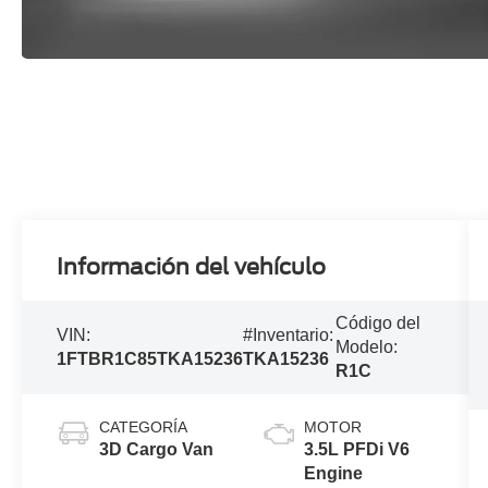
Información del vehículo
Código del
VIN:
#Inventario:
Modelo:
1FTBR1C85TKA15236
TKA15236
R1C
CATEGORÍA
MOTOR
3D Cargo Van
3.5L PFDi V6
Engine