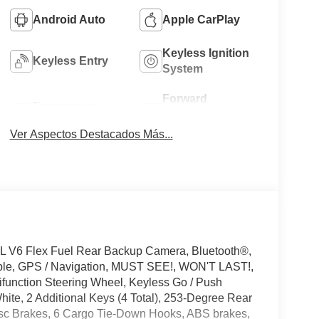
Android Auto
Apple CarPlay
Keyless Ignition
Keyless Entry
System
Forward
Emergency
Collision
Brake Assist
Warning
Ver Aspectos Destacados Más...
L V6 Flex Fuel Rear Backup Camera, Bluetooth®,
ible, GPS / Navigation, MUST SEE!, WON'T LAST!,
tifunction Steering Wheel, Keyless Go / Push
hite, 2 Additional Keys (4 Total), 253-Degree Rear
isc Brakes, 6 Cargo Tie-Down Hooks, ABS brakes,