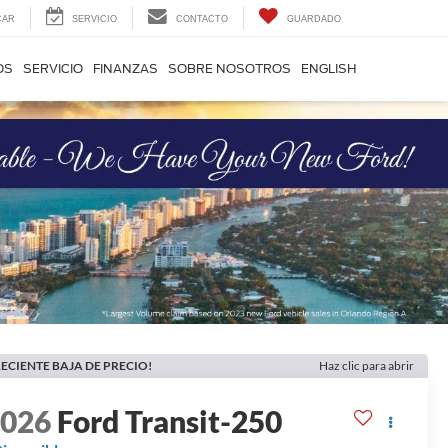
CAR
SERVICIO
CONTACTO
GUARDADO
OS
SERVICIO
FINANZAS
SOBRE NOSOTROS
ENGLISH
ECIENTE BAJA DE PRECIO!
Haz clic para abrir
2026
Ford Transit-250