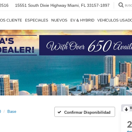
2516
15551 South Dixie Highway
Miami, FL 33157-1897
BUS
OS CLIENTE
ESPECIALES
NUEVOS
EV & HYBRID
VEHÍCULOS USAD
R
0
Base
Confirmar Disponibilidad