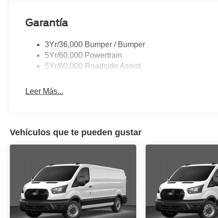
Garantía
3Yr/36,000 Bumper / Bumper
5Yr/60,000 Powertrain
5Yr/60,000 Roadside Assist
Leer Más...
Vehículos que te pueden gustar