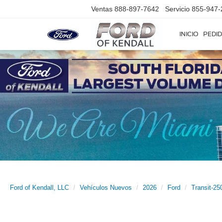
Ventas
888-897-7642
Servicio
855-947-
INICIO
PEDID
Ford of Kendall, LLC
Vehículos Nuevos
2026
Ford
Transit-25