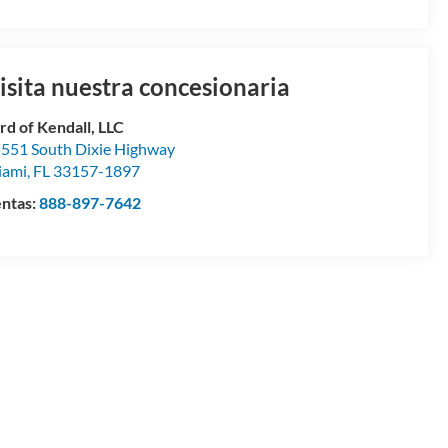
isita nuestra concesionaria
rd of Kendall, LLC
551 South Dixie Highway
iami
,
FL
33157-1897
ntas:
888-897-7642