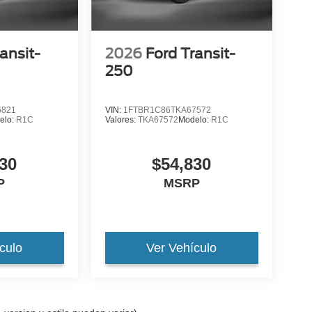
ansit-
2026
Ford Transit-
250
6821
VIN:
1FTBR1C86TKA67572
elo:
R1C
Valores:
TKA67572
Modelo:
R1C
30
$54,830
P
MSRP
culo
Ver Vehículo