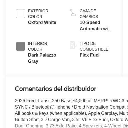
EXTERIOR
CAJA DE
COLOR
CAMBIOS
Oxford White
10-Speed
Automatic with
Overdrive
INTERIOR
TIPO DE
COLOR
COMBUSTIBLE
Dark Palazzo
Flex Fuel
Gray
Comentarios del distribuidor
2026 Ford Transit-250 Base $4,000 off MSRP! RWD 3.5
SYNC / Bluetooth®, iphone / Droid Navigation Compat
All books & keys (when applicable), Apple Carplay, Mul
Button Start, 3D Cargo Van, 3.5L V6 Flex Fuel, Oxford W
Door Opening, 3.73 Axle Ratio, 4 Speakers, 4-Wheel D