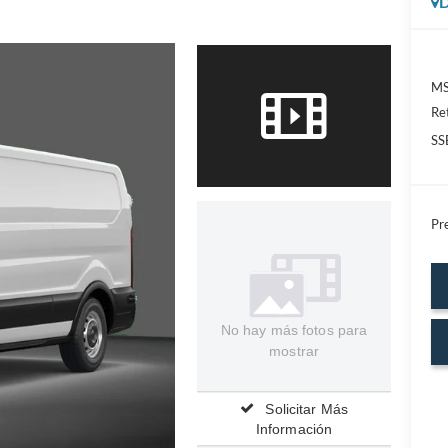
D
MS
Re
SS
Pre
No hay más fotos para
mostrar
Solicitar Más
Información