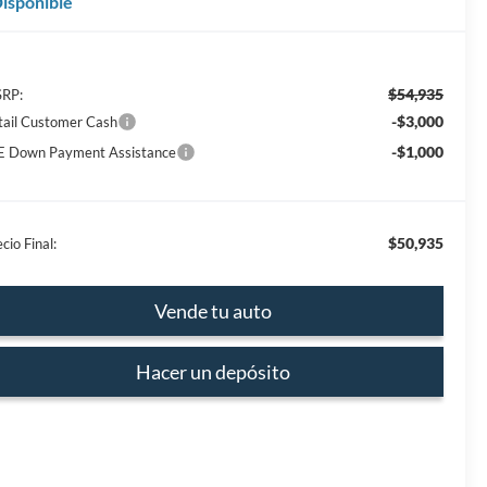
isponible
$54,935
RP:
-$3,000
tail Customer Cash
-$1,000
E Down Payment Assistance
$50,935
cio Final:
Vende tu auto
Hacer un depósito