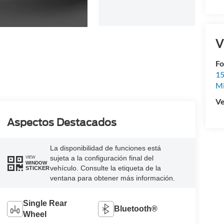
V
Fo
15
M
Ve
Aspectos Destacados
La disponibilidad de funciones está
sujeta a la configuración final del
VIEW
WINDOW
vehículo. Consulte la etiqueta de la
STICKER
ventana para obtener más información.
Single Rear
Bluetooth®
Wheel