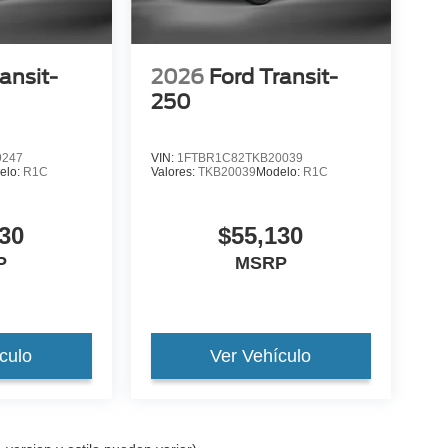
ansit-
2026
Ford Transit-
250
9247
VIN:
1FTBR1C82TKB20039
elo:
R1C
Valores:
TKB20039
Modelo:
R1C
30
$55,130
P
MSRP
culo
Ver Vehículo