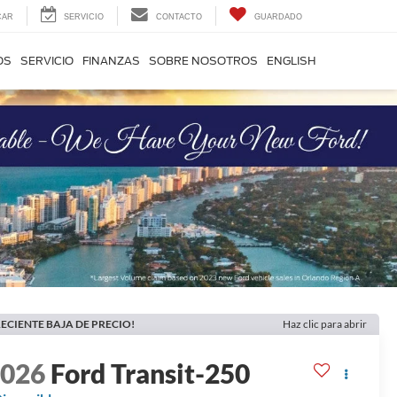
CAR
SERVICIO
CONTACTO
GUARDADO
OS
SERVICIO
FINANZAS
SOBRE NOSOTROS
ENGLISH
ECIENTE BAJA DE PRECIO!
Haz clic para abrir
2026
Ford Transit-250