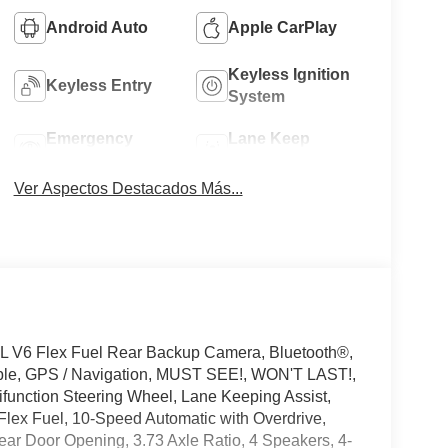
Android Auto
Apple CarPlay
Keyless Ignition
Keyless Entry
System
Emergency
Lane Keep
Brake Assist
Assist
Ver Aspectos Destacados Más...
L V6 Flex Fuel Rear Backup Camera, Bluetooth®,
ible, GPS / Navigation, MUST SEE!, WON'T LAST!,
ifunction Steering Wheel, Lane Keeping Assist,
Flex Fuel, 10-Speed Automatic with Overdrive,
ear Door Opening, 3.73 Axle Ratio, 4 Speakers, 4-