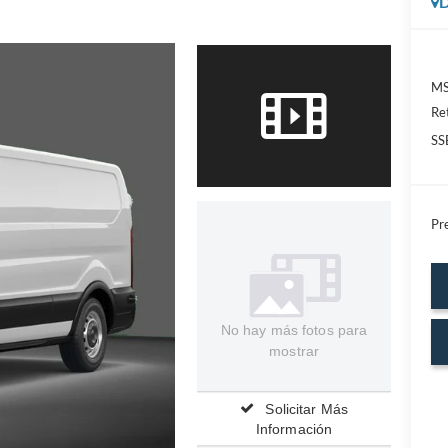
D
MS
Re
SS
Pre
No hay más fotos para
mostrar
Solicitar Más
Información