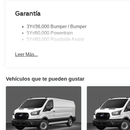
Garantía
3Yr/36,000 Bumper / Bumper
5Yr/60,000 Powertrain
5Yr/60,000 Roadside Assist
Leer Más...
Vehículos que te pueden gustar