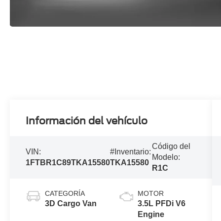
Información del vehículo
Código del
VIN:
#Inventario:
Modelo:
1FTBR1C89TKA15580
TKA15580
R1C
CATEGORÍA
MOTOR
3D Cargo Van
3.5L PFDi V6
Engine