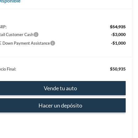
isponible
$54,935
RP:
-$3,000
tail Customer Cash
-$1,000
E Down Payment Assistance
$50,935
cio Final:
Vende tu auto
Hacer un depósito