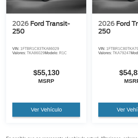
2026
Ford Transit-
2026
Ford Tr
250
250
VIN:
1FTBR1C83TKA86029
VIN:
1FTBR1C80TKA7
Valores:
TKA86029
Modelo:
R1C
Valores:
TKA79247
Mod
$55,130
$54,8
MSRP
MSR
Ver Vehículo
Ver Vehí