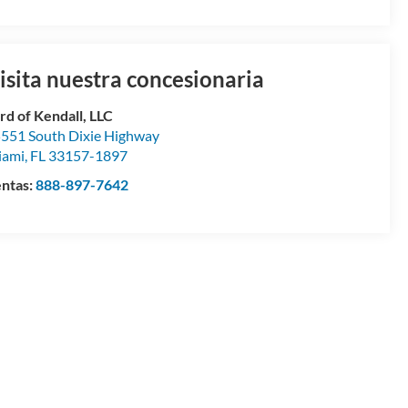
isita nuestra concesionaria
rd of Kendall, LLC
551 South Dixie Highway
iami
,
FL
33157-1897
ntas:
888-897-7642