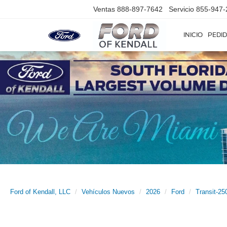
Ventas
888-897-7642
Servicio
855-947-
INICIO
PEDID
Ford of Kendall, LLC
Vehículos Nuevos
2026
Ford
Transit-25