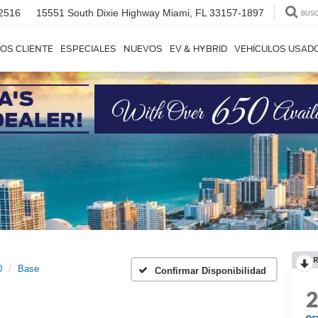
2516
15551 South Dixie Highway
Miami, FL 33157-1897
BUS
OS CLIENTE
ESPECIALES
NUEVOS
EV & HYBRID
VEHÍCULOS USAD
R
0
Base
Confirmar Disponibilidad