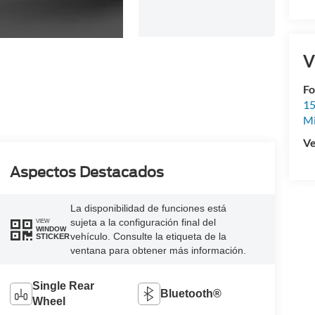
V
Fo
15
M
Ve
Aspectos Destacados
La disponibilidad de funciones está
sujeta a la configuración final del
VIEW
WINDOW
vehículo. Consulte la etiqueta de la
STICKER
ventana para obtener más información.
Single Rear
Bluetooth®
Wheel