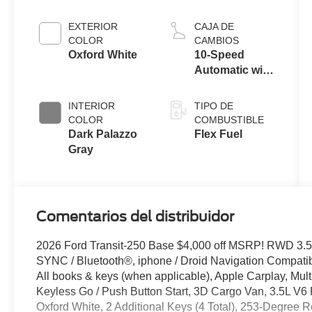
EXTERIOR
CAJA DE
COLOR
CAMBIOS
Oxford White
10-Speed
Automatic with
Overdrive
INTERIOR
TIPO DE
COLOR
COMBUSTIBLE
Dark Palazzo
Flex Fuel
Gray
Comentarios del distribuidor
2026 Ford Transit-250 Base $4,000 off MSRP! RWD 3.5
SYNC / Bluetooth®, iphone / Droid Navigation Compat
All books & keys (when applicable), Apple Carplay, Mult
Keyless Go / Push Button Start, 3D Cargo Van, 3.5L V6 
Oxford White, 2 Additional Keys (4 Total), 253-Degree R