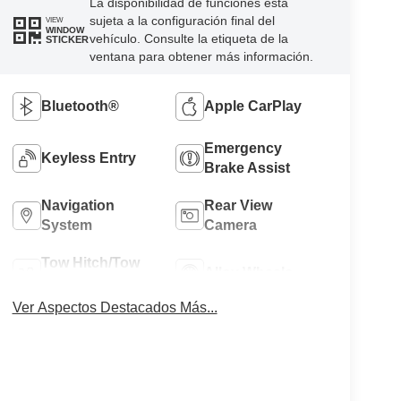
La disponibilidad de funciones está
sujeta a la configuración final del
VIEW
WINDOW
vehículo. Consulte la etiqueta de la
STICKER
ventana para obtener más información.
Bluetooth®
Apple CarPlay
Emergency
Keyless Entry
Brake Assist
Navigation
Rear View
System
Camera
Tow Hitch/Tow
Alloy Wheels
Package
Ver Aspectos Destacados Más...