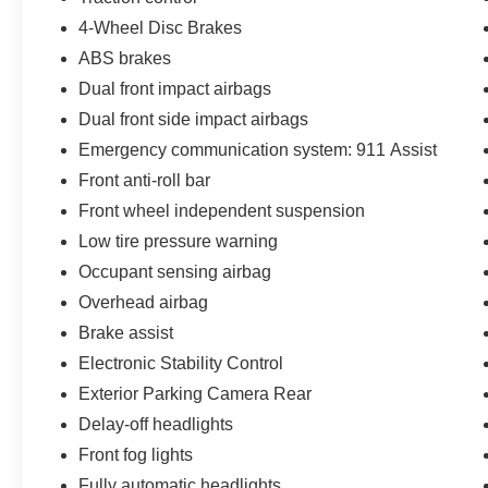
4-Wheel Disc Brakes
ABS brakes
Dual front impact airbags
Dual front side impact airbags
Emergency communication system: 911 Assist
Front anti-roll bar
Front wheel independent suspension
Low tire pressure warning
Occupant sensing airbag
Overhead airbag
Brake assist
Electronic Stability Control
Exterior Parking Camera Rear
Delay-off headlights
Front fog lights
Fully automatic headlights