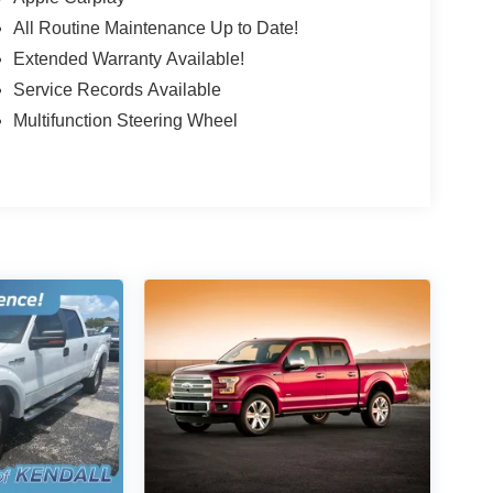
All Routine Maintenance Up to Date!
Extended Warranty Available!
Service Records Available
Multifunction Steering Wheel