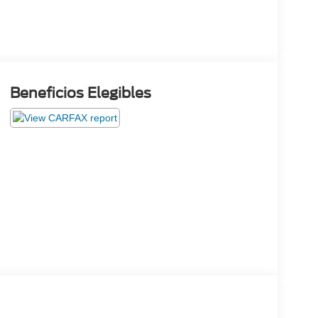
Beneficios Elegibles