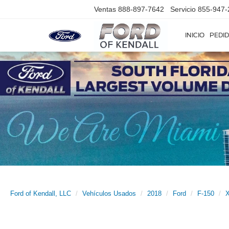
Ventas
888-897-7642
Servicio
855-947-
INICIO
PEDID
Ford of Kendall, LLC
Vehículos Usados
2018
Ford
F-150