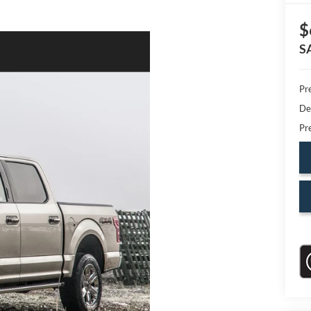
$
S
Pr
De
Pr