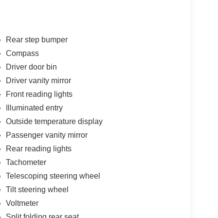
Rear step bumper
Compass
Driver door bin
Driver vanity mirror
Front reading lights
Illuminated entry
Outside temperature display
Passenger vanity mirror
Rear reading lights
Tachometer
Telescoping steering wheel
Tilt steering wheel
Voltmeter
Split folding rear seat