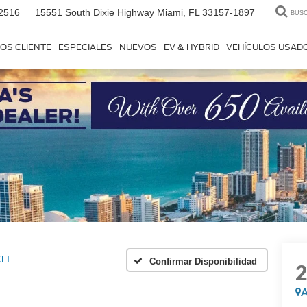
2516
15551 South Dixie Highway
Miami, FL 33157-1897
BUS
OS CLIENTE
ESPECIALES
NUEVOS
EV & HYBRID
VEHÍCULOS USAD
XLT
Confirmar Disponibilidad
A