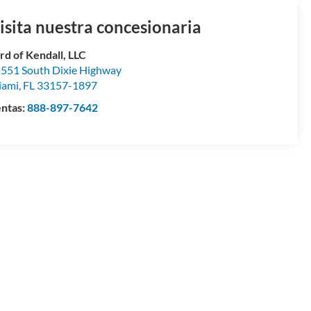
isita nuestra concesionaria
rd of Kendall, LLC
551 South Dixie Highway
iami
,
FL
33157-1897
ntas:
888-897-7642