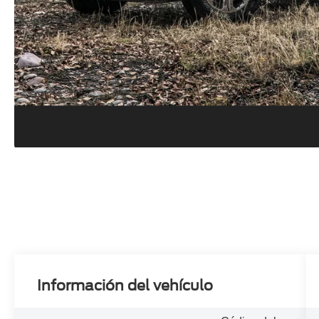
Información del vehículo