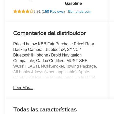
Gasoline
3.91 (
159 Reviews
) -
Edmunds.com
Comentarios del distribuidor
Priced below KBB Fair Purchase Price! Rear
Backup Camera, Bluetooth®, SYNC /
Bluetooth®, iphone / Droid Navigation
Compatible, Carfax Certified, MUST SEE!,
WON'T LAST!, NONSmoker, Towing Package,
All books & keys (when applicable), Apple
Carplay, All Routine Maintenance Up to Date!,
Extended Warranty Available!, Service Records
Leer Más...
Available, Multifunction Steering Wheel.
2018 Ford F-150 XLT Shadow Black 3.5L V6
EcoBoost RWD
Todas las características
Awards: