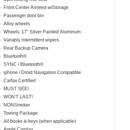
Front Center Armrest w/Storage
Passenger door bin
Alloy wheels
Wheels: 17" Silver Painted Aluminum
Variably intermittent wipers
Rear Backup Camera
Bluetooth®
SYNC / Bluetooth®
iphone / Droid Navigation Compatible
Carfax Certified
MUST SEE!
WON'T LAST!
NONSmoker
Towing Package
All books & keys (when applicable)
Apple Carplay