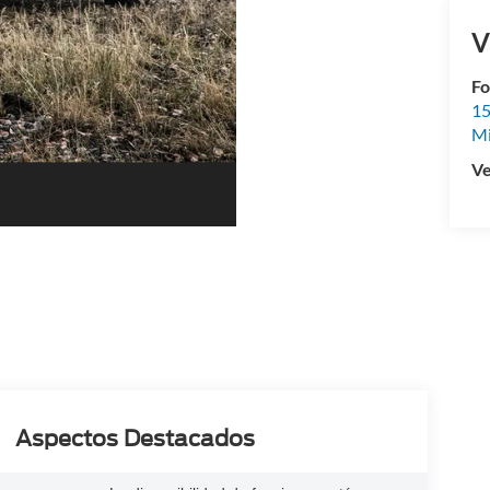
V
Fo
15
M
Ve
Aspectos Destacados