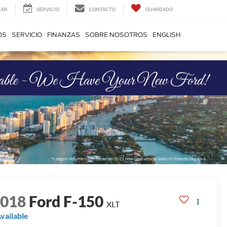
CAR
SERVICIO
CONTACTO
GUARDADO
OS
SERVICIO
FINANZAS
SOBRE NOSOTROS
ENGLISH
2018
Ford F-150
XLT
vailable