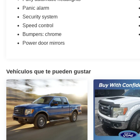
Panic alarm
Security system
Speed control
Bumpers: chrome
Power door mirrors
Vehículos que te pueden gustar