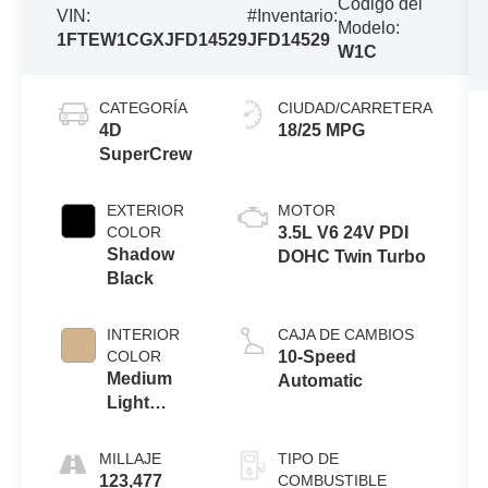
Código del
VIN:
#Inventario:
Modelo:
1FTEW1CGXJFD14529
JFD14529
W1C
CATEGORÍA
CIUDAD/CARRETERA
4D
18/25 MPG
SuperCrew
EXTERIOR
MOTOR
COLOR
3.5L V6 24V PDI
Shadow
DOHC Twin Turbo
Black
INTERIOR
CAJA DE CAMBIOS
COLOR
10-Speed
Medium
Automatic
Light
Camel
MILLAJE
TIPO DE
123,477
COMBUSTIBLE