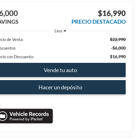
6,000
$16,990
AVINGS
PRECIO DESTACADO
Less
$22,990
ecio de Venta:
-$6,000
scuentos
$16,990
ecio con Descuento:
Vende tu auto
Hacer un depósito