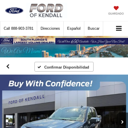
GUARDADO
Call
888-903-3781
Direcciones
Español
Buscar
Confirmar Disponibilidad