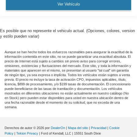
Garage door transmitter
Ver Vehículo
Genuine wood console insert
Genuine wood door panel insert
GMC Connected Access Capable
Es posible que no represente el vehiculo actual. (Opciones, colores, version
HD Rear Vision Camera
y estilo pueden variar)
HD Surround Vision w/2 Trailer View Camera
Provisions
Aunque se han hecho todos los esfuerzos razonables para asegurar la exactitud de la
información contenida en este sitio, no se puede garantizar una exactitud absoluta. El
Heated steering wheel
precio de Internet está sujeto a cambios sin previo aviso para corregir errores,
omisiones, existencias y fluctuaciones del mercado. Este sitio, y toda la información y
Illuminated entry
materiales que aparecen en el mismo, se presentan al usuario "tal cual" sin garantía
de ningún tipo, ya sea expresa o implícita. Todos los vehículos están sujetos a venta
Lane Change Alert w/Side Blind Zone Alert
previa. El precio no incluye la tasa de activación CPO, impuestos aplicables, título,
Lane Keep Assist w/Lane Departure Warning
licencia, $899 de procesamiento, y/o $199 tasas de documentación. El concesionario
puede beneficiarse de las tasas de tramitación y documentación. Los vehículos
Multicolor 15" Diagonal Head-Up Display
mostrados en diferentes ubicaciones no están actualmente en nuestro catálogo (No
en Stock) pero pueden estar disponibles para usted en nuestra ubicación dentro de
OnStar & GMC Connected Services Capable
una fecha razonable desde el momento de su solicitud, que no exceda de una
semana.
Outside temperature display
Overhead console
Passenger vanity mirror
Derechos de autor © 2026
por
DealerOn
|
Mapa del sitio
|
Privacidad
|
Cookie
Policy
|
Tekion Privacy
| Ford of Kendall, LLC
|
15551 South Dixie
Rear Camera Mirror