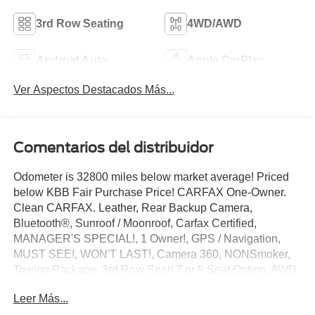
3rd Row Seating
4WD/AWD
Android Auto
Apple CarPlay
Ver Aspectos Destacados Más...
Comentarios del distribuidor
Odometer is 32800 miles below market average! Priced
below KBB Fair Purchase Price! CARFAX One-Owner.
Clean CARFAX. Leather, Rear Backup Camera,
Bluetooth®, Sunroof / Moonroof, Carfax Certified,
MANAGER'S SPECIAL!, 1 Owner!, GPS / Navigation,
MUST SEE!, WON'T LAST!, Camera 360, NONSmoker,
Towing Package, 3rd Row Seat/ 7 or 8 Seat Option, AWD
/ 4WD, All books & keys (when applicable), Apple
Leer Más...
Carplay, All Routine Maintenance Up to Date!, Extended