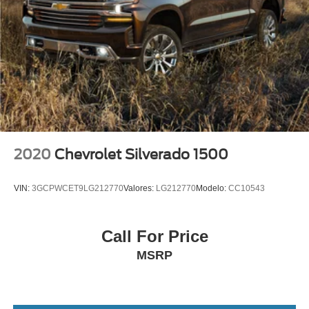
2 USB Ports
2 USB Ports (1st Row)
4G LTE Wi-Fi Hotspot Capable
Apple CarPlay/Android Auto
Auto-dimming Rear-View mirror
Automatic Emergency Braking
Bed View Camera
Color-Keyed Carpeting Floor Covering
2020
Chevrolet Silverado 1500
Compass
Driver door bin
VIN:
3GCPWCET9LG212770
Valores:
LG212770
Modelo:
CC10543
Driver vanity mirror
Floor-Mounted Center Console
Call For Price
Following Distance Indicator
MSRP
Forward Collision Alert
Front Pedestrian Braking
Front reading lights