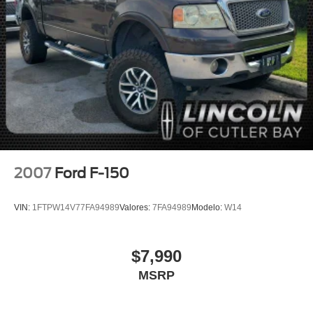
Auto-Locking Rear Differential
Electrical Lock Control Steering Column
Manual Tilt-Wheel & Telescoping Steering Column
Speed-sensing steering
Traction control
4-Wheel Disc Brakes
ABS brakes
Dual front impact airbags
Dual front side impact airbags
2007
Ford F-150
Front anti-roll bar
Front wheel independent suspension
VIN:
1FTPW14V77FA94989
Valores:
7FA94989
Modelo:
W14
Keyless Open & Start
Low tire pressure warning
$7,990
Occupant sensing airbag
MSRP
Overhead airbag
Power Door Locks