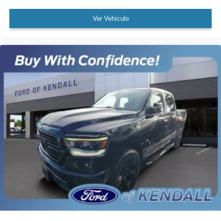
Power Sunroof
Brake assist
Ver Vehículo
Electronic Stability Control
Hill Descent Control
Delay-off headlights
Front fog lights
Fully automatic headlights
Panic alarm
Security system
Theft Deterrent System (Unauthorized Entry)
Adaptive Cruise Control
Speed control
170 Amp Alternator
220 Amp Alternator
Auxiliary External Transmission Oil Cooler
Engine Block Heater