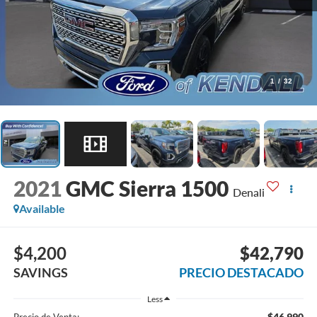
1
/
32
2021
GMC Sierra 1500
Denali
Available
$4,200
$42,790
SAVINGS
PRECIO DESTACADO
Less
$46,990