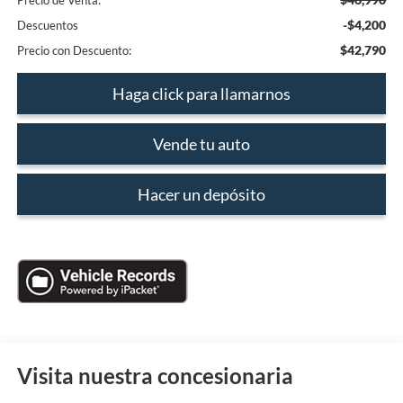
Precio de Venta:
-$4,200
Descuentos
$42,790
Precio con Descuento:
Haga click para llamarnos
Vende tu auto
Hacer un depósito
Visita nuestra concesionaria