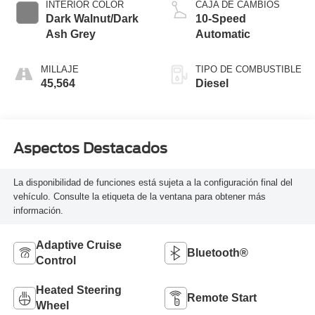
INTERIOR COLOR
CAJA DE CAMBIOS
Dark Walnut/Dark
10-Speed
Ash Grey
Automatic
MILLAJE
TIPO DE COMBUSTIBLE
45,564
Diesel
Aspectos Destacados
La disponibilidad de funciones está sujeta a la configuración final del
vehículo. Consulte la etiqueta de la ventana para obtener más
información.
Adaptive Cruise
Bluetooth®
Control
Heated Steering
Remote Start
Wheel