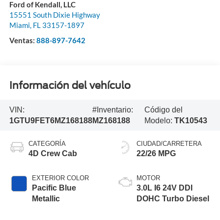
Ford of Kendall, LLC
15551 South Dixie Highway
Miami
,
FL
33157-1897
Ventas:
888-897-7642
Información del vehículo
VIN:
#Inventario:
Código del
1GTU9FET6MZ168188
MZ168188
Modelo:
TK10543
CATEGORÍA
CIUDAD/CARRETERA
4D Crew Cab
22/26 MPG
EXTERIOR COLOR
MOTOR
Pacific Blue
3.0L I6 24V DDI
Metallic
DOHC Turbo Diesel