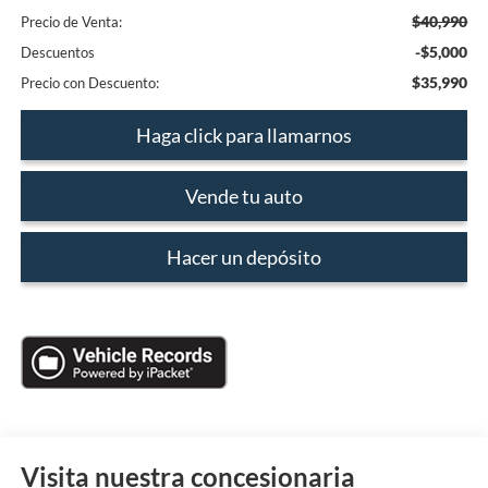
$40,990
Precio de Venta:
-$5,000
Descuentos
$35,990
Precio con Descuento:
Haga click para llamarnos
Vende tu auto
Hacer un depósito
Visita nuestra concesionaria