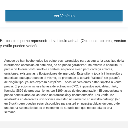
Front Frame-Mounted Black Recovery Hooks
Hitch Guidance
Ver Vehículo
Alloy wheels
Wheels: 20" x 9" Black Gloss Painted Aluminum
Deep-Tinted Glass
Es posible que no represente el vehiculo actual. (Opciones, colores, version
Variably intermittent wipers
y estilo pueden variar)
Rear Backup Camera
Aunque se han hecho todos los esfuerzos razonables para asegurar la exactitud de la
Bluetooth®
información contenida en este sitio, no se puede garantizar una exactitud absoluta. El
Carfax Certified
precio de Internet está sujeto a cambios sin previo aviso para corregir errores,
omisiones, existencias y fluctuaciones del mercado. Este sitio, y toda la información y
MANAGER'S SPECIAL!
materiales que aparecen en el mismo, se presentan al usuario "tal cual" sin garantía
de ningún tipo, ya sea expresa o implícita. Todos los vehículos están sujetos a venta
GPS / Navigation
previa. El precio no incluye la tasa de activación CPO, impuestos aplicables, título,
licencia, $899 de procesamiento, y/o $199 tasas de documentación. El concesionario
MUST SEE!
puede beneficiarse de las tasas de tramitación y documentación. Los vehículos
mostrados en diferentes ubicaciones no están actualmente en nuestro catálogo (No
WON'T LAST!
en Stock) pero pueden estar disponibles para usted en nuestra ubicación dentro de
una fecha razonable desde el momento de su solicitud, que no exceda de una
Local Trade
semana.
NONSmoker
Towing Package