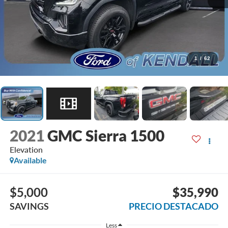
1
/
62
2021
GMC Sierra 1500
Elevation
Available
$5,000
$35,990
SAVINGS
PRECIO DESTACADO
Less