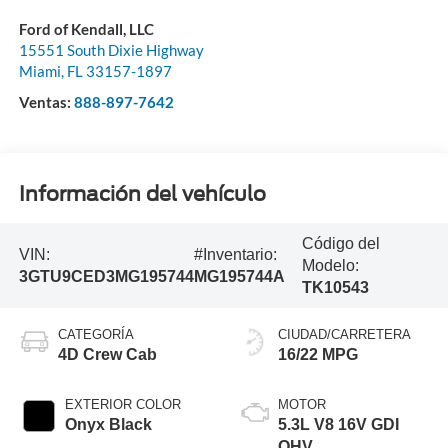
Ford of Kendall, LLC
15551 South Dixie Highway
Miami
,
FL
33157-1897
Ventas:
888-897-7642
Información del vehículo
Código del
VIN:
#Inventario:
Modelo:
3GTU9CED3MG195744
MG195744A
TK10543
CATEGORÍA
CIUDAD/CARRETERA
4D Crew Cab
16/22 MPG
EXTERIOR COLOR
MOTOR
Onyx Black
5.3L V8 16V GDI
OHV