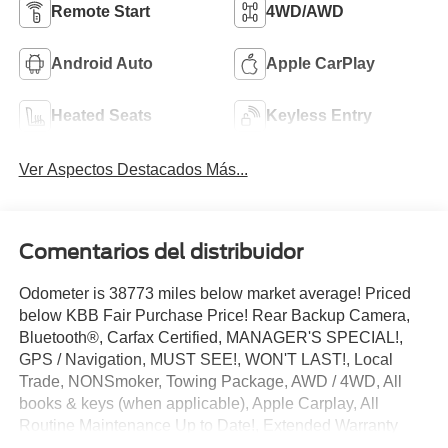
Remote Start
4WD/AWD
Android Auto
Apple CarPlay
Heated Seats
Keyless Entry
Ver Aspectos Destacados Más...
Comentarios del distribuidor
Odometer is 38773 miles below market average! Priced
below KBB Fair Purchase Price! Rear Backup Camera,
Bluetooth®, Carfax Certified, MANAGER'S SPECIAL!,
GPS / Navigation, MUST SEE!, WON'T LAST!, Local
Trade, NONSmoker, Towing Package, AWD / 4WD, All
books & keys (when applicable), Apple Carplay, All
Routine Maintenance Up to Date!, Extended Warranty
Available!, Service Records Available, Multifunction