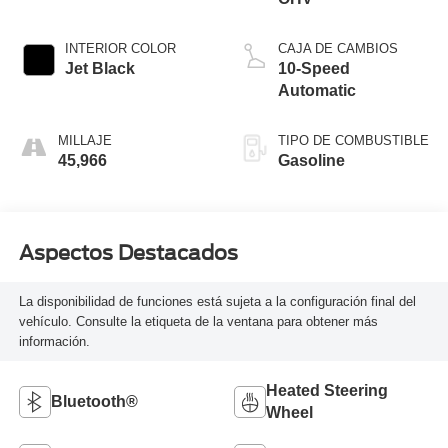
INTERIOR COLOR
CAJA DE CAMBIOS
Jet Black
10-Speed
Automatic
MILLAJE
TIPO DE COMBUSTIBLE
45,966
Gasoline
Aspectos Destacados
La disponibilidad de funciones está sujeta a la configuración final del
vehículo. Consulte la etiqueta de la ventana para obtener más
información.
Heated Steering
Bluetooth®
Wheel