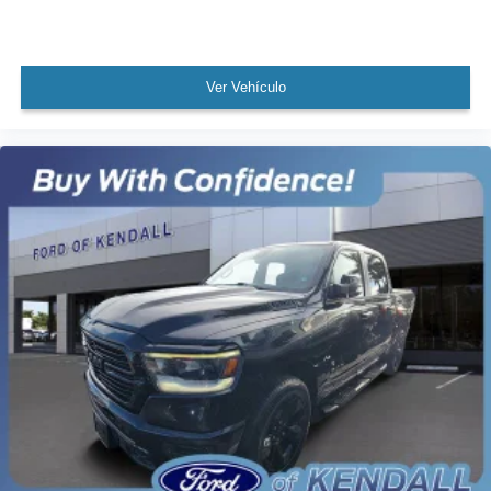
Theft Deterrent System (Unauthorized Entry)
Speed control
170 Amp Alternator
Ver Vehículo
220 Amp Alternator
Auxiliary External Transmission Oil Cooler
External Engine Oil Cooling
Body-Color Surround Grille
Bumpers: body-color
Heated door mirrors
LED Cargo Area Lighting
Power door mirrors
Rear step bumper
Rear Wheelhouse Liners
Standard Tailgate
4G LTE Wi-Fi Hotspot Capable
Apple CarPlay/Android Auto