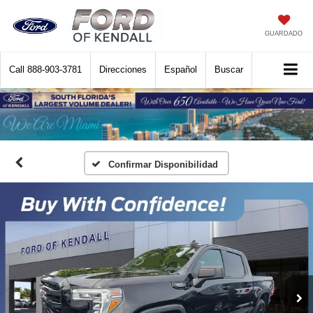
GUARDADO
Call
888-903-3781
Direcciones
Español
Buscar
Confirmar Disponibilidad