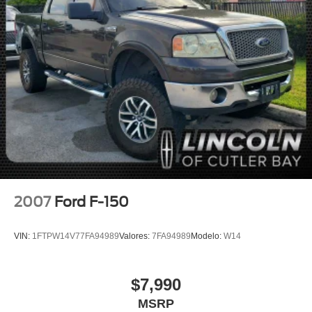
Dual front impact airbags
Dual front side impact airbags
Front anti-roll bar
Front wheel independent suspension
Keyless Open & Start
Low tire pressure warning
Occupant sensing airbag
Overhead airbag
Power Door Locks
Brake assist
2007
Ford F-150
Electronic Stability Control
Delay-off headlights
VIN:
1FTPW14V77FA94989
Valores:
7FA94989
Modelo:
W14
Front fog lights
Fully automatic headlights
$7,990
Panic alarm
MSRP
Security system