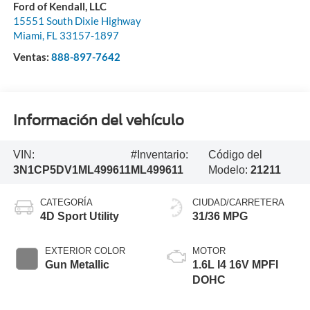
Ford of Kendall, LLC
15551 South Dixie Highway
Miami
,
FL
33157-1897
Ventas:
888-897-7642
Información del vehículo
VIN:
#Inventario:
Código del
3N1CP5DV1ML499611
ML499611
Modelo:
21211
CATEGORÍA
CIUDAD/CARRETERA
4D Sport Utility
31/36 MPG
EXTERIOR COLOR
MOTOR
Gun Metallic
1.6L I4 16V MPFI
DOHC