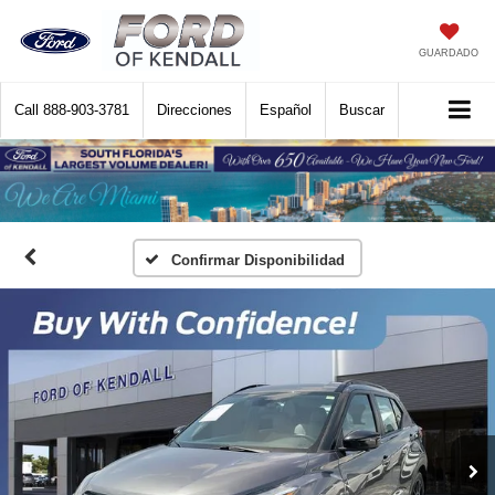
GUARDADO
Call
888-903-3781
Direcciones
Español
Buscar
Confirmar Disponibilidad