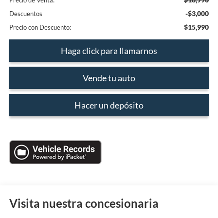
Precio de Venta:
-$3,000
Descuentos
$15,990
Precio con Descuento:
Haga click para llamarnos
Vende tu auto
Hacer un depósito
Visita nuestra concesionaria