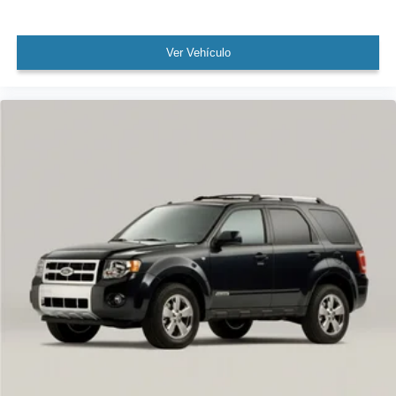
WON'T LAST!
Local Trade
NONSmoker
Ver Vehículo
All books & keys (when applicable)
Apple Carplay
All Routine Maintenance Up to Date!
Extended Warranty Available!
AMAZING MPG!
Service Records Available
Multifunction Steering Wheel
Keyless Go / Push Button Start