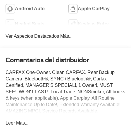
Android Auto
Apple CarPlay
Heated Seats
Keyless Entry
Ver Aspectos Destacados Más...
Comentarios del distribuidor
CARFAX One-Owner. Clean CARFAX. Rear Backup
Camera, Bluetooth®, SYNC / Bluetooth®, Carfax
Certified, MANAGER'S SPECIAL!, 1 Owner!, MUST
SEE!, WON'T LAST!, Local Trade, NONSmoker, All books
& keys (when applicable), Apple Carplay, All Routine
Maintenance Up to Date!, Extended Warranty Available!,
AMAZING MPG!, Service Records Available,
Multifunction Steering Wheel, Keyless Go / Push Button
Leer Más...
Start.
2021 Nissan Kicks SR Gun Metallic 1.6L 4-Cylinder