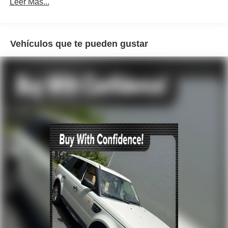
Radio: AM/FM Audio System
Leer Más...
Air Conditioning
Automatic temperature control
Vehículos que te pueden gustar
Rear window defroster
Power steering
Power windows
Remote keyless entry
Steering wheel mounted audio controls
Traction control
4-Wheel Disc Brakes
ABS brakes
Dual front impact airbags
Dual front side impact airbags
Front anti-roll bar
Front wheel independent suspension
Knee airbag