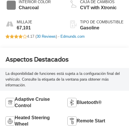
INTERIOR COLOR
CAJA DE CAMBIOS
Charcoal
CVT with Xtronic
MILLAJE
TIPO DE COMBUSTIBLE
67,101
Gasoline
4.17 (
30 Reviews
) -
Edmunds.com
Aspectos Destacados
La disponibilidad de funciones está sujeta a la configuración final del
vehículo. Consulte la etiqueta de la ventana para obtener más
información.
Adaptive Cruise
Bluetooth®
Control
Heated Steering
Remote Start
Wheel