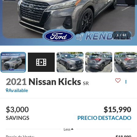
1
/
62
2021
Nissan Kicks
SR
Available
$3,000
$15,990
SAVINGS
PRECIO DESTACADO
Less
$18,990