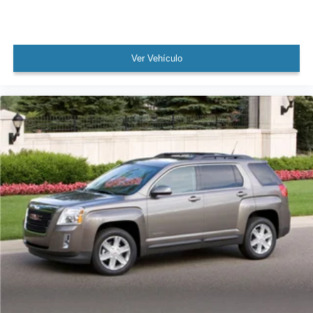
Bumpers: body-color
Exterior Ground Lighting
Heated door mirrors
Ver Vehículo
Power door mirrors
Roof rack: rails only
Splash Guards Grain (4 Piece)
SR Rear Roof Spoiler
Turn signal indicator mirrors
Apple CarPlay/Android Auto
Auto-dimming Rear-View mirror
Carpeted Floor Mats w/Cargo Mat
Compass
Driver door bin
Driver vanity mirror
Front reading lights
Heated Steering Wheel