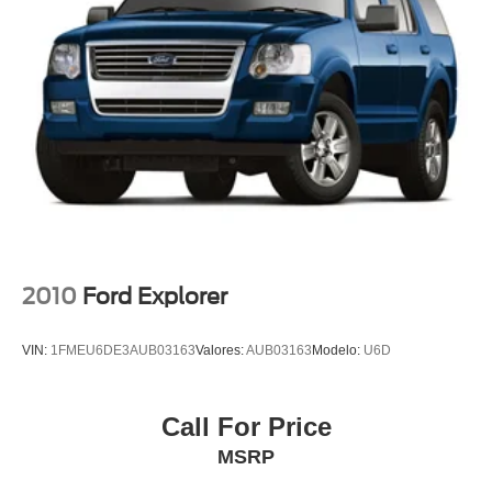
SR Fabric Seat Trim
Passenger door bin
Tonneau Cover
Alloy wheels
Wheels: 17" 5-Hole Alloy
Wheels: 17" Black Alloy
Rear window wiper
Variably intermittent wipers
3.927 Axle Ratio
Rear Backup Camera
2010
Ford Explorer
Bluetooth®
SYNC / Bluetooth®
VIN:
1FMEU6DE3AUB03163
Valores:
AUB03163
Modelo:
U6D
Carfax Certified
MANAGER'S SPECIAL!
Call For Price
1 Owner!
MSRP
MUST SEE!