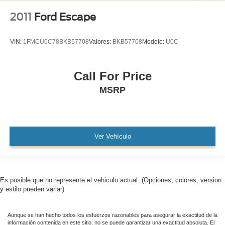
2011
Ford Escape
VIN:
1FMCU0C78BKB57708
Valores:
BKB57708
Modelo:
U0C
Call For Price
MSRP
Ver Vehículo
Es posible que no represente el vehiculo actual. (Opciones, colores, version
y estilo pueden variar)
Aunque se han hecho todos los esfuerzos razonables para asegurar la exactitud de la
información contenida en este sitio, no se puede garantizar una exactitud absoluta. El