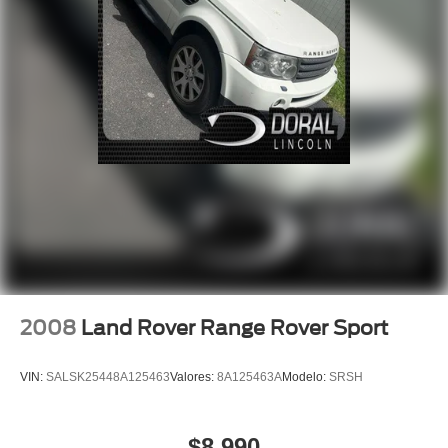
Emergency communication system: Audi connect
CARE
Front anti-roll bar
Low tire pressure warning
Occupant sensing airbag
Overhead airbag
Rear anti-roll bar
Power Liftgate
Brake assist
Electronic Stability Control
Exterior Parking Camera Rear
Auto High-beam Headlights
2008
Land Rover Range Rover Sport
Delay-off headlights
Front fog lights
VIN:
SALSK25448A125463
Valores:
8A125463A
Modelo:
SRSH
Rear fog lights
Panic alarm
$8,990
Security system