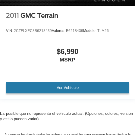
2011
GMC Terrain
VIN:
2CTFLXEC8B6218439
Valores:
B6218439
Modelo:
TLM26
$6,990
MSRP
Ver Vehículo
Es posible que no represente el vehiculo actual. (Opciones, colores, version
y estilo pueden variar)
Aunque se han hecho todos los esfuerzos razonables para asegurar la exactitud de la