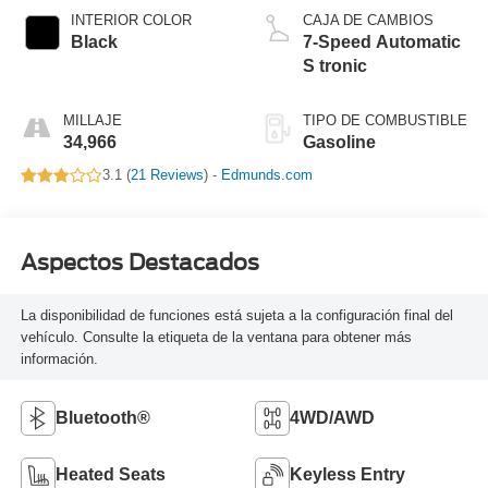
INTERIOR COLOR
CAJA DE CAMBIOS
Black
7-Speed Automatic
S tronic
MILLAJE
TIPO DE COMBUSTIBLE
34,966
Gasoline
3.1 (
21 Reviews
) -
Edmunds.com
Aspectos Destacados
La disponibilidad de funciones está sujeta a la configuración final del
vehículo. Consulte la etiqueta de la ventana para obtener más
información.
Bluetooth®
4WD/AWD
Heated Seats
Keyless Entry