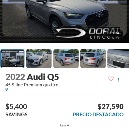
1
/
24
2022
Audi Q5
45 S line Premium quattro
$5,400
$27,590
SAVINGS
PRECIO DESTACADO
Less