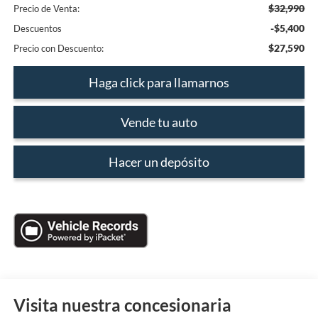
$32,990
Precio de Venta:
-$5,400
Descuentos
$27,590
Precio con Descuento:
Haga click para llamarnos
Vende tu auto
Hacer un depósito
Visita nuestra concesionaria