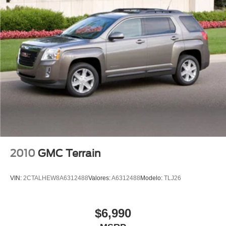
Power passenger seat
Split folding rear seat
Passenger door bin
Alloy wheels
Wheels: 18" 5-Arm-Star Design
Rain sensing wipers
Rear window wiper
Speed-Sensitive Wipers
Variably intermittent wipers
5.302 Axle Ratio
2010
GMC Terrain
Leather
Rear Backup Camera
VIN:
2CTALHEW8A6312488
Valores:
A6312488
Modelo:
TLJ26
Bluetooth®
SYNC
$6,990
Carfax Certified
MANAGER'S SPECIAL!