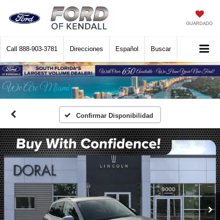
GUARDADO
Call
888-903-3781
Direcciones
Español
Buscar
Confirmar Disponibilidad