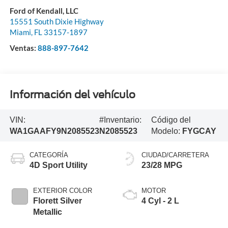
Ford of Kendall, LLC
15551 South Dixie Highway
Miami
,
FL
33157-1897
Ventas:
888-897-7642
Información del vehículo
VIN:
#Inventario:
Código del
WA1GAAFY9N2085523
N2085523
Modelo:
FYGCAY
CATEGORÍA
CIUDAD/CARRETERA
4D Sport Utility
23/28 MPG
EXTERIOR COLOR
MOTOR
Florett Silver
4 Cyl - 2 L
Metallic