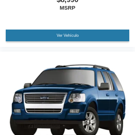
MSRP
Speed control
Bumpers: body-color
Heated door mirrors
Power door mirrors
Ver Vehículo
Roof rack
Spoiler
Turn signal indicator mirrors
Auto-dimming Rear-View mirror
Compass
Driver door bin
Driver vanity mirror
Front reading lights
Garage door transmitter: HomeLink
Genuine wood console insert
Genuine wood dashboard insert
Genuine wood door panel insert