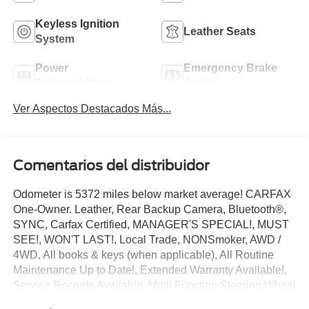
Keyless Ignition
Leather Seats
System
Power
Emergency Brake
Tailgate/Liftgate
Assist
Ver Aspectos Destacados Más...
Comentarios del distribuidor
Odometer is 5372 miles below market average! CARFAX
One-Owner. Leather, Rear Backup Camera, Bluetooth®,
SYNC, Carfax Certified, MANAGER'S SPECIAL!, MUST
SEE!, WON'T LAST!, Local Trade, NONSmoker, AWD /
4WD, All books & keys (when applicable), All Routine
Maintenance Up to Date!, Extended Warranty Available!,
Service Records Available, Mutli Function Steering Wheel
Controls, Keyless Go / Push Button Start, iphone / Droid