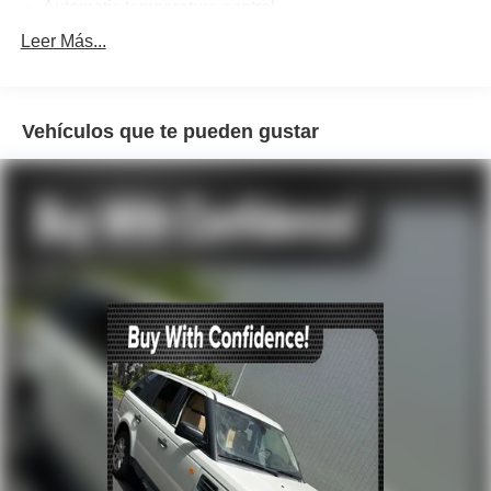
Automatic temperature control
Front dual zone A/C
Leer Más...
Rear air conditioning
Rear window defroster
Vehículos que te pueden gustar
Power driver seat
Power steering
Power windows
Remote keyless entry
Steering wheel mounted audio controls
Four wheel independent suspension
Speed-sensing steering
Traction control
4-Wheel Disc Brakes
ABS brakes
Dual front impact airbags
Dual front side impact airbags