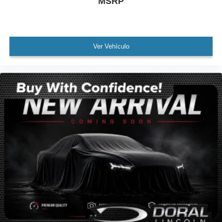
MSRP
MUST SEE!
WON'T LAST!
Local Trade
Ver Vehículo
NONSmoker
AWD / 4WD
All books & keys (when applicable)
All Routine Maintenance Up to Date!
Extended Warranty Available!
Service Records Available
Mutli Function Steering Wheel Controls
Keyless Go / Push Button Start
iphone / Droid Navigation Compatible