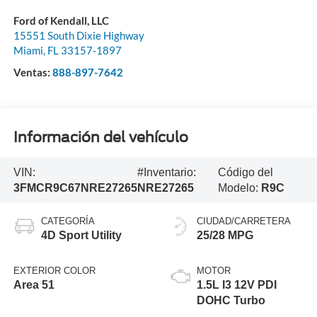
Ford of Kendall, LLC
15551 South Dixie Highway
Miami
,
FL
33157-1897
Ventas:
888-897-7642
Información del vehículo
VIN:
#Inventario:
Código del
3FMCR9C67NRE27265
NRE27265
Modelo:
R9C
CATEGORÍA
CIUDAD/CARRETERA
4D Sport Utility
25/28 MPG
EXTERIOR COLOR
MOTOR
Area 51
1.5L I3 12V PDI
DOHC Turbo