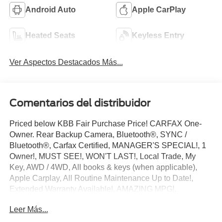
Android Auto
Apple CarPlay
Heated Seats
Keyless Entry
Ver Aspectos Destacados Más...
Comentarios del distribuidor
Priced below KBB Fair Purchase Price! CARFAX One-
Owner. Rear Backup Camera, Bluetooth®, SYNC /
Bluetooth®, Carfax Certified, MANAGER'S SPECIAL!, 1
Owner!, MUST SEE!, WON'T LAST!, Local Trade, My
Key, AWD / 4WD, All books & keys (when applicable),
Apple Carplay, All Routine Maintenance Up to Date!,
Extended Warranty Available!, AMAZING MPG!,
Remainder of Factory Warranty Included!, Service
Leer Más...
Records Available, Multifunction Steering Wheel, Keyless
Go / Push Button Start.