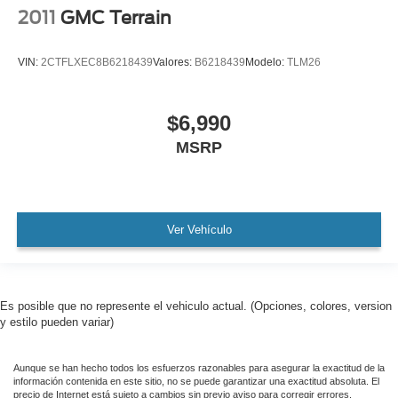
2011
GMC Terrain
VIN:
2CTFLXEC8B6218439
Valores:
B6218439
Modelo:
TLM26
$6,990
MSRP
Ver Vehículo
Es posible que no represente el vehiculo actual. (Opciones, colores, version
y estilo pueden variar)
Aunque se han hecho todos los esfuerzos razonables para asegurar la exactitud de la
información contenida en este sitio, no se puede garantizar una exactitud absoluta. El
precio de Internet está sujeto a cambios sin previo aviso para corregir errores,