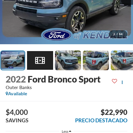
1
/
64
2022
Ford Bronco Sport
Outer Banks
Available
$4,000
$22,990
SAVINGS
PRECIO DESTACADO
Less