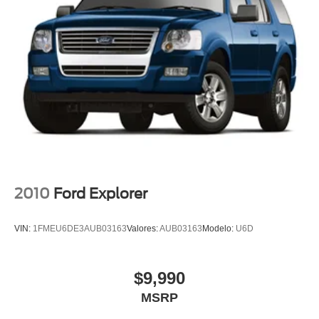
Wheels: 18" Ebony Black-Painted Aluminum
Rain sensing wipers
Rear window wiper
Speed-Sensitive Wipers
Variably intermittent wipers
3.80 Axle Ratio
Rear Backup Camera
Bluetooth®
SYNC / Bluetooth®
Carfax Certified
2010
Ford Explorer
MANAGER'S SPECIAL!
1 Owner!
VIN:
1FMEU6DE3AUB03163
Valores:
AUB03163
Modelo:
U6D
MUST SEE!
WON'T LAST!
$9,990
Local Trade
MSRP
My Key