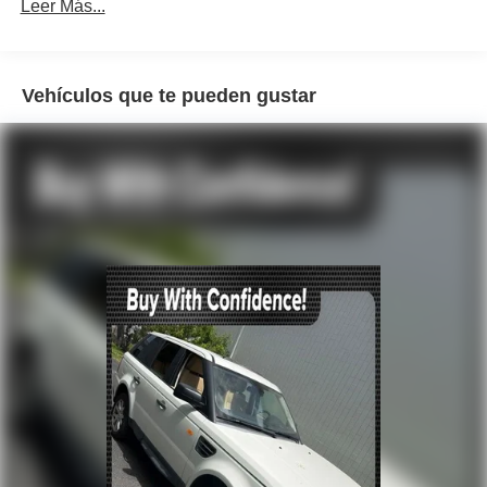
SYNC 3 Communications & Entertainment System
Leer Más...
Air Conditioning
Automatic temperature control
Vehículos que te pueden gustar
Front dual zone A/C
Rear window defroster
Power driver seat
Power steering
Power windows
Remote keyless entry
Steering wheel mounted audio controls
Four wheel independent suspension
Speed-sensing steering
Traction control
4-Wheel Disc Brakes
ABS brakes
Dual front impact airbags