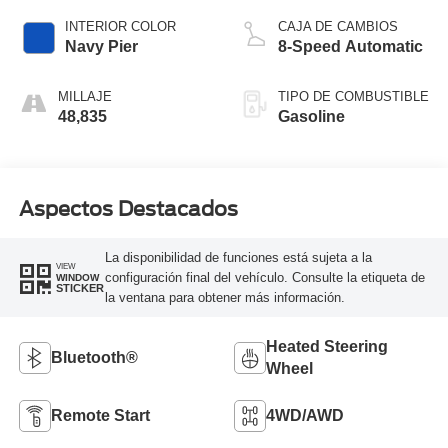
INTERIOR COLOR
CAJA DE CAMBIOS
Navy Pier
8-Speed Automatic
MILLAJE
TIPO DE COMBUSTIBLE
48,835
Gasoline
Aspectos Destacados
La disponibilidad de funciones está sujeta a la
VIEW
configuración final del vehículo. Consulte la etiqueta de
WINDOW
STICKER
la ventana para obtener más información.
Heated Steering
Bluetooth®
Wheel
Remote Start
4WD/AWD