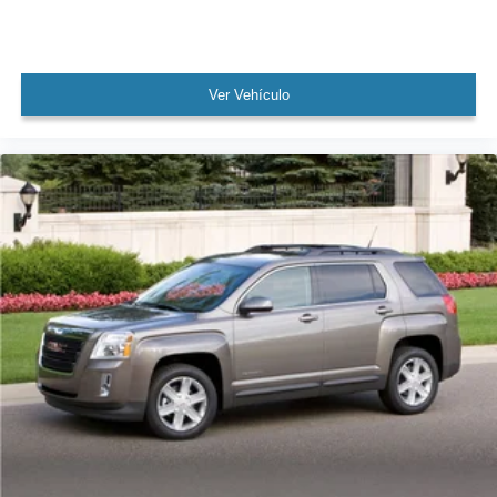
Security system
Speed control
Heated door mirrors
Ver Vehículo
Power door mirrors
Roof rack: rails only
4G LTE Wi-Fi Hotspot Credit
Auto-dimming Rear-View mirror
Compass
Driver door bin
Driver vanity mirror
Front & Rear Floor Liners
Front reading lights
Heated steering wheel
Illuminated entry
Leather Trimmed Heated Sport Contour Bucket Seats
Outside temperature display