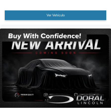
AWD / 4WD
All books & keys (when applicable)
Apple Carplay
Ver Vehículo
All Routine Maintenance Up to Date!
Extended Warranty Available!
AMAZING MPG!
Remainder of Factory Warranty Included!
Service Records Available
Multifunction Steering Wheel
Keyless Go / Push Button Start