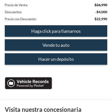
$26,990
Precio de Venta:
-$4,000
Descuentos
$22,990
Precio con Descuento:
Haga click para llamarnos
Vende tu auto
Hacer un depósito
Visita nuestra concesionaria