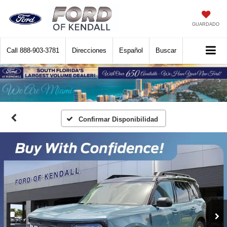
GUARDADO
Call
888-903-3781
Direcciones
Español
Buscar
Confirmar Disponibilidad