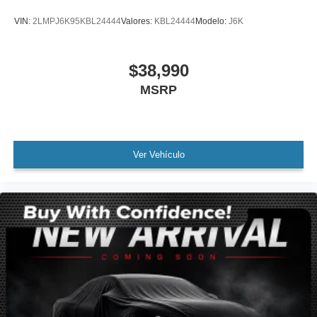
Panic alarm
VIN:
2LMPJ6K95KBL24444
Valores:
KBL24444
Modelo:
J6K
Security system
Speed control
$38,990
Auto-dimming door mirrors
MSRP
Bumpers: body-color
Heated door mirrors
Power door mirrors
Spoiler
Ver Vehículo
Turn signal indicator mirrors
Auto-dimming Rear-View mirror
Compass
Driver door bin
Driver vanity mirror
Front reading lights
Garage door transmitter
Heated Steering Wheel