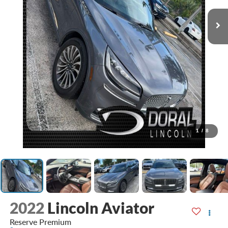
1
/
8
2022
Lincoln Aviator
Reserve Premium