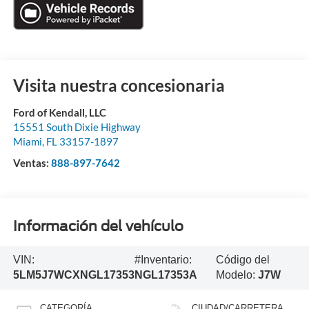
Visita nuestra concesionaria
Ford of Kendall, LLC
15551 South Dixie Highway
Miami
,
FL
33157-1897
Ventas:
888-897-7642
Información del vehículo
VIN:
#Inventario:
Código del
5LM5J7WCXNGL17353
NGL17353A
Modelo:
J7W
CATEGORÍA
CIUDAD/CARRETERA