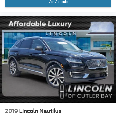
Ver Vehículo
Dual front side impact airbags
Emergency communication system
Front anti-roll bar
Knee airbag
Low tire pressure warning
Occupant sensing airbag
Overhead airbag
Rear anti-roll bar
Power moonroof: Panoramic Vista Roof
Power Liftgate
Brake assist
Electronic Stability Control
Auto High-beam Headlights
Delay-off headlights
Front fog lights
2019
Lincoln Nautilus
Fully automatic headlights