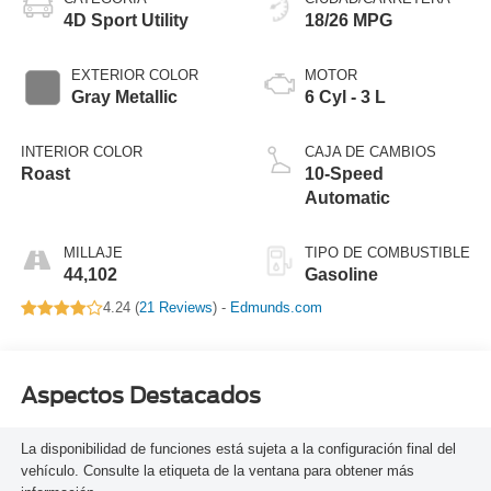
4D Sport Utility
18/26 MPG
EXTERIOR COLOR
MOTOR
Gray Metallic
6 Cyl - 3 L
INTERIOR COLOR
CAJA DE CAMBIOS
Roast
10-Speed
Automatic
MILLAJE
TIPO DE COMBUSTIBLE
44,102
Gasoline
4.24 (
21 Reviews
) -
Edmunds.com
Aspectos Destacados
La disponibilidad de funciones está sujeta a la configuración final del
vehículo. Consulte la etiqueta de la ventana para obtener más