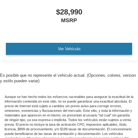
Panoramic Sunroof / Moonroof
$28,990
GPS / Navigation
MSRP
Carfax Certified
MANAGER'S SPECIAL!
1 Owner!
MUST SEE!
Ver Vehículo
WON'T LAST!
Local Trade
Lincoln Certified
Es posible que no represente el vehiculo actual. (Opciones, colores, version
y estilo pueden variar)
NONSmoker
Technology Package
Aunque se han hecho todos los esfuerzos razonables para asegurar la exactitud de la
All books & keys (when applicable)
información contenida en este sitio, no se puede garantizar una exactitud absoluta. El
precio de Internet está sujeto a cambios sin previo aviso para corregir errores,
All Routine Maintenance Up to Date!
omisiones, existencias y fluctuaciones del mercado. Este sitio, y toda la información y
materiales que aparecen en el mismo, se presentan al usuario "tal cual" sin garantía
Extended Warranty Available!
de ningún tipo, ya sea expresa o implícita. Todos los vehículos están sujetos a venta
previa. El precio no incluye la tasa de activación CPO, impuestos aplicables, título,
Remainder of Factory Warranty Included!
licencia, $899 de procesamiento, y/o $199 tasas de documentación. El concesionario
puede beneficiarse de las tasas de tramitación y documentación. Los vehículos
Service Records Available