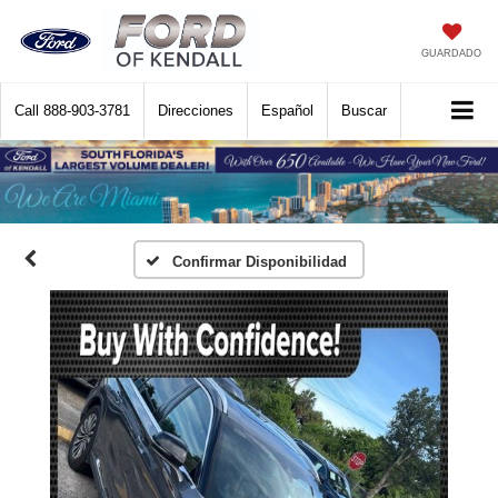
GUARDADO
Call
888-903-3781
Direcciones
Español
Buscar
Confirmar Disponibilidad