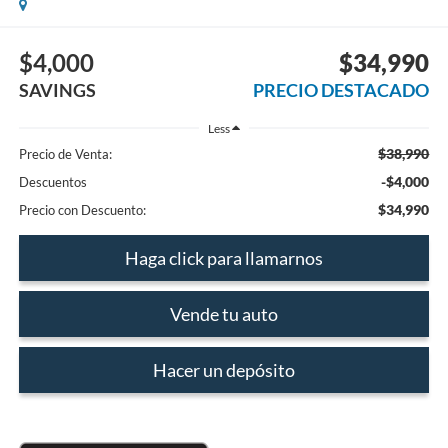
$4,000
$34,990
SAVINGS
PRECIO DESTACADO
Less
$38,990
Precio de Venta:
-$4,000
Descuentos
$34,990
Precio con Descuento:
Haga click para llamarnos
Vende tu auto
Hacer un depósito