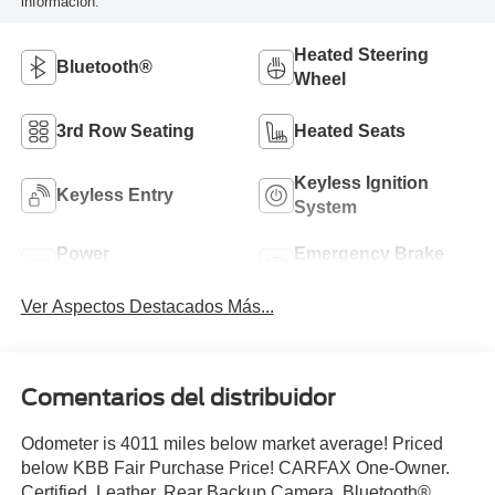
información.
Heated Steering
Bluetooth®
Wheel
3rd Row Seating
Heated Seats
Keyless Ignition
Keyless Entry
System
Power
Emergency Brake
Tailgate/Liftgate
Assist
Ver Aspectos Destacados Más...
Comentarios del distribuidor
Odometer is 4011 miles below market average! Priced
below KBB Fair Purchase Price! CARFAX One-Owner.
Certified. Leather, Rear Backup Camera, Bluetooth®,