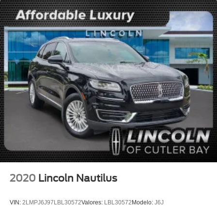
Heated front seats
Heated/Ventilated 2nd Row Outboard Seats
Power passenger seat
Split folding rear seat
Passenger door bin
Alloy wheels
Wheels: 20" Bright-Machined Aluminum
Heated VisioBlade Wipers
Rain sensing wipers
Rear window wiper
Speed-Sensitive Wipers
Variably intermittent wipers
3.58 Axle Ratio
2020
Lincoln Nautilus
Leather
Rear Backup Camera
VIN:
2LMPJ6J97LBL30572
Valores:
LBL30572
Modelo:
J6J
Bluetooth®