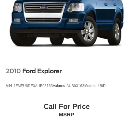
Heated rear seats
Power passenger seat
Split folding rear seat
Ventilated front seats
Front Center Armrest w/Storage
Passenger door bin
Satin Roof Rack Side Rails w/o Crossbars
Alloy wheels
2010
Ford Explorer
Wheels: 18" Premium Painted Bright Machined Alum
Wheels: 20" Prem Painted Bright Machined Aluminum
VIN:
1FMEU6DE3AUB03163
Valores:
AUB03163
Modelo:
U6D
Rain sensing wipers
Rear window wiper
Call For Price
Speed-Sensitive Wipers
MSRP
Variably intermittent wipers
3.80 Axle Ratio
Leather