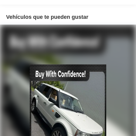
Air Conditioning
Vehículos que te pueden gustar
Automatic temperature control
Front dual zone A/C
Rear window defroster
Memory seat
Power driver seat
Power steering
Power windows
Remote keyless entry
Steering wheel memory
Steering wheel mounted A/C controls
Steering wheel mounted audio controls
Four wheel independent suspension
Speed-sensing steering
Traction control
4-Wheel Disc Brakes