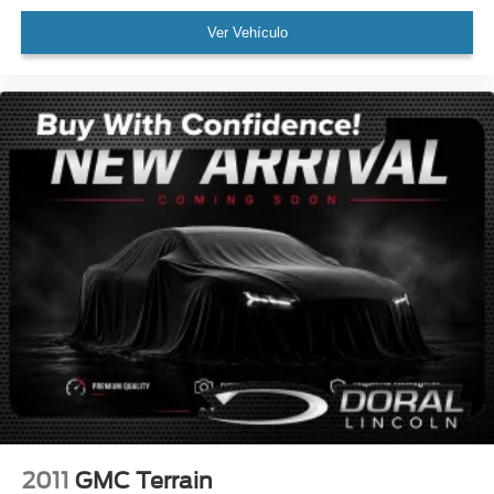
Rear Backup Camera
Ver Vehículo
Bluetooth®
Panoramic Sunroof / Moonroof
GPS / Navigation
Carfax Certified
MANAGER'S SPECIAL!
1 Owner!
MUST SEE!
Local Trade
Camera 360
Lincoln Certified
NONSmoker
Technology Package
All books & keys (when applicable)
All Routine Maintenance Up to Date!
2011
GMC Terrain
Extended Warranty Available!