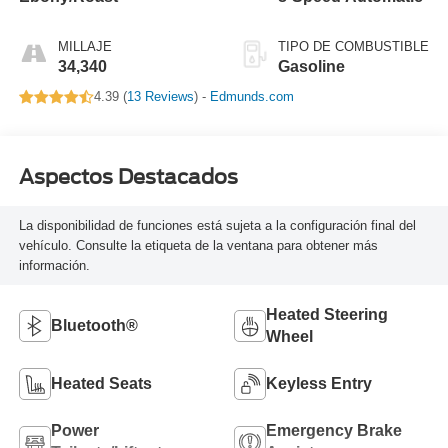
MILLAJE
TIPO DE COMBUSTIBLE
34,340
Gasoline
4.39 (
13 Reviews
) -
Edmunds.com
Aspectos Destacados
La disponibilidad de funciones está sujeta a la configuración final del
vehículo. Consulte la etiqueta de la ventana para obtener más
información.
Heated Steering
Bluetooth®
Wheel
Heated Seats
Keyless Entry
Power
Emergency Brake