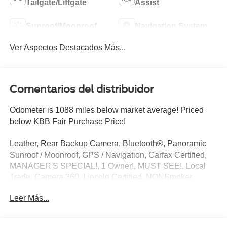
Tailgate/Liftgate
Assist
Sunroof/Moonroof
Navigation System
Ver Aspectos Destacados Más...
Comentarios del distribuidor
Odometer is 1088 miles below market average! Priced
below KBB Fair Purchase Price!
Leather, Rear Backup Camera, Bluetooth®, Panoramic
Sunroof / Moonroof, GPS / Navigation, Carfax Certified,
MANAGER'S SPECIAL!, 1 Owner!, MUST SEE!, Local
Trade, Camera 360, Lincoln Certified, NONSmoker,
Technology Package, All books & keys (when applicable),
Leer Más...
All Routine Maintenance Up to Date!, Extended Warranty
Available!, AMAZING MPG!, Remainder of Factory
Warranty Included!, Service Records Available, Multi