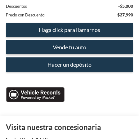
-$5,000
Descuentos
$27,990
Precio con Descuento:
Haga click para llamarnos
Vende tu auto
Hacer un depósito
Visita nuestra concesionaria