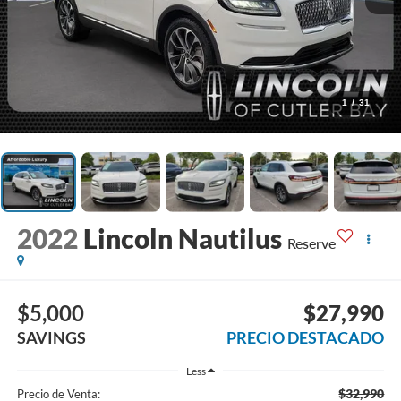
1
/
31
2022
Lincoln Nautilus
Reserve
$5,000
$27,990
SAVINGS
PRECIO DESTACADO
Less
$32,990
Precio de Venta: