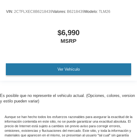
AMAZING MPG!
VIN:
2CTFLXEC8B6218439
Valores:
B6218439
Modelo:
TLM26
Remainder of Factory Warranty Included!
Service Records Available
$6,990
Multi Function Steering Wheel Controls
MSRP
iphone / Droid Navigation Compatible
Ver Vehículo
Es posible que no represente el vehiculo actual. (Opciones, colores, version
y estilo pueden variar)
Aunque se han hecho todos los esfuerzos razonables para asegurar la exactitud de la
información contenida en este sitio, no se puede garantizar una exactitud absoluta. El
precio de Internet está sujeto a cambios sin previo aviso para corregir errores,
omisiones, existencias y fluctuaciones del mercado. Este sitio, y toda la información y
materiales que aparecen en el mismo, se presentan al usuario "tal cual" sin garantía