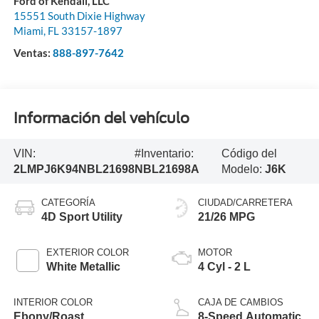
Ford of Kendall, LLC
15551 South Dixie Highway
Miami
,
FL
33157-1897
Ventas:
888-897-7642
Información del vehículo
VIN:
#Inventario:
Código del
2LMPJ6K94NBL21698
NBL21698A
Modelo:
J6K
CATEGORÍA
CIUDAD/CARRETERA
4D Sport Utility
21/26 MPG
EXTERIOR COLOR
MOTOR
White Metallic
4 Cyl - 2 L
INTERIOR COLOR
CAJA DE CAMBIOS
Ebony/Roast
8-Speed Automatic