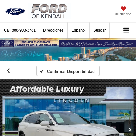
GUARDADO
Call
888-903-3781
Direcciones
Español
Buscar
Confirmar Disponibilidad