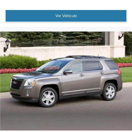
Fully automatic headlights
Ver Vehículo
Panic alarm
Security system
Speed control
Auto-dimming door mirrors
Bumpers: body-color
Heated door mirrors
Power door mirrors
Spoiler
Turn signal indicator mirrors
Auto tilt-away steering wheel
Auto-dimming Rear-View mirror
Compass
Driver door bin
Driver vanity mirror
Front reading lights