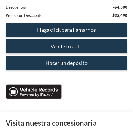
-$4,500
Descuentos
$25,490
Precio con Descuento:
Haga click para llamarnos
Vende tu auto
Hacer un depósito
Visita nuestra concesionaria