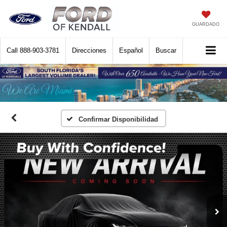
GUARDADO
Call
888-903-3781
Direcciones
Español
Buscar
Confirmar Disponibilidad