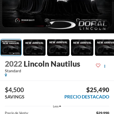
1
/
7
2022
Lincoln Nautilus
Standard
$4,500
$25,490
SAVINGS
PRECIO DESTACADO
Less
$29,990
Precio de Venta: