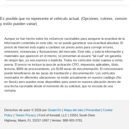
Es posible que no represente el vehiculo actual. (Opciones, colores, version
y estilo pueden variar)
Aunque se han hecho todos los esfuerzos razonables para asegurar la exactitud de la
información contenida en este sitio, no se puede garantizar una exactitud absoluta. El
precio de Internet está sujeto a cambios sin previo aviso para corregir errores,
omisiones, existencias y fluctuaciones del mercado. Este sitio, y toda la información y
materiales que aparecen en el mismo, se presentan al usuario "tal cual" sin garantía
de ningún tipo, ya sea expresa o implícita. Todos los vehículos están sujetos a venta
previa. El precio no incluye la tasa de activación CPO, impuestos aplicables, título,
licencia, $899 de procesamiento, y/o $199 tasas de documentación. El concesionario
puede beneficiarse de las tasas de tramitación y documentación. Los vehículos
mostrados en diferentes ubicaciones no están actualmente en nuestro catálogo (No
en Stock) pero pueden estar disponibles para usted en nuestra ubicación dentro de
una fecha razonable desde el momento de su solicitud, que no exceda de una
semana.
Derechos de autor © 2026
por
DealerOn
|
Mapa del sitio
|
Privacidad
|
Cookie
Policy
|
Tekion Privacy
| Ford of Kendall, LLC
|
15551 South Dixie
Highway,
Miami,
FL
33157-1897
| Ventas:
888-903-3781