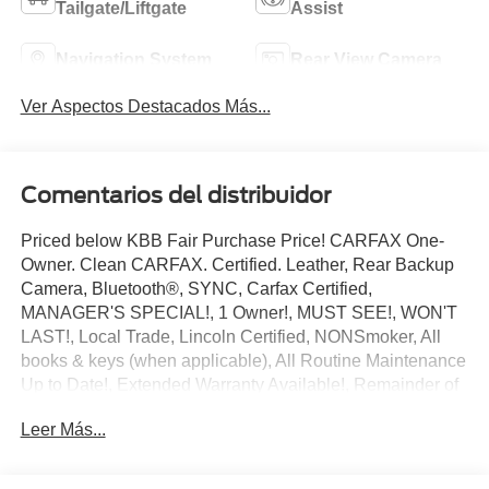
Tailgate/Liftgate
Assist
Navigation System
Rear View Camera
Ver Aspectos Destacados Más...
Comentarios del distribuidor
Priced below KBB Fair Purchase Price! CARFAX One-
Owner. Clean CARFAX. Certified. Leather, Rear Backup
Camera, Bluetooth®, SYNC, Carfax Certified,
MANAGER'S SPECIAL!, 1 Owner!, MUST SEE!, WON'T
LAST!, Local Trade, Lincoln Certified, NONSmoker, All
books & keys (when applicable), All Routine Maintenance
Up to Date!, Extended Warranty Available!, Remainder of
Factory Warranty Included!, Service Records Available,
Leer Más...
Mutli Function Steering Wheel Controls, Keyless Go /
Push Button Start, iphone / Droid Navigation Compatible.
2022 Lincoln Nautilus Standard Burgundy