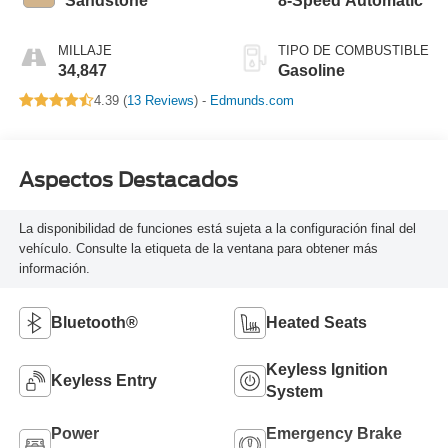
Sandstone
8-Speed Automatic
MILLAJE
TIPO DE COMBUSTIBLE
34,847
Gasoline
4.39 (
13 Reviews
) -
Edmunds.com
Aspectos Destacados
La disponibilidad de funciones está sujeta a la configuración final del
vehículo. Consulte la etiqueta de la ventana para obtener más
información.
Bluetooth®
Heated Seats
Keyless Ignition
Keyless Entry
System
Power
Emergency Brake