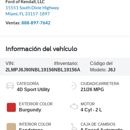
Ford of Kendall, LLC
15551 South Dixie Highway
Miami
,
FL
33157-1897
Ventas:
888-897-7642
Información del vehículo
VIN:
#Inventario:
Código del
2LMPJ6J90NBL19156
NBL19156A
Modelo:
J6J
CATEGORÍA
CIUDAD/CARRETERA
4D Sport Utility
21/26 MPG
EXTERIOR COLOR
MOTOR
Burgundy
4 Cyl - 2 L
INTERIOR COLOR
CAJA DE CAMBIOS