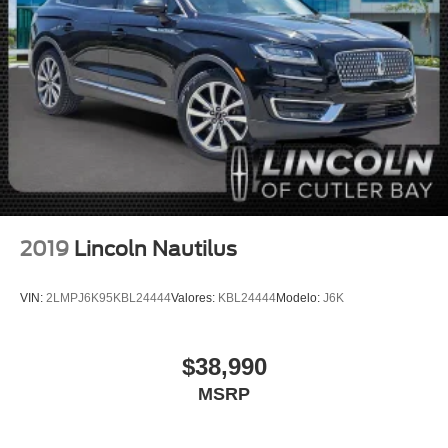
Auto High-beam Headlights
Delay-off headlights
Fully automatic headlights
Panic alarm
Security system
Speed control
Bumpers: body-color
Heated door mirrors
Power door mirrors
2019
Lincoln Nautilus
Spoiler
Turn signal indicator mirrors
VIN:
2LMPJ6K95KBL24444
Valores:
KBL24444
Modelo:
J6K
Auto-dimming Rear-View mirror
Compass
$38,990
Connected Build-In Navigation
MSRP
Driver door bin
Driver vanity mirror