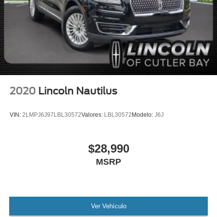
MANAGER'S SPECIAL!
1 Owner!
MUST SEE!
WON'T LAST!
Local Trade
Lincoln Certified
NONSmoker
2020
Lincoln Nautilus
All books & keys (when applicable)
All Routine Maintenance Up to Date!
VIN:
2LMPJ6J97LBL30572
Valores:
LBL30572
Modelo:
J6J
Extended Warranty Available!
Remainder of Factory Warranty Included!
$28,990
Service Records Available
MSRP
Mutli Function Steering Wheel Controls
Keyless Go / Push Button Start
iphone / Droid Navigation Compatible
Ver Vehículo