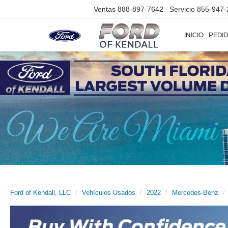
Ventas
888-897-7642
Servicio
855-947-
INICIO
PEDID
Ford of Kendall, LLC
Vehículos Usados
2022
Mercedes-Benz