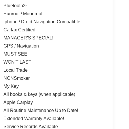
Bluetooth®
Sunroof / Moonroof
iphone / Droid Navigation Compatible
Carfax Certified
MANAGER'S SPECIAL!
GPS / Navigation
MUST SEE!
WON'T LAST!
Local Trade
NONSmoker
My Key
All books & keys (when applicable)
Apple Carplay
All Routine Maintenance Up to Date!
Extended Warranty Available!
Service Records Available