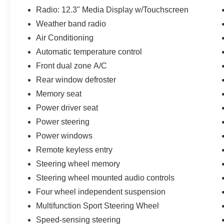
BMW, we will have what you want and if we
Radio: 12.3" Media Display w/Touchscreen
don't, we will find it for you. Call us today! Call or
Weather band radio
see dealer for details. Valid only to internet
customers who provide printed offer. Not valid in
Air Conditioning
conjunction with any other offer. Price is subject
Automatic temperature control
to change without notice.**
Front dual zone A/C
Rear window defroster
Memory seat
Power driver seat
Power steering
Power windows
Remote keyless entry
Steering wheel memory
Steering wheel mounted audio controls
Four wheel independent suspension
Multifunction Sport Steering Wheel
Speed-sensing steering