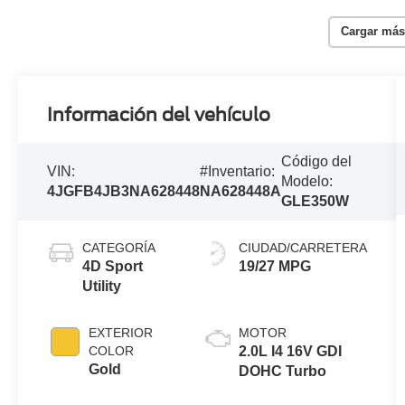
Cargar más
Información del vehículo
Código del
VIN:
#Inventario:
Modelo:
4JGFB4JB3NA628448
NA628448A
GLE350W
CATEGORÍA
CIUDAD/CARRETERA
4D Sport
19/27 MPG
Utility
EXTERIOR
MOTOR
COLOR
2.0L I4 16V GDI
Gold
DOHC Turbo