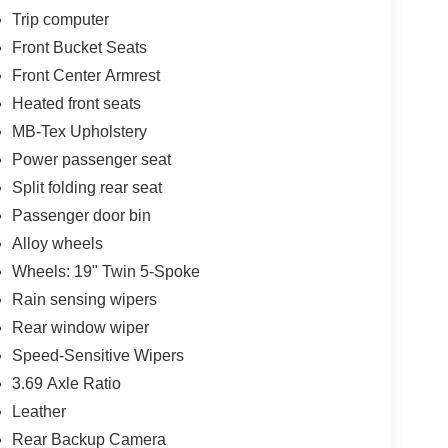
Trip computer
Front Bucket Seats
Front Center Armrest
Heated front seats
MB-Tex Upholstery
Power passenger seat
Split folding rear seat
Passenger door bin
Alloy wheels
Wheels: 19" Twin 5-Spoke
Rain sensing wipers
Rear window wiper
Speed-Sensitive Wipers
3.69 Axle Ratio
Leather
Rear Backup Camera