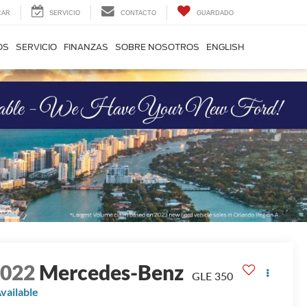
CAR
SERVICIO
CONTACTO
GUARDADO
OS
SERVICIO
FINANZAS
SOBRE NOSOTROS
ENGLISH
2022
Mercedes-Benz
GLE 350
vailable