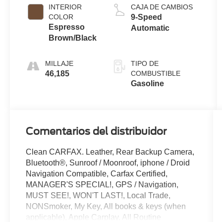
INTERIOR
CAJA DE CAMBIOS
COLOR
9-Speed
Espresso
Automatic
Brown/Black
MILLAJE
TIPO DE
46,185
COMBUSTIBLE
Gasoline
Comentarios del distribuidor
Clean CARFAX. Leather, Rear Backup Camera,
Bluetooth®, Sunroof / Moonroof, iphone / Droid
Navigation Compatible, Carfax Certified,
MANAGER'S SPECIAL!, GPS / Navigation,
MUST SEE!, WON'T LAST!, Local Trade,
NONSmoker, My Key, All books & keys (when
applicable), Apple Carplay, All Routine