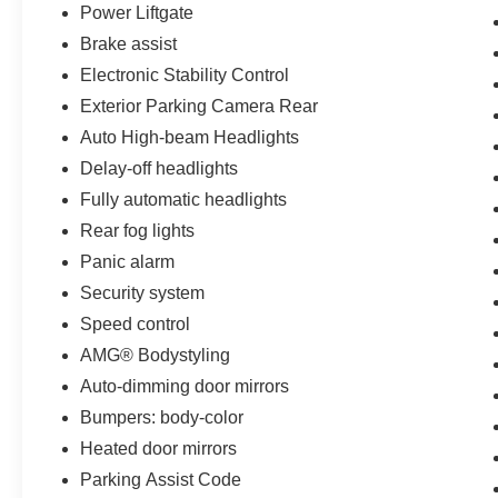
Power Liftgate
Brake assist
Electronic Stability Control
Exterior Parking Camera Rear
Auto High-beam Headlights
Delay-off headlights
Fully automatic headlights
Rear fog lights
Panic alarm
Security system
Speed control
AMG® Bodystyling
Auto-dimming door mirrors
Bumpers: body-color
Heated door mirrors
Parking Assist Code