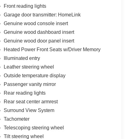
Front reading lights
Garage door transmitter: HomeLink
Genuine wood console insert
Genuine wood dashboard insert
Genuine wood door panel insert
Heated Power Front Seats w/Driver Memory
Illuminated entry
Leather steering wheel
Outside temperature display
Passenger vanity mirror
Rear reading lights
Rear seat center armrest
Surround View System
Tachometer
Telescoping steering wheel
Tilt steering wheel