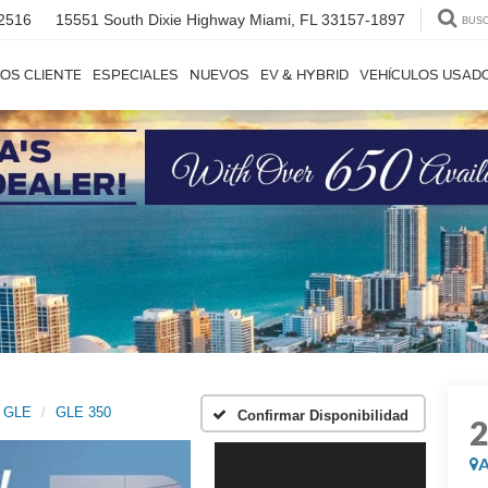
2516
15551 South Dixie Highway
Miami, FL 33157-1897
BUS
OS CLIENTE
ESPECIALES
NUEVOS
EV & HYBRID
VEHÍCULOS USAD
GLE
GLE 350
Confirmar Disponibilidad
A