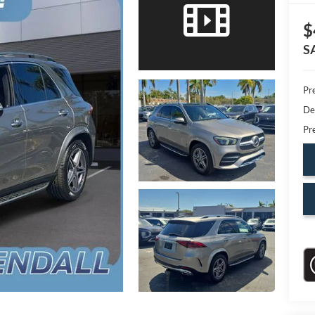
$
S
Pr
De
Pr