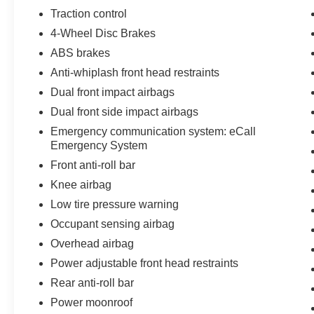
Traction control
4-Wheel Disc Brakes
ABS brakes
Anti-whiplash front head restraints
Dual front impact airbags
Dual front side impact airbags
Emergency communication system: eCall
Emergency System
Front anti-roll bar
Knee airbag
Low tire pressure warning
Occupant sensing airbag
Overhead airbag
Power adjustable front head restraints
Rear anti-roll bar
Power moonroof