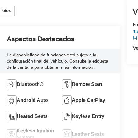
V
 fotos
Fo
15
M
Aspectos Destacados
Ve
La disponibilidad de funciones está sujeta a la
configuración final del vehículo. Consulte la etiqueta
de la ventana para obtener más información.
Bluetooth®
Remote Start
Android Auto
Apple CarPlay
Heated Seats
Keyless Entry
Keyless Ignition
Leather Seats
System