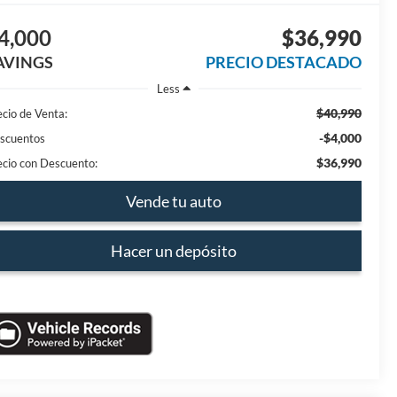
4,000
$36,990
AVINGS
PRECIO DESTACADO
Less
$40,990
ecio de Venta:
-$4,000
scuentos
$36,990
ecio con Descuento:
Vende tu auto
Hacer un depósito