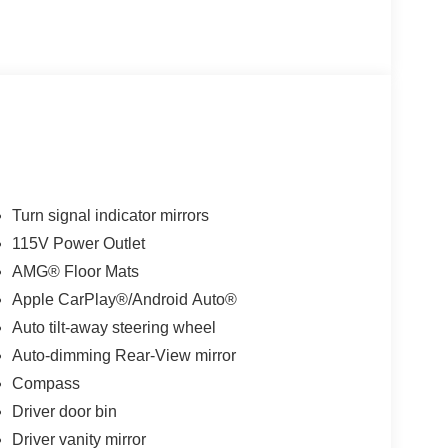
Turn signal indicator mirrors
115V Power Outlet
AMG® Floor Mats
Apple CarPlay®/Android Auto®
Auto tilt-away steering wheel
Auto-dimming Rear-View mirror
Compass
Driver door bin
Driver vanity mirror