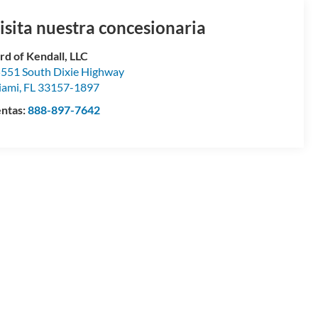
isita nuestra concesionaria
rd of Kendall, LLC
551 South Dixie Highway
iami
,
FL
33157-1897
ntas:
888-897-7642