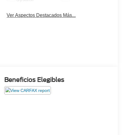
Ver Aspectos Destacados Más...
Beneficios Elegibles