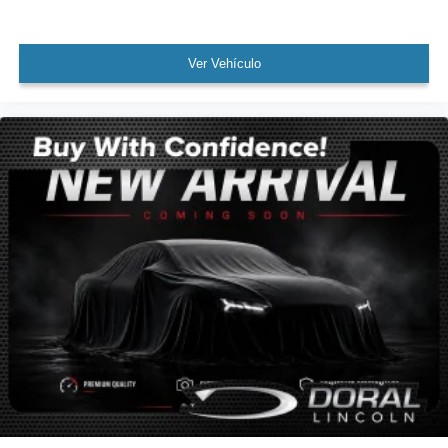
WON'T LAST!
NONSmoker
Towing Package
Ver Vehículo
3rd Row Seat/ 7 or 8 Seat Option
All books & keys (when applicable)
Apple Carplay
All Routine Maintenance Up to Date!
Extended Warranty Available!
AMAZING MPG!
Remainder of Factory Warranty Included!
Service Records Available
Multifunction Steering Wheel
Blind Spot Monitoring
Keyless Go / Push Button Start