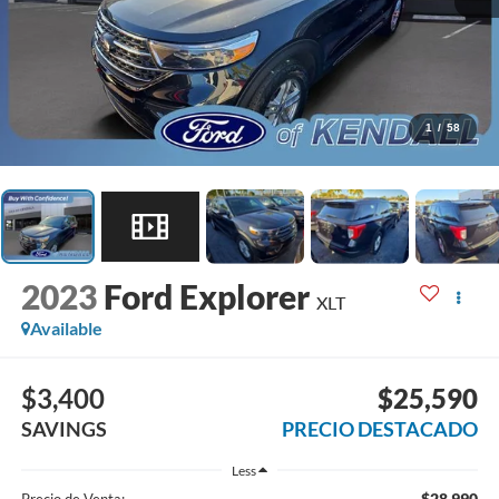
1
/
58
2023
Ford Explorer
XLT
Available
$3,400
$25,590
SAVINGS
PRECIO DESTACADO
Less
$28,990