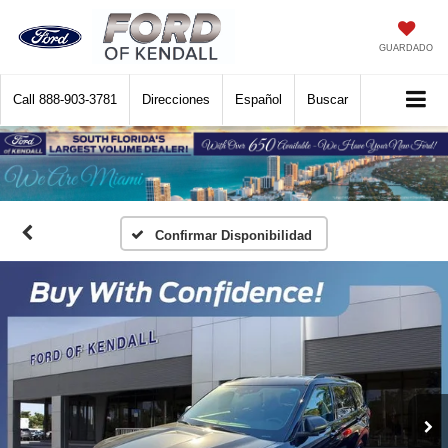
GUARDADO
Call
888-903-3781
Direcciones
Español
Buscar
Confirmar Disponibilidad