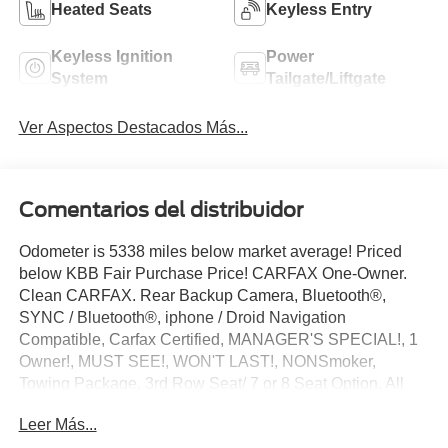
Heated Seats
Keyless Entry
Keyless Ignition
Power
System
Tailgate/Liftgate
Ver Aspectos Destacados Más...
Comentarios del distribuidor
Odometer is 5338 miles below market average! Priced
below KBB Fair Purchase Price! CARFAX One-Owner.
Clean CARFAX. Rear Backup Camera, Bluetooth®,
SYNC / Bluetooth®, iphone / Droid Navigation
Compatible, Carfax Certified, MANAGER'S SPECIAL!, 1
Owner!, MUST SEE!, WON'T LAST!, NONSmoker,
Towing Package, 3rd Row Seat/ 7 or 8 Seat Option, All
books & keys (when applicable), Apple Carplay, All
Leer Más...
Routine Maintenance Up to Date!, Extended Warranty