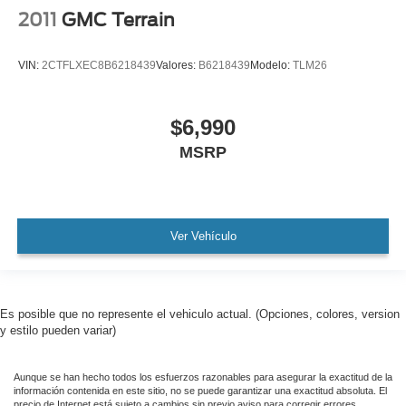
2011
GMC Terrain
VIN:
2CTFLXEC8B6218439
Valores:
B6218439
Modelo:
TLM26
$6,990
MSRP
Ver Vehículo
Es posible que no represente el vehiculo actual. (Opciones, colores, version
y estilo pueden variar)
Aunque se han hecho todos los esfuerzos razonables para asegurar la exactitud de la
información contenida en este sitio, no se puede garantizar una exactitud absoluta. El
precio de Internet está sujeto a cambios sin previo aviso para corregir errores,