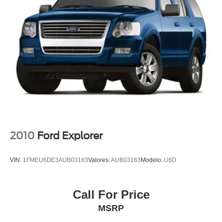
Split folding rear seat
Passenger door bin
Alloy wheels
Wheels: 18" 5-Spoke Silver-Painted Aluminum
Rear window wiper
Speed-Sensitive Wipers
Variably intermittent wipers
3.58 Non-Limited-Slip Rear Axle Ratio
Rear Backup Camera
Bluetooth®
2010
Ford Explorer
SYNC / Bluetooth®
iphone / Droid Navigation Compatible
VIN:
1FMEU6DE3AUB03163
Valores:
AUB03163
Modelo:
U6D
Carfax Certified
MANAGER'S SPECIAL!
Call For Price
1 Owner!
MSRP
MUST SEE!