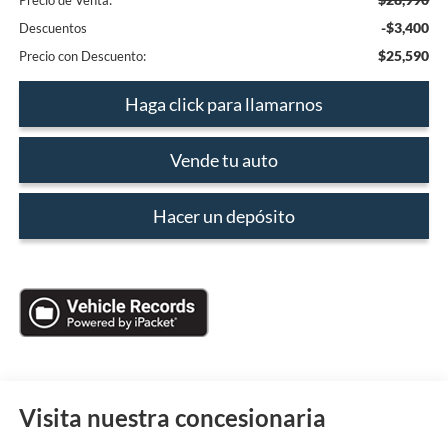
Precio de Venta:
-$3,400
Descuentos
$25,590
Precio con Descuento:
Haga click para llamarnos
Vende tu auto
Hacer un depósito
Visita nuestra concesionaria