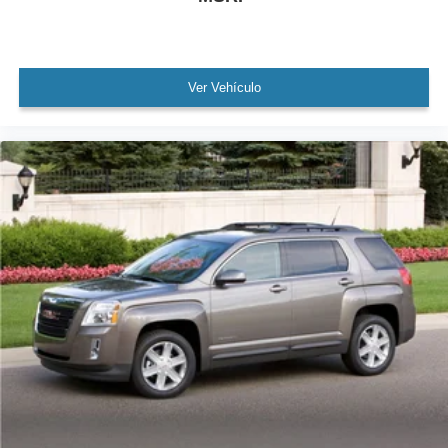
Security system
Speed control
Auto Start-Stop Removal (DISC)
Ver Vehículo
Bumpers: body-color
Heated door mirrors
Power door mirrors
Roof rack: rails only
Spoiler
4G LTE Wi-Fi Hotspot Credit
Compass
Driver door bin
Driver vanity mirror
FordPass Connect
Front reading lights
Heated Unique Cloth Captain's Chairs
Illuminated entry