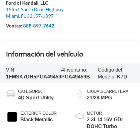
Ford of Kendall, LLC
15551 South Dixie Highway
Miami
,
FL
33157-1897
Ventas:
888-897-7642
Información del vehículo
VIN:
#Inventario:
Código del
1FMSK7DH5PGA49459
PGA49459B
Modelo:
K7D
CATEGORÍA
CIUDAD/CARRETERA
4D Sport Utility
21/28 MPG
EXTERIOR COLOR
MOTOR
Black Metallic
2.3L I4 16V GDI
DOHC Turbo