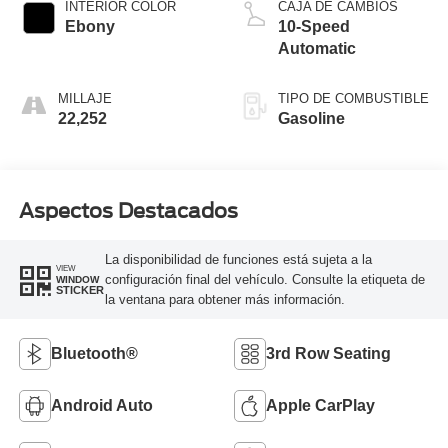
INTERIOR COLOR
CAJA DE CAMBIOS
Ebony
10-Speed
Automatic
MILLAJE
TIPO DE COMBUSTIBLE
22,252
Gasoline
Aspectos Destacados
La disponibilidad de funciones está sujeta a la
VIEW
configuración final del vehículo. Consulte la etiqueta de
WINDOW
STICKER
la ventana para obtener más información.
Bluetooth®
3rd Row Seating
Android Auto
Apple CarPlay