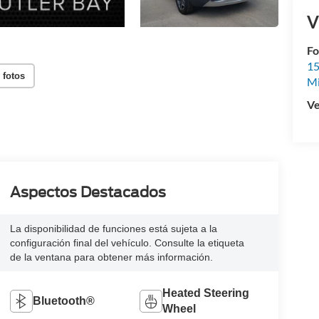
V
Fo
15
 fotos
M
Ve
Aspectos Destacados
La disponibilidad de funciones está sujeta a la
configuración final del vehículo. Consulte la etiqueta
de la ventana para obtener más información.
Heated Steering
Bluetooth®
Wheel