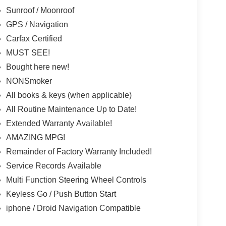
Sunroof / Moonroof
GPS / Navigation
Carfax Certified
MUST SEE!
Bought here new!
NONSmoker
All books & keys (when applicable)
All Routine Maintenance Up to Date!
Extended Warranty Available!
AMAZING MPG!
Remainder of Factory Warranty Included!
Service Records Available
Multi Function Steering Wheel Controls
Keyless Go / Push Button Start
iphone / Droid Navigation Compatible