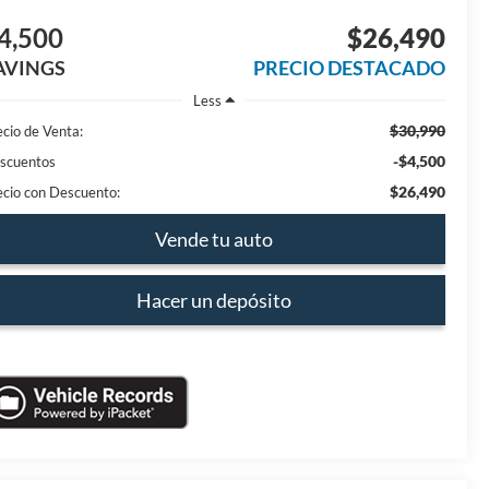
4,500
$26,490
AVINGS
PRECIO DESTACADO
Less
$30,990
ecio de Venta:
-$4,500
scuentos
$26,490
ecio con Descuento:
Vende tu auto
Hacer un depósito