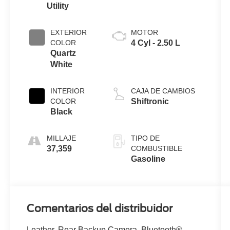
Utility
EXTERIOR
MOTOR
COLOR
4 Cyl - 2.50 L
Quartz
White
INTERIOR
CAJA DE CAMBIOS
COLOR
Shiftronic
Black
MILLAJE
TIPO DE
37,359
COMBUSTIBLE
Gasoline
Comentarios del distribuidor
Leather, Rear Backup Camera, Bluetooth®,