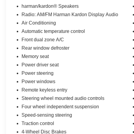
CARFAX-Certified, Trades welcomed, Financing
harman/kardon® Speakers
Available. All certified pre-owned vehicles are
Radio: AM/FM Harman Kardon Display Audio
offered with 162-point inspection, and CARFAX
Air Conditioning
vehicle report. Before you sell your trade let one
of our Sales consultants offer you the most for
Automatic temperature control
your car without the hassle. Call us today at 786-
Front dual zone A/C
845-0900 or 786-230-8105. Call or see dealer
Rear window defroster
for details. Valid only to internet customers who
Memory seat
provide printed offer. Not valid in conjunction
with any other offer. Price is subject to change
Power driver seat
without notice.**
Power steering
Power windows
Remote keyless entry
Steering wheel mounted audio controls
Four wheel independent suspension
Speed-sensing steering
Traction control
4-Wheel Disc Brakes