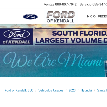
Ventas
888-897-7642
Servicio
855-947-
INICIO
PEDID
Ford of Kendall, LLC
Vehículos Usados
2023
Hyundai
Santa 