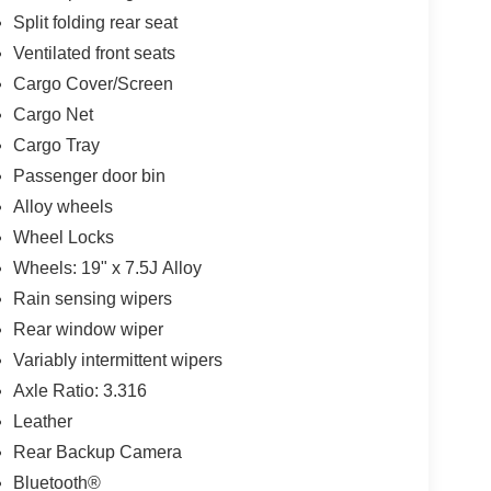
Split folding rear seat
Ventilated front seats
Cargo Cover/Screen
Cargo Net
Cargo Tray
Passenger door bin
Alloy wheels
Wheel Locks
Wheels: 19" x 7.5J Alloy
Rain sensing wipers
Rear window wiper
Variably intermittent wipers
Axle Ratio: 3.316
Leather
Rear Backup Camera
Bluetooth®