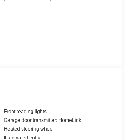
Front reading lights
Garage door transmitter: HomeLink
Heated steering wheel
Illuminated entry