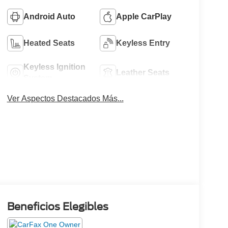
Android Auto
Apple CarPlay
Heated Seats
Keyless Entry
Keyless Ignition
Leather Seats
System
Ver Aspectos Destacados Más...
Beneficios Elegibles