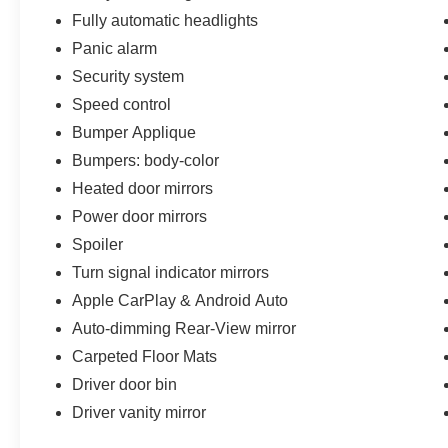
Fully automatic headlights
Panic alarm
Security system
Speed control
Bumper Applique
Bumpers: body-color
Heated door mirrors
Power door mirrors
Spoiler
Turn signal indicator mirrors
Apple CarPlay & Android Auto
Auto-dimming Rear-View mirror
Carpeted Floor Mats
Driver door bin
Driver vanity mirror