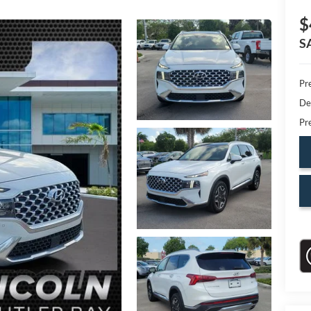
$
S
Pr
De
Pr