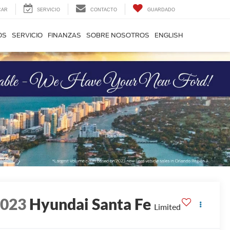
CAR
SERVICIO
CONTACTO
GUARDADO
OS
SERVICIO
FINANZAS
SOBRE NOSOTROS
ENGLISH
2023
Hyundai Santa Fe
Limited