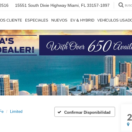
2516
15551 South Dixie Highway
Miami, FL 33157-1897
BUS
OS CLIENTE
ESPECIALES
NUEVOS
EV & HYBRID
VEHÍCULOS USAD
Fe
Limited
Confirmar Disponibilidad