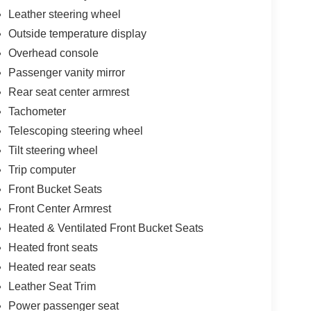
Leather steering wheel
Outside temperature display
Overhead console
Passenger vanity mirror
Rear seat center armrest
Tachometer
Telescoping steering wheel
Tilt steering wheel
Trip computer
Front Bucket Seats
Front Center Armrest
Heated & Ventilated Front Bucket Seats
Heated front seats
Heated rear seats
Leather Seat Trim
Power passenger seat