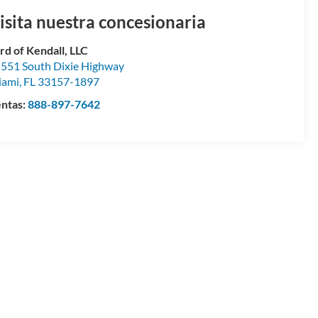
isita nuestra concesionaria
rd of Kendall, LLC
551 South Dixie Highway
iami
,
FL
33157-1897
ntas:
888-897-7642