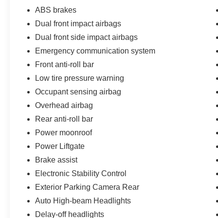
ABS brakes
Dual front impact airbags
Dual front side impact airbags
Emergency communication system
Front anti-roll bar
Low tire pressure warning
Occupant sensing airbag
Overhead airbag
Rear anti-roll bar
Power moonroof
Power Liftgate
Brake assist
Electronic Stability Control
Exterior Parking Camera Rear
Auto High-beam Headlights
Delay-off headlights