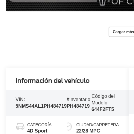
Cargar más
Información del vehículo
Código del
VIN:
#Inventario:
Modelo:
5NMS44AL1PH484719
PH484719
644F2FT5
CATEGORÍA
CIUDAD/CARRETERA
4D Sport
22/28 MPG