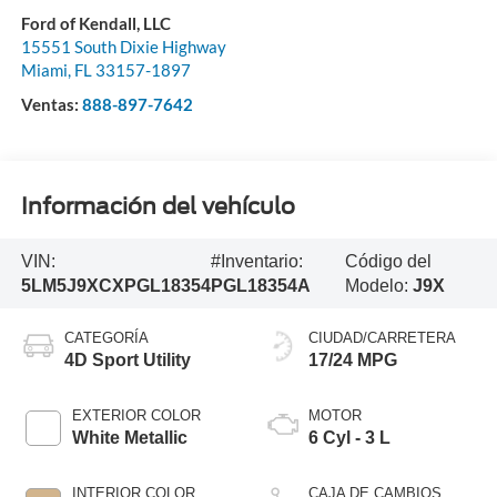
Ford of Kendall, LLC
15551 South Dixie Highway
Miami
,
FL
33157-1897
Ventas:
888-897-7642
Información del vehículo
VIN:
#Inventario:
Código del
5LM5J9XCXPGL18354
PGL18354A
Modelo:
J9X
CATEGORÍA
CIUDAD/CARRETERA
4D Sport Utility
17/24 MPG
EXTERIOR COLOR
MOTOR
White Metallic
6 Cyl - 3 L
INTERIOR COLOR
CAJA DE CAMBIOS