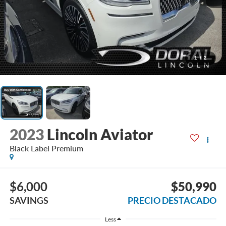
1
/
2
2023
Lincoln Aviator
Black Label Premium
$6,000
$50,990
SAVINGS
PRECIO DESTACADO
Less