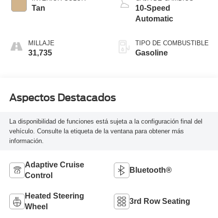
Tan
10-Speed
Automatic
MILLAJE
TIPO DE COMBUSTIBLE
31,735
Gasoline
Aspectos Destacados
La disponibilidad de funciones está sujeta a la configuración final del
vehículo. Consulte la etiqueta de la ventana para obtener más
información.
Adaptive Cruise
Bluetooth®
Control
Heated Steering
3rd Row Seating
Wheel