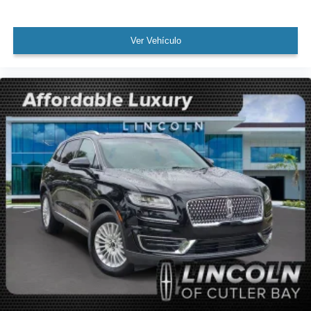
Speed control
Auto-dimming door mirrors
Ver Vehículo
Bumpers: body-color
Door auto-latch
Hands-Free Liftgate Delete
Heated door mirrors
Power door mirrors
Spoiler
Turn signal indicator mirrors
4-Pin & 7-Pin Connectors
Auto-dimming Rear-View mirror
Compass
Driver door bin
Driver vanity mirror
Front reading lights
Garage door transmitter