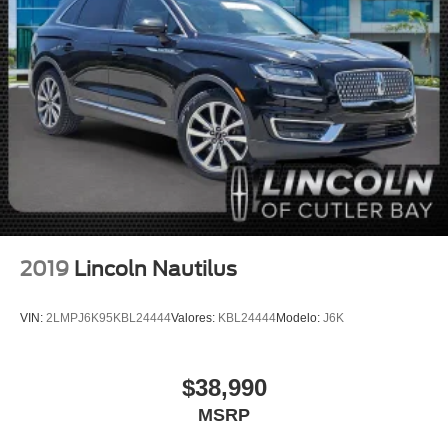
Occupant sensing airbag
Overhead airbag
Power adjustable front head restraints
Rear anti-roll bar
Power moonroof: Panoramic Vista Roof
Power Liftgate
Blind Spot Information System
Brake assist
Electronic Stability Control
2019
Lincoln Nautilus
Auto High-beam Headlights
Delay-off headlights
VIN:
2LMPJ6K95KBL24444
Valores:
KBL24444
Modelo:
J6K
Front fog lights
Fully automatic headlights
$38,990
Enhanced Security System Lite
MSRP
Panic alarm
Security system