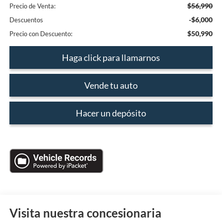
$56,990
Precio de Venta:
-$6,000
Descuentos
$50,990
Precio con Descuento:
Haga click para llamarnos
Vende tu auto
Hacer un depósito
Visita nuestra concesionaria