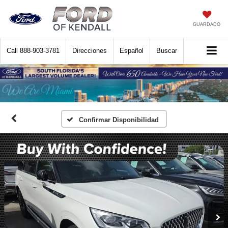
GUARDADO
Call
888-903-3781
Direcciones
Español
Buscar
Confirmar Disponibilidad