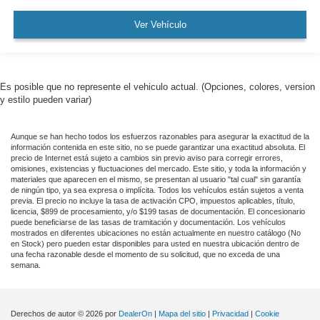
3.58 Axle Ratio
Ver Vehículo
Leather
Rear Backup Camera
Bluetooth®
Es posible que no represente el vehiculo actual. (Opciones, colores, version
SYNC
y estilo pueden variar)
Panoramic Sunroof / Moonroof
Aunque se han hecho todos los esfuerzos razonables para asegurar la exactitud de la
GPS / Navigation
información contenida en este sitio, no se puede garantizar una exactitud absoluta. El
Carfax Certified
precio de Internet está sujeto a cambios sin previo aviso para corregir errores,
omisiones, existencias y fluctuaciones del mercado. Este sitio, y toda la información y
MANAGER'S SPECIAL!
materiales que aparecen en el mismo, se presentan al usuario "tal cual" sin garantía
de ningún tipo, ya sea expresa o implícita. Todos los vehículos están sujetos a venta
1 Owner!
previa. El precio no incluye la tasa de activación CPO, impuestos aplicables, título,
licencia, $899 de procesamiento, y/o $199 tasas de documentación. El concesionario
MUST SEE!
puede beneficiarse de las tasas de tramitación y documentación. Los vehículos
mostrados en diferentes ubicaciones no están actualmente en nuestro catálogo (No
WON'T LAST!
en Stock) pero pueden estar disponibles para usted en nuestra ubicación dentro de
una fecha razonable desde el momento de su solicitud, que no exceda de una
Bought here new!
semana.
Local Trade
Camera 360
Derechos de autor © 2026
por
DealerOn
|
Mapa del sitio
|
Privacidad
|
Cookie
Lincoln Certified