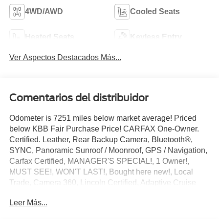
4WD/AWD
Cooled Seats
Heated Seats
Keyless Entry
Ver Aspectos Destacados Más...
Comentarios del distribuidor
Odometer is 7251 miles below market average! Priced
below KBB Fair Purchase Price! CARFAX One-Owner.
Certified. Leather, Rear Backup Camera, Bluetooth®,
SYNC, Panoramic Sunroof / Moonroof, GPS / Navigation,
Carfax Certified, MANAGER'S SPECIAL!, 1 Owner!,
MUST SEE!, WON'T LAST!, Bought here new!, Local
Trade, Camera 360, Lincoln Certified, Adaptive Cruise
Control, NONSmoker, Technology Package, 3rd Row
Leer Más...
Seat / THIRD ROW / 7th Seat Option, AWD / 4WD, All
books & keys (when applicable), All Routine Maintenance