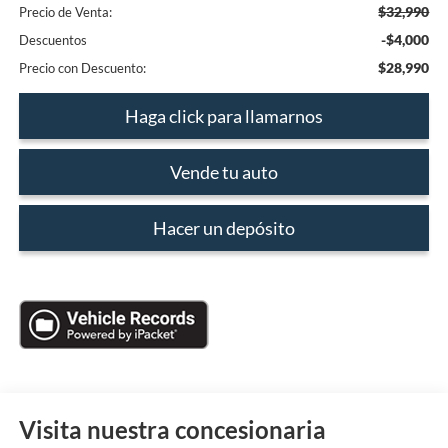
$32,990
Precio de Venta:
-$4,000
Descuentos
$28,990
Precio con Descuento:
Haga click para llamarnos
Vende tu auto
Hacer un depósito
Visita nuestra concesionaria