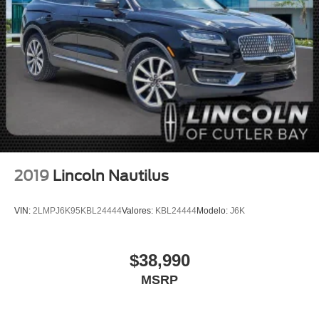
Fully automatic headlights
Panic alarm
Security system
Speed control
Bumpers: body-color
Heated door mirrors
Power door mirrors
Spoiler
Turn signal indicator mirrors
2019
Lincoln Nautilus
Auto-dimming Rear-View mirror
Compass
VIN:
2LMPJ6K95KBL24444
Valores:
KBL24444
Modelo:
J6K
Driver door bin
Driver vanity mirror
$38,990
Front reading lights
MSRP
Heated Lincoln Soft-Touch Front Comfort Seats
Illuminated entry