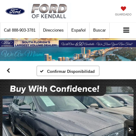
GUARDADO
Call
888-903-3781
Direcciones
Español
Buscar
Confirmar Disponibilidad