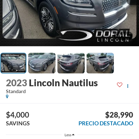
1
/
4
2023
Lincoln Nautilus
Standard
$4,000
$28,990
SAVINGS
PRECIO DESTACADO
Less