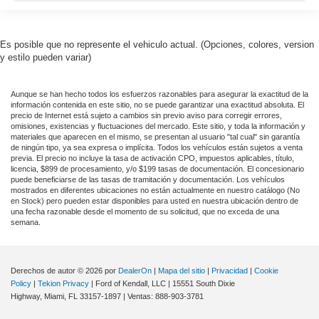
Es posible que no represente el vehiculo actual. (Opciones, colores, version
y estilo pueden variar)
Aunque se han hecho todos los esfuerzos razonables para asegurar la exactitud de la
información contenida en este sitio, no se puede garantizar una exactitud absoluta. El
precio de Internet está sujeto a cambios sin previo aviso para corregir errores,
omisiones, existencias y fluctuaciones del mercado. Este sitio, y toda la información y
materiales que aparecen en el mismo, se presentan al usuario "tal cual" sin garantía
de ningún tipo, ya sea expresa o implícita. Todos los vehículos están sujetos a venta
previa. El precio no incluye la tasa de activación CPO, impuestos aplicables, título,
licencia, $899 de procesamiento, y/o $199 tasas de documentación. El concesionario
puede beneficiarse de las tasas de tramitación y documentación. Los vehículos
mostrados en diferentes ubicaciones no están actualmente en nuestro catálogo (No
en Stock) pero pueden estar disponibles para usted en nuestra ubicación dentro de
una fecha razonable desde el momento de su solicitud, que no exceda de una
semana.
Derechos de autor © 2026
por
DealerOn
|
Mapa del sitio
|
Privacidad
|
Cookie
Policy
|
Tekion Privacy
| Ford of Kendall, LLC
|
15551 South Dixie
Highway,
Miami,
FL
33157-1897
| Ventas:
888-903-3781