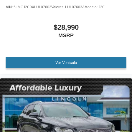
Alloy wheels
VIN:
5LMCJ2C9XLUL07603
Valores:
LUL07603A
Modelo:
J2C
Wheels: 18" Premium Painted Bright Machined Alum
Rear window wiper
$28,990
Speed-Sensitive Wipers
Variably intermittent wipers
MSRP
3.80 Axle Ratio
Leather
Rear Backup Camera
Ver Vehículo
Bluetooth®
SYNC
Carfax Certified
MANAGER'S SPECIAL!
1 Owner!
MUST SEE!
WON'T LAST!
Local Trade