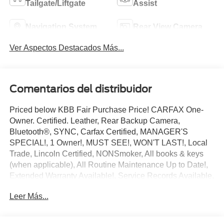
Tailgate/Liftgate
Assist
Navigation System
Rear View Camera
Ver Aspectos Destacados Más...
Comentarios del distribuidor
Priced below KBB Fair Purchase Price! CARFAX One-
Owner. Certified. Leather, Rear Backup Camera,
Bluetooth®, SYNC, Carfax Certified, MANAGER'S
SPECIAL!, 1 Owner!, MUST SEE!, WON'T LAST!, Local
Trade, Lincoln Certified, NONSmoker, All books & keys
(when applicable), All Routine Maintenance Up to Date!,
Extended Warranty Available!, Service Records Available,
Mutli Function Steering Wheel Controls, Keyless Go /
Leer Más...
Push Button Start, iphone / Droid Navigation Compatible.
2023 Lincoln Nautilus Standard Gray Metallic