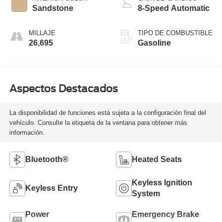
Sandstone
8-Speed Automatic
MILLAJE
TIPO DE COMBUSTIBLE
26,695
Gasoline
Aspectos Destacados
La disponibilidad de funciones está sujeta a la configuración final del
vehículo. Consulte la etiqueta de la ventana para obtener más
información.
Bluetooth®
Heated Seats
Keyless Ignition
Keyless Entry
System
Power
Emergency Brake