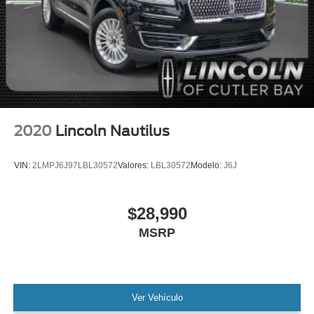
Lincoln Certified
NONSmoker
All books & keys (when applicable)
All Routine Maintenance Up to Date!
Extended Warranty Available!
Service Records Available
Mutli Function Steering Wheel Controls
2020
Lincoln Nautilus
Keyless Go / Push Button Start
iphone / Droid Navigation Compatible
VIN:
2LMPJ6J97LBL30572
Valores:
LBL30572
Modelo:
J6J
$28,990
MSRP
Ver Vehículo