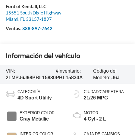
Ford of Kendall, LLC
15551 South Dixie Highway
Miami
,
FL
33157-1897
Ventas:
888-897-7642
Información del vehículo
VIN:
#Inventario:
Código del
2LMPJ6J98PBL15830
PBL15830A
Modelo:
J6J
CATEGORÍA
CIUDAD/CARRETERA
4D Sport Utility
21/26 MPG
EXTERIOR COLOR
MOTOR
Gray Metallic
4 Cyl - 2 L
INTERIOR COLOR
CAJA DE CAMBIOS