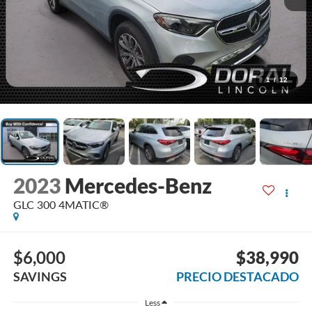
1
/
12
2023
Mercedes-Benz
GLC 300 4MATIC®
$6,000
$38,990
SAVINGS
PRECIO DESTACADO
Less