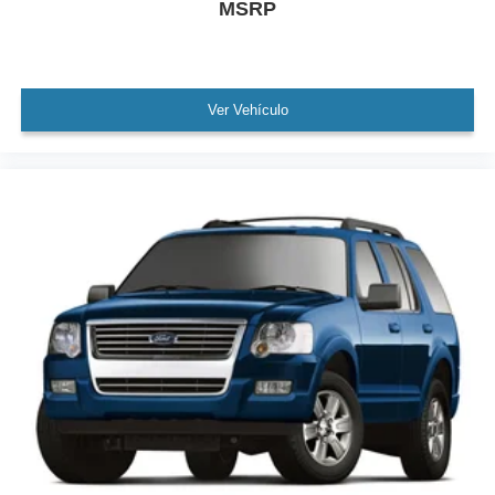
MSRP
Exterior Parking Camera Rear
Auto High-beam Headlights
Delay-off headlights
Fully automatic headlights
Ver Vehículo
Rear fog lights
Panic alarm
Security system
Speed control
Bumpers: body-color
Heated door mirrors
High-Gloss Black Elements
Power door mirrors
Spoiler
Turn signal indicator mirrors
11.9" Center Touchscreen Display
3 USB C-Ports