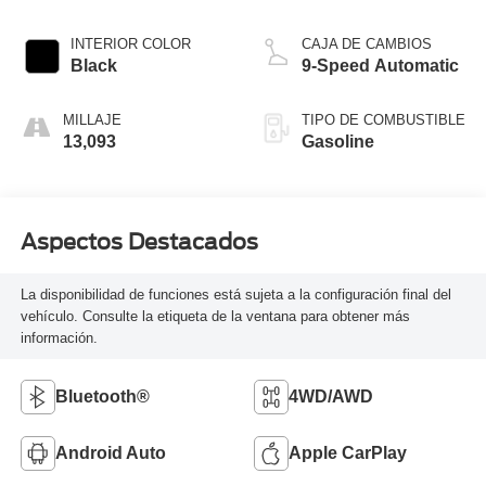
INTERIOR COLOR
CAJA DE CAMBIOS
Black
9-Speed Automatic
MILLAJE
TIPO DE COMBUSTIBLE
13,093
Gasoline
Aspectos Destacados
La disponibilidad de funciones está sujeta a la configuración final del
vehículo. Consulte la etiqueta de la ventana para obtener más
información.
Bluetooth®
4WD/AWD
Android Auto
Apple CarPlay