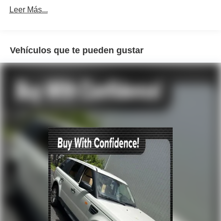
Automatic temperature control
Leer Más...
Front dual zone A/C
Rear window defroster
Vehículos que te pueden gustar
4-Way Power Lumbar Support
Head restraints memory
Memory seat
Power driver seat
Power steering
Power windows
Remote keyless entry
Steering wheel memory
Steering wheel mounted audio controls
Four wheel independent suspension
Speed-sensing steering
Traction control
4-Wheel Disc Brakes