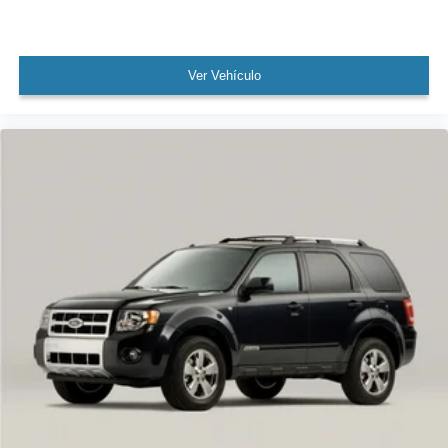
Split folding rear seat
Black Roof Rails
Passenger door bin
Ver Vehículo
18" 10-Spoke Wheels
Alloy wheels
Rain sensing wipers
Rear window wiper
Variably intermittent wipers
TBD Axle Ratio
Leather
Rear Backup Camera
Bluetooth®
Panoramic Sunroof / Moonroof
Carfax Certified
MANAGER'S SPECIAL!
1 Owner!