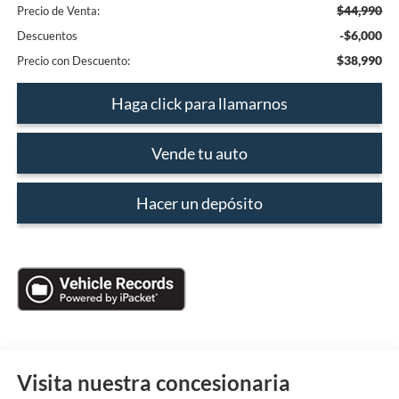
$44,990
Precio de Venta:
-$6,000
Descuentos
$38,990
Precio con Descuento:
Haga click para llamarnos
Vende tu auto
Hacer un depósito
Visita nuestra concesionaria