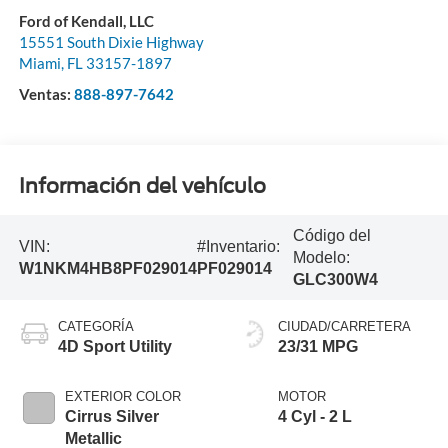
Ford of Kendall, LLC
15551 South Dixie Highway
Miami
,
FL
33157-1897
Ventas:
888-897-7642
Información del vehículo
Código del
VIN:
#Inventario:
Modelo:
W1NKM4HB8PF029014
PF029014
GLC300W4
CATEGORÍA
CIUDAD/CARRETERA
4D Sport Utility
23/31 MPG
EXTERIOR COLOR
MOTOR
Cirrus Silver
4 Cyl - 2 L
Metallic