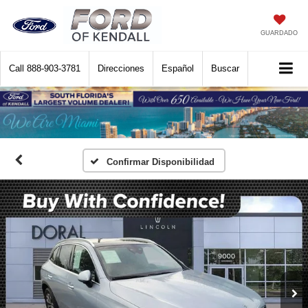
GUARDADO
Call
888-903-3781
Direcciones
Español
Buscar
Confirmar Disponibilidad