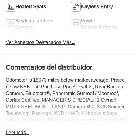
Heated Seats
Keyless Entry
Keyless Ignition
Power
System
Tailgate/Liftgate
Ver Aspectos Destacados Más...
Comentarios del distribuidor
Odometer is 18073 miles below market average! Priced
below KBB Fair Purchase Price! Leather, Rear Backup
Camera, Bluetooth®, Panoramic Sunroof / Moonroof,
Carfax Certified, MANAGER'S SPECIAL!, 1 Owner!,
MUST SEE!, WON'T LAST!, Camera 360, NONSmoker,
Technology Package, AWD / 4WD, All books & keys
(when applicable), All Routine Maintenance Up to Date!,
Extended Warranty Available!, Remainder of Factory
Leer Más...
Warranty Included!, Service Records Available, Mutli