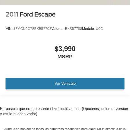
MUST SEE!
WON'T LAST!
2011
Ford Escape
Camera 360
NONSmoker
VIN:
1FMCU0C78BKB57708
Valores:
BKB57708
Modelo:
U0C
Technology Package
AWD / 4WD
$3,990
All books & keys (when applicable)
MSRP
All Routine Maintenance Up to Date!
Extended Warranty Available!
Remainder of Factory Warranty Included!
Service Records Available
Ver Vehículo
Mutli Function Steering Wheel Controls
Keyless Go / Push Button Start
iphone / Droid Navigation Compatible
Es posible que no represente el vehiculo actual. (Opciones, colores, version
y estilo pueden variar)
Aunque se han hecho todos los esfuerzos razonables para asegurar la exactitud de la