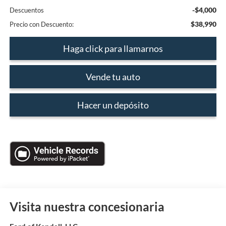
-$4,000
Descuentos
$38,990
Precio con Descuento:
Haga click para llamarnos
Vende tu auto
Hacer un depósito
Visita nuestra concesionaria