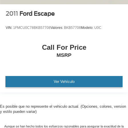
AMAZING MPG!
2011
Ford Escape
Remainder of Factory Warranty Included!
Service Records Available
VIN:
1FMCU0C78BKB57708
Valores:
BKB57708
Modelo:
U0C
Mutli Function Steering Wheel Controls
Lane Keeping Assist
Call For Price
Keyless Go / Push Button Start
MSRP
iphone / Droid Navigation Compatible
Ver Vehículo
Es posible que no represente el vehiculo actual. (Opciones, colores, version
y estilo pueden variar)
Aunque se han hecho todos los esfuerzos razonables para asegurar la exactitud de la