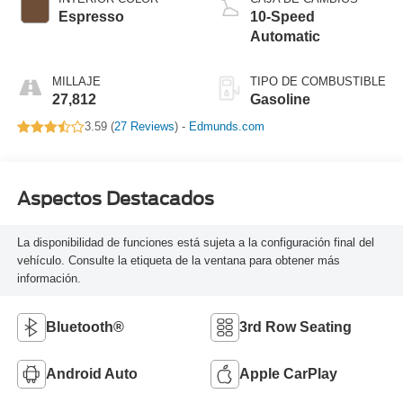
Espresso
10-Speed
Automatic
MILLAJE
TIPO DE COMBUSTIBLE
27,812
Gasoline
3.59 (
27 Reviews
) -
Edmunds.com
Aspectos Destacados
La disponibilidad de funciones está sujeta a la configuración final del
vehículo. Consulte la etiqueta de la ventana para obtener más
información.
Bluetooth®
3rd Row Seating
Android Auto
Apple CarPlay