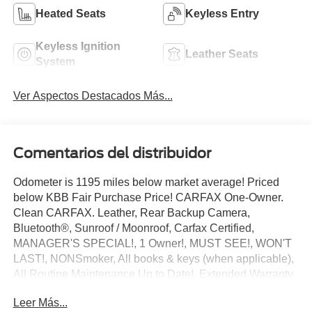
Heated Seats
Keyless Entry
Keyless Ignition
Leather Seats
System
Ver Aspectos Destacados Más...
Comentarios del distribuidor
Odometer is 1195 miles below market average! Priced
below KBB Fair Purchase Price! CARFAX One-Owner.
Clean CARFAX. Leather, Rear Backup Camera,
Bluetooth®, Sunroof / Moonroof, Carfax Certified,
MANAGER'S SPECIAL!, 1 Owner!, MUST SEE!, WON'T
LAST!, NONSmoker, All books & keys (when applicable),
All Routine Maintenance Up to Date!, Extended Warranty
Available!, AMAZING MPG!, Remainder of Factory
Leer Más...
Warranty Included!, Service Records Available, Mutli