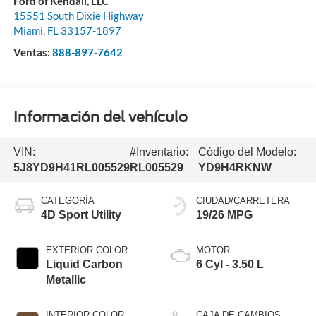
Ford of Kendall, LLC
15551 South Dixie Highway
Miami
,
FL
33157-1897
Ventas:
888-897-7642
Información del vehículo
VIN:
#Inventario:
Código del Modelo:
5J8YD9H41RL005529
RL005529
YD9H4RKNW
CATEGORÍA
CIUDAD/CARRETERA
4D Sport Utility
19/26 MPG
EXTERIOR COLOR
MOTOR
Liquid Carbon
6 Cyl - 3.50 L
Metallic
INTERIOR COLOR
CAJA DE CAMBIOS