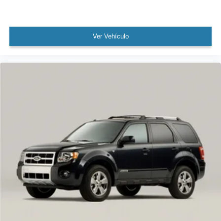
Speed-Sensitive Wipers
Variably intermittent wipers
Ver Vehículo
4.17 Axle Ratio
Leather
Rear Backup Camera
Bluetooth®
Sunroof / Moonroof
Carfax Certified
MANAGER'S SPECIAL!
1 Owner!
MUST SEE!
WON'T LAST!
NONSmoker
All books & keys (when applicable)
All Routine Maintenance Up to Date!
Extended Warranty Available!