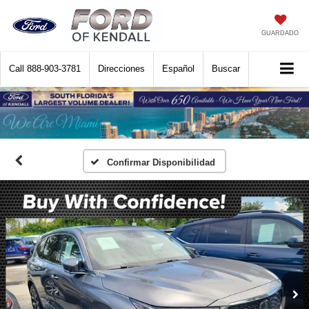
GUARDADO
Call
888-903-3781
Direcciones
Español
Buscar
Confirmar Disponibilidad