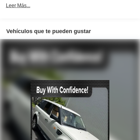
Radio data system
Leer Más...
Radio: ELS Studio Premium Audio System
Air Conditioning
Automatic temperature control
Vehículos que te pueden gustar
Front dual zone A/C
HVAC memory
Rear air conditioning
Rear window defroster
Memory seat
Power driver seat
Power steering
Power windows
Remote keyless entry
Steering wheel memory
Steering wheel mounted audio controls
A/V remote: CabinControl