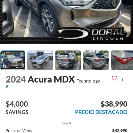
1
/
13
2024
Acura MDX
Technology
$4,000
$38,990
SAVINGS
PRECIO DESTACADO
Less
$42,990
Precio de Venta: