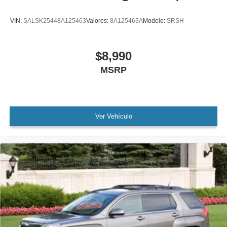
Brake assist
VIN:
SALSK25448A125463
Valores:
8A125463A
Modelo:
SRSH
Electronic Stability Control
Lane departure: Lane Keeping Assist System (LKAS)
active
$8,990
Exterior Parking Camera Rear
MSRP
Auto High-beam Headlights
Delay-off headlights
Front fog lights
Ver Vehículo
Fully automatic headlights
Panic alarm
Security system
Adaptive Cruise Control: Adaptive Cruise Control
(ACC) with Low-Speed Follow
Speed control
Bumpers: body-color
Heated door mirrors