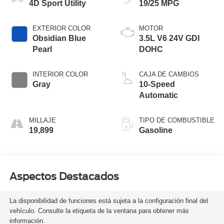
4D Sport Utility
19/25 MPG
EXTERIOR COLOR
MOTOR
Obsidian Blue
3.5L V6 24V GDI
Pearl
DOHC
INTERIOR COLOR
CAJA DE CAMBIOS
Gray
10-Speed
Automatic
MILLAJE
TIPO DE COMBUSTIBLE
19,899
Gasoline
Aspectos Destacados
La disponibilidad de funciones está sujeta a la configuración final del
vehículo. Consulte la etiqueta de la ventana para obtener más
información.