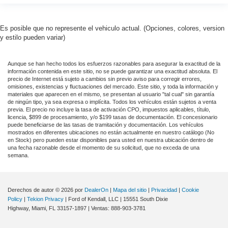
Es posible que no represente el vehiculo actual. (Opciones, colores, version
y estilo pueden variar)
Aunque se han hecho todos los esfuerzos razonables para asegurar la exactitud de la
información contenida en este sitio, no se puede garantizar una exactitud absoluta. El
precio de Internet está sujeto a cambios sin previo aviso para corregir errores,
omisiones, existencias y fluctuaciones del mercado. Este sitio, y toda la información y
materiales que aparecen en el mismo, se presentan al usuario "tal cual" sin garantía
de ningún tipo, ya sea expresa o implícita. Todos los vehículos están sujetos a venta
previa. El precio no incluye la tasa de activación CPO, impuestos aplicables, título,
licencia, $899 de procesamiento, y/o $199 tasas de documentación. El concesionario
puede beneficiarse de las tasas de tramitación y documentación. Los vehículos
mostrados en diferentes ubicaciones no están actualmente en nuestro catálogo (No
en Stock) pero pueden estar disponibles para usted en nuestra ubicación dentro de
una fecha razonable desde el momento de su solicitud, que no exceda de una
semana.
Derechos de autor © 2026
por
DealerOn
|
Mapa del sitio
|
Privacidad
|
Cookie
Policy
|
Tekion Privacy
| Ford of Kendall, LLC
|
15551 South Dixie
Highway,
Miami,
FL
33157-1897
| Ventas:
888-903-3781