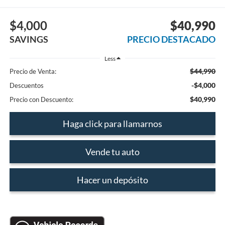
$4,000
$40,990
SAVINGS
PRECIO DESTACADO
Less
$44,990
Precio de Venta:
-$4,000
Descuentos
$40,990
Precio con Descuento:
Haga click para llamarnos
Vende tu auto
Hacer un depósito