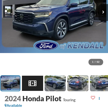
1
/
62
2024
Honda Pilot
Touring
Available