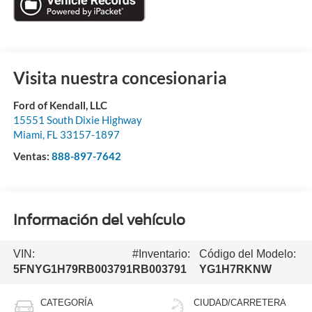
Visita nuestra concesionaria
Ford of Kendall, LLC
15551 South Dixie Highway
Miami
,
FL
33157-1897
Ventas:
888-897-7642
Información del vehículo
VIN:
#Inventario:
Código del Modelo:
5FNYG1H79RB003791
RB003791
YG1H7RKNW
CATEGORÍA
CIUDAD/CARRETERA