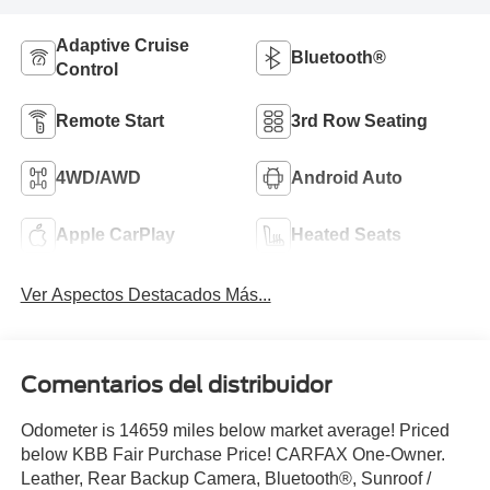
Adaptive Cruise
Bluetooth®
Control
Remote Start
3rd Row Seating
4WD/AWD
Android Auto
Apple CarPlay
Heated Seats
Ver Aspectos Destacados Más...
Comentarios del distribuidor
Odometer is 14659 miles below market average! Priced
below KBB Fair Purchase Price! CARFAX One-Owner.
Leather, Rear Backup Camera, Bluetooth®, Sunroof /