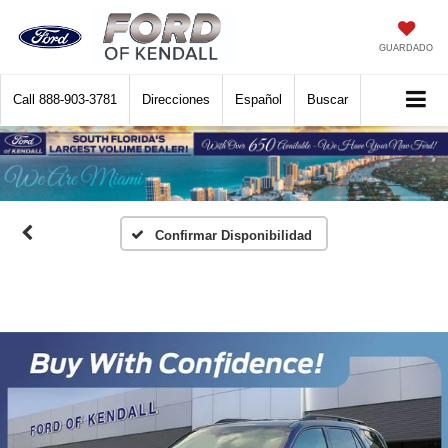
GUARDADO
Call
888-903-3781
Direcciones
Español
Buscar
Confirmar Disponibilidad