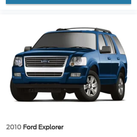
Tachometer
Telescoping steering wheel
Tilt steering wheel
Trip computer
3rd row seats: split-bench
Front Bucket Seats
Front Center Armrest
Heated Front Bucket Seats
Heated front seats
Leather Seat Trim
Power passenger seat
Reclining 3rd row seat
Split folding rear seat
Passenger door bin
Alloy wheels
2010
Ford Explorer
Wheels: 20" Shark Gray Machine Face w/Blk Lug Nuts