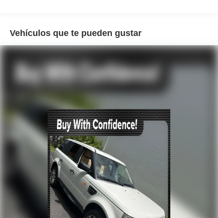
AM/FM radio
Radio data system
Radio: Lexus Interface
Vehículos que te pueden gustar
Air Conditioning
Automatic temperature control
Front dual zone A/C
Rear air conditioning
Rear window defroster
Head-Up Display
Memory seat
Power driver seat
Power steering
Power windows
Remote keyless entry
Steering wheel memory
Steering wheel mounted audio controls