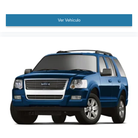
Power Liftgate
Brake assist
Ver Vehículo
Electronic Stability Control
Pre-Collision System
Exterior Parking Camera Rear
Auto High-beam Headlights
Delay-off headlights
Front fog lights
Fully automatic headlights
Key Gloves
Panic alarm
Security system
Lane Keeping System
Speed control
Auto-dimming door mirrors
Bumpers: body-color