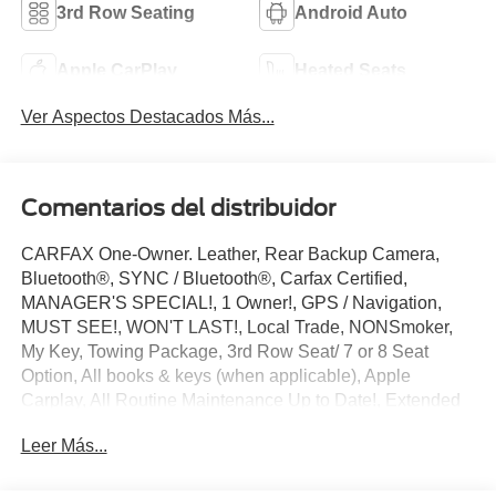
3rd Row Seating
Android Auto
Apple CarPlay
Heated Seats
Ver Aspectos Destacados Más...
Comentarios del distribuidor
CARFAX One-Owner. Leather, Rear Backup Camera,
Bluetooth®, SYNC / Bluetooth®, Carfax Certified,
MANAGER'S SPECIAL!, 1 Owner!, GPS / Navigation,
MUST SEE!, WON'T LAST!, Local Trade, NONSmoker,
My Key, Towing Package, 3rd Row Seat/ 7 or 8 Seat
Option, All books & keys (when applicable), Apple
Carplay, All Routine Maintenance Up to Date!, Extended
Warranty Available!, AMAZING MPG!, Remainder of
Leer Más...
Factory Warranty Included!, Service Records Available,
Multifunction Steering Wheel, Blind Spot Monitoring, Lane