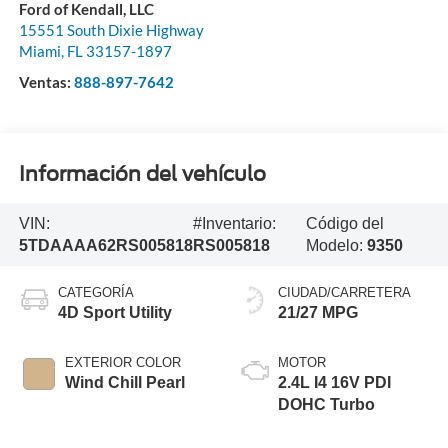
Ford of Kendall, LLC
15551 South Dixie Highway
Miami
,
FL
33157-1897
Ventas:
888-897-7642
Información del vehículo
VIN:
#Inventario:
Código del
5TDAAAA62RS005818
RS005818
Modelo:
9350
CATEGORÍA
CIUDAD/CARRETERA
4D Sport Utility
21/27 MPG
EXTERIOR COLOR
MOTOR
Wind Chill Pearl
2.4L I4 16V PDI
DOHC Turbo