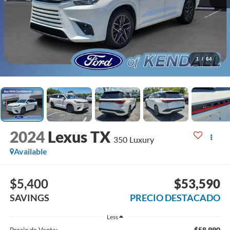
1
/
64
2024
Lexus TX
350 Luxury
Available
$5,400
$53,590
SAVINGS
PRECIO DESTACADO
Less
$58,990