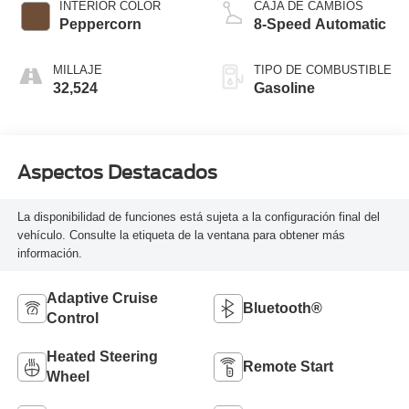
INTERIOR COLOR
CAJA DE CAMBIOS
Peppercorn
8-Speed Automatic
MILLAJE
TIPO DE COMBUSTIBLE
32,524
Gasoline
Aspectos Destacados
La disponibilidad de funciones está sujeta a la configuración final del
vehículo. Consulte la etiqueta de la ventana para obtener más
información.
Adaptive Cruise
Bluetooth®
Control
Heated Steering
Remote Start
Wheel