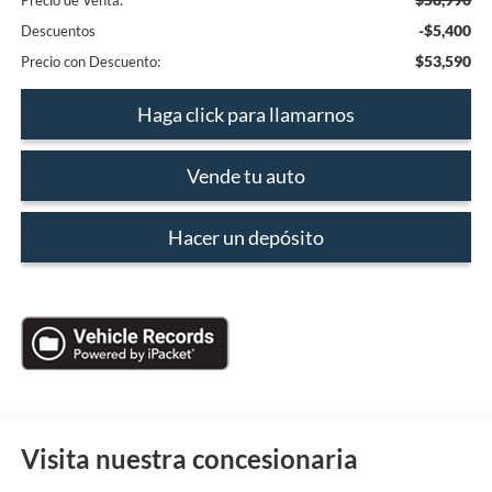
Precio de Venta:
-$5,400
Descuentos
$53,590
Precio con Descuento:
Haga click para llamarnos
Vende tu auto
Hacer un depósito
Visita nuestra concesionaria