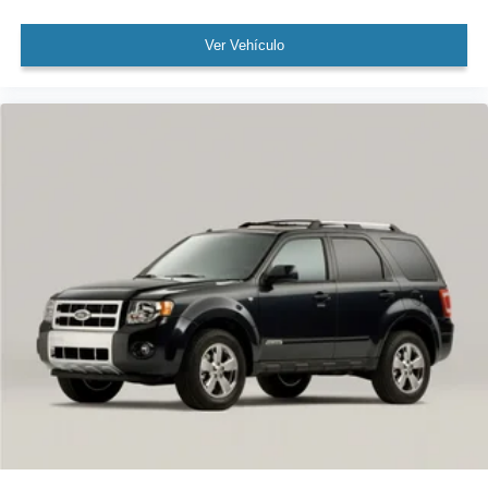
Wireless Apple CarPlay/Wireless Android Auto
Ver Vehículo
3rd row seats: split-bench
Front & Rear Seat Air Conditioner
Front Bucket Seats
Front Center Armrest
Heated front seats
Heated rear seats
Power passenger seat
Rear Captain Seats
Reclining 3rd row seat
Semi-Aniline Seat Trim
Split folding rear seat
Ventilated front seats
Cargo Net
Passenger door bin
20" Wheels