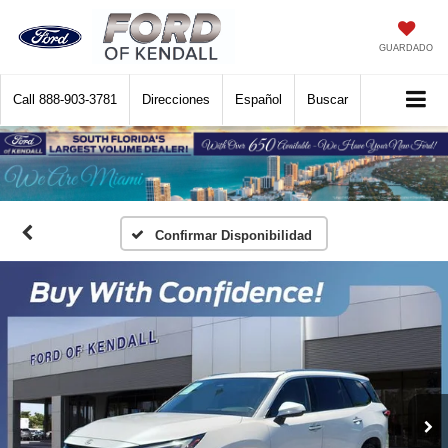
GUARDADO
Call
888-903-3781
Direcciones
Español
Buscar
Confirmar Disponibilidad