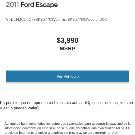
2011
Ford Escape
Alloy wheels
Wheel Locks
VIN:
1FMCU0C78BKB57708
Valores:
BKB57708
Modelo:
U0C
Wiper & Window Deicer
Rain sensing wipers
$3,990
Rear window wiper
MSRP
Variably intermittent wipers
TBD Axle Ratio
Leather
Rear Backup Camera
Ver Vehículo
Bluetooth®
SYNC / Bluetooth®
Carfax Certified
Es posible que no represente el vehiculo actual. (Opciones, colores, version
MANAGER'S SPECIAL!
y estilo pueden variar)
1 Owner!
Aunque se han hecho todos los esfuerzos razonables para asegurar la exactitud de la
GPS / Navigation
información contenida en este sitio, no se puede garantizar una exactitud absoluta. El
precio de Internet está sujeto a cambios sin previo aviso para corregir errores,
MUST SEE!