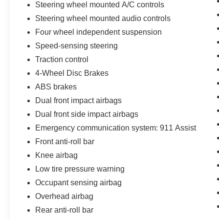
Steering wheel mounted A/C controls
Lincoln Signature Certification - Lincoln Black
Label Program program)
Steering wheel mounted audio controls
* Warranty Deductible: $100
Four wheel independent suspension
* Roadside Assistance
Speed-sensing steering
* Transferable Warranty
Traction control
* 200 Point Inspection (for Lincoln Signature
Certification program), 200 Point Inspection (for
4-Wheel Disc Brakes
Lincoln Signature Certification - Lincoln Black
ABS brakes
Label Program program), 139 Point Inspection
Dual front impact airbags
(for Lincoln Select Certification program)
Dual front side impact airbags
* Vehicle History
Emergency communication system: 911 Assist
Front anti-roll bar
**Let Doral Lincoln and Lincoln of Cutler Bay be
Knee airbag
your #1 choice for your next certified pre-owned
vehicle. We take pride in everything we do and
Low tire pressure warning
strive to not only to be the best Florida
Occupant sensing airbag
dealership but to be the best in the nation.
Overhead airbag
CARFAX-Certified, Trades welcomed, Financing
Rear anti-roll bar
Available. All certified pre-owned vehicles are