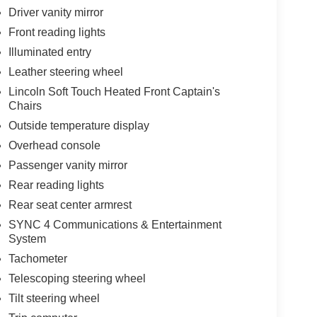
Driver vanity mirror
Front reading lights
Illuminated entry
Leather steering wheel
Lincoln Soft Touch Heated Front Captain's
Chairs
Outside temperature display
Overhead console
Passenger vanity mirror
Rear reading lights
Rear seat center armrest
SYNC 4 Communications & Entertainment
System
Tachometer
Telescoping steering wheel
Tilt steering wheel