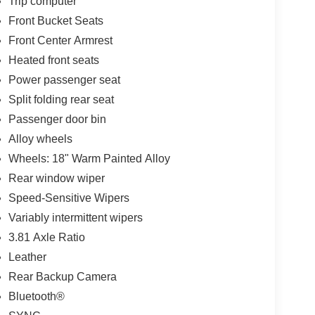
Trip computer
Front Bucket Seats
Front Center Armrest
Heated front seats
Power passenger seat
Split folding rear seat
Passenger door bin
Alloy wheels
Wheels: 18" Warm Painted Alloy
Rear window wiper
Speed-Sensitive Wipers
Variably intermittent wipers
3.81 Axle Ratio
Leather
Rear Backup Camera
Bluetooth®