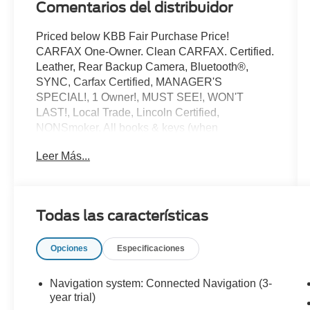
Comentarios del distribuidor
Priced below KBB Fair Purchase Price!
CARFAX One-Owner. Clean CARFAX. Certified.
Leather, Rear Backup Camera, Bluetooth®,
SYNC, Carfax Certified, MANAGER'S
SPECIAL!, 1 Owner!, MUST SEE!, WON'T
LAST!, Local Trade, Lincoln Certified,
NONSmoker, All books & keys (when
applicable), All Routine Maintenance Up to
Leer Más...
Date!, Extended Warranty Available!, AMAZING
MPG!, Remainder of Factory Warranty Included!,
Service Records Available, Mutli Function
Steering Wheel Controls, Keyless Go / Push
Todas las características
Button Start, iphone / Droid Navigation
Compatible.
Opciones
Especificaciones
2024 Lincoln Corsair Premiere White Metallic
Lincoln Combined Details:
Navigation system: Connected Navigation (3-
year trial)