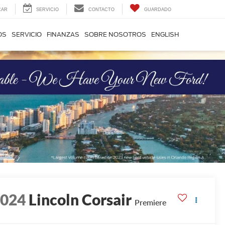
CAR
SERVICIO
CONTACTO
GUARDADO
OS
SERVICIO
FINANZAS
SOBRE NOSOTROS
ENGLISH
2024
Lincoln Corsair
Premiere