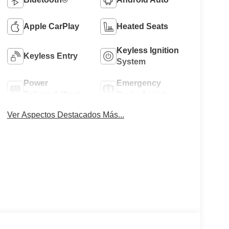
Apple CarPlay
Heated Seats
Keyless Ignition
Keyless Entry
System
Power
Emergency
Tailgate/Liftgate
Brake Assist
Ver Aspectos Destacados Más...