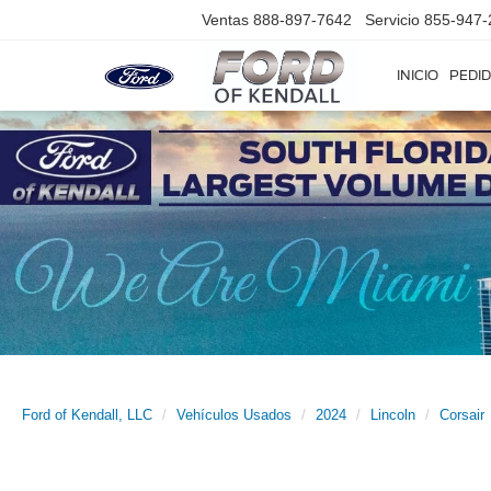
Ventas
888-897-7642
Servicio
855-947-
INICIO
PEDID
Ford of Kendall, LLC
Vehículos Usados
2024
Lincoln
Corsair