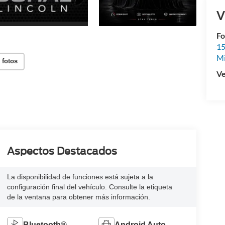
V
Fo
15
M
 fotos
Ve
Aspectos Destacados
La disponibilidad de funciones está sujeta a la
configuración final del vehículo. Consulte la etiqueta
de la ventana para obtener más información.
Bluetooth®
Android Auto