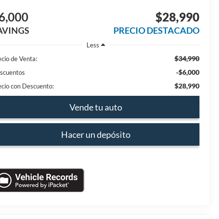
6,000
$28,990
AVINGS
PRECIO DESTACADO
Less
$34,990
ecio de Venta:
-$6,000
scuentos
$28,990
ecio con Descuento:
Vende tu auto
Hacer un depósito