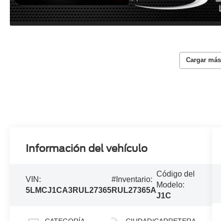
Cargar más
Información del vehículo
Código del
VIN:
#Inventario:
Modelo:
5LMCJ1CA3RUL27365
RUL27365A
J1C
CATEGORÍA
CIUDAD/CARRETERA