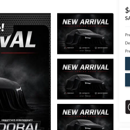
$
S
Pr
De
Pr