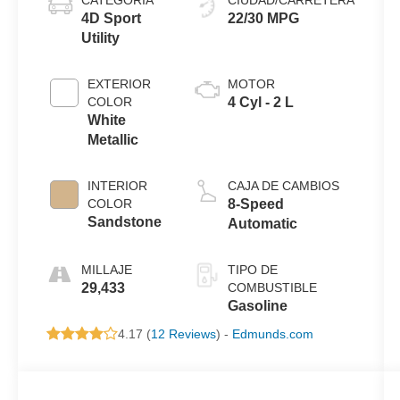
4D Sport
22/30 MPG
Utility
EXTERIOR
MOTOR
COLOR
4 Cyl - 2 L
White
Metallic
INTERIOR
CAJA DE CAMBIOS
COLOR
8-Speed
Sandstone
Automatic
MILLAJE
TIPO DE
29,433
COMBUSTIBLE
Gasoline
4.17 (
12 Reviews
) -
Edmunds.com