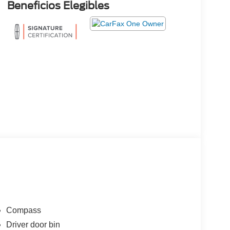
Beneficios Elegibles
Compass
Driver door bin