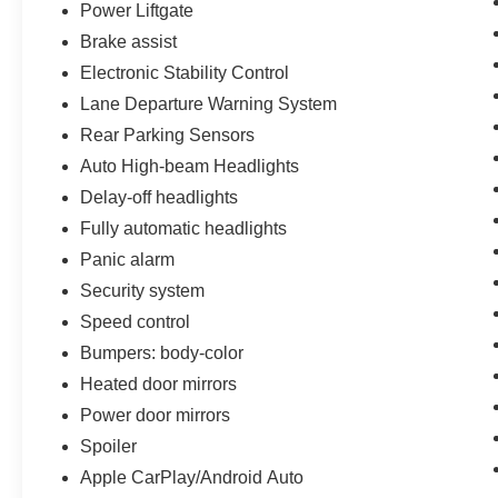
offered with 162-point inspection, and CARFAX
Power Liftgate
vehicle report. Before you sell your trade let one
Brake assist
of our Sales consultants offer you the most for
Electronic Stability Control
your car without the hassle. Call us today at 786-
Lane Departure Warning System
845-0900 or 786-230-8105. Call or see dealer
for details. Valid only to internet customers who
Rear Parking Sensors
provide printed offer. Not valid in conjunction
Auto High-beam Headlights
with any other offer. Price is subject to change
Delay-off headlights
without notice.**
Fully automatic headlights
Panic alarm
Security system
Speed control
Bumpers: body-color
Heated door mirrors
Power door mirrors
Spoiler
Apple CarPlay/Android Auto