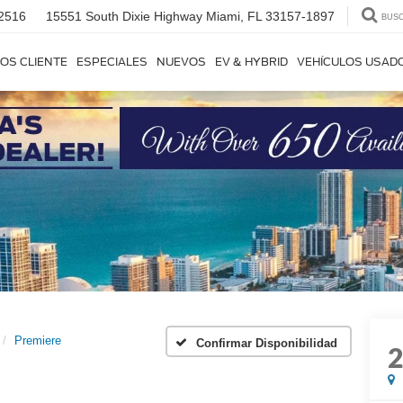
2516
15551 South Dixie Highway
Miami, FL 33157-1897
BUS
OS CLIENTE
ESPECIALES
NUEVOS
EV & HYBRID
VEHÍCULOS USAD
Premiere
Confirmar Disponibilidad