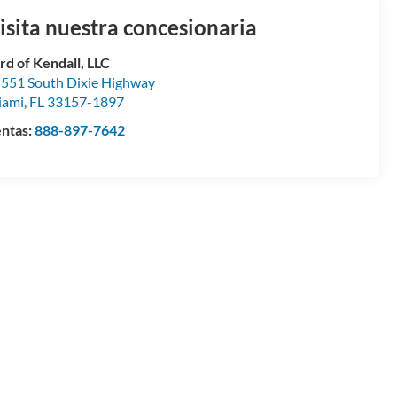
isita nuestra concesionaria
rd of Kendall, LLC
551 South Dixie Highway
iami
,
FL
33157-1897
ntas:
888-897-7642