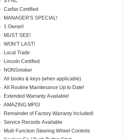
SYNC
Carfax Certified
MANAGER'S SPECIAL!
1 Owner!
MUST SEE!
WON'T LAST!
Local Trade
Lincoln Certified
NONSmoker
All books & keys (when applicable)
All Routine Maintenance Up to Date!
Extended Warranty Available!
AMAZING MPG!
Remainder of Factory Warranty Included!
Service Records Available
Mutli Function Steering Wheel Controls