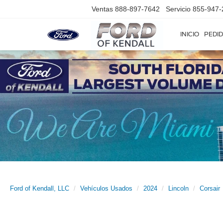
Ventas
888-897-7642
Servicio
855-947-
INICIO
PEDID
Ford of Kendall, LLC
Vehículos Usados
2024
Lincoln
Corsair