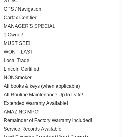
SYNC
GPS / Navigation
Carfax Certified
MANAGER'S SPECIAL!
1 Owner!
MUST SEE!
WON'T LAST!
Local Trade
Lincoln Certified
NONSmoker
All books & keys (when applicable)
All Routine Maintenance Up to Date!
Extended Warranty Available!
AMAZING MPG!
Remainder of Factory Warranty Included!
Service Records Available