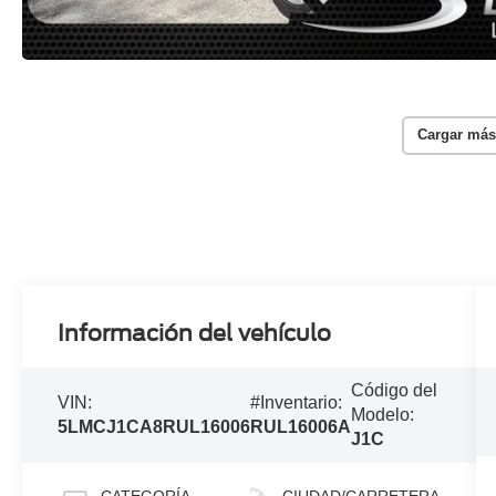
Cargar más
Información del vehículo
Código del
VIN:
#Inventario:
Modelo:
5LMCJ1CA8RUL16006
RUL16006A
J1C
CATEGORÍA
CIUDAD/CARRETERA