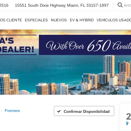
2516
15551 South Dixie Highway
Miami, FL 33157-1897
BUS
OS CLIENTE
ESPECIALES
NUEVOS
EV & HYBRID
VEHÍCULOS USAD
Premiere
Confirmar Disponibilidad