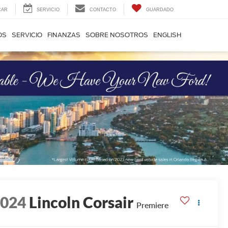
CAR
SERVICIO
CONTACTO
GUARDADO
OS
SERVICIO
FINANZAS
SOBRE NOSOTROS
ENGLISH
2024
Lincoln Corsair
Premiere