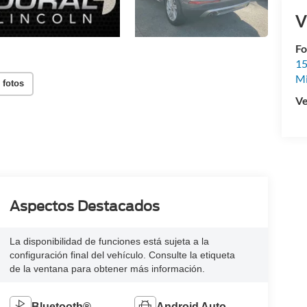
V
Fo
15
M
 fotos
Ve
Aspectos Destacados
La disponibilidad de funciones está sujeta a la
configuración final del vehículo. Consulte la etiqueta
de la ventana para obtener más información.
Bluetooth®
Android Auto