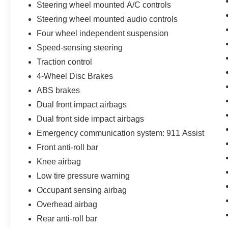
Steering wheel mounted A/C controls
Interruption Reimbursement, Premium
maintenance, Seamless service pickup and
Steering wheel mounted audio controls
delivery for all maintenance and warranty
Four wheel independent suspension
service with loaner vehicle, and anytime car
Speed-sensing steering
wash, Lincoln Access Rewards 20,000 Points
Traction control
(for Lincoln Signature Certification - Lincoln
Black Label Program program), Includes Car
4-Wheel Disc Brakes
Rental and Trip Interruption Reimbursement,
ABS brakes
Lincoln Access Rewards 20,000 Points (for
Dual front impact airbags
Lincoln Select Certification program)
Dual front side impact airbags
Emergency communication system: 911 Assist
**Let Doral Lincoln and Lincoln of Cutler Bay be
Front anti-roll bar
your #1 choice for your next certified pre-owned
Knee airbag
vehicle. We take pride in everything we do and
strive to not only to be the best Florida
Low tire pressure warning
dealership but to be the best in the nation.
Occupant sensing airbag
CARFAX-Certified, Trades welcomed, Financing
Overhead airbag
Available. All certified pre-owned vehicles are
Rear anti-roll bar
offered with 162-point inspection, and CARFAX