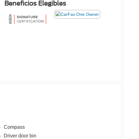
Beneficios Elegibles
Compass
Driver door bin