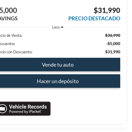
5,000
$31,990
AVINGS
PRECIO DESTACADO
Less
$36,990
ecio de Venta:
-$5,000
scuentos
$31,990
ecio con Descuento:
Vende tu auto
Hacer un depósito