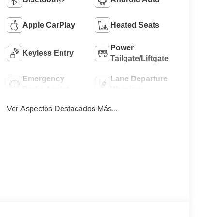
Apple CarPlay
Heated Seats
Power
Keyless Entry
Tailgate/Liftgate
Emergency
Lane Departure
Brake Assist
Warning
Ver Aspectos Destacados Más...