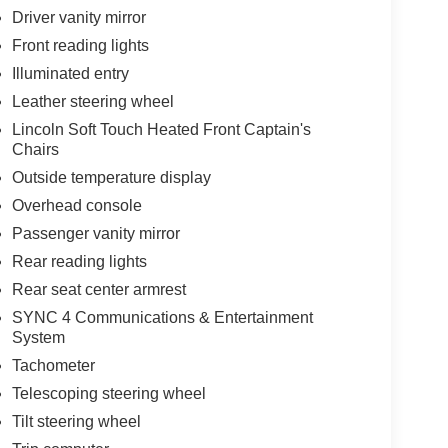
Driver vanity mirror
Front reading lights
Illuminated entry
Leather steering wheel
Lincoln Soft Touch Heated Front Captain's
Chairs
Outside temperature display
Overhead console
Passenger vanity mirror
Rear reading lights
Rear seat center armrest
SYNC 4 Communications & Entertainment
System
Tachometer
Telescoping steering wheel
Tilt steering wheel