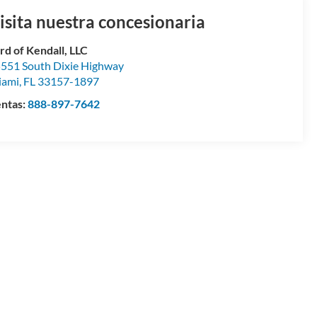
isita nuestra concesionaria
rd of Kendall, LLC
551 South Dixie Highway
iami
,
FL
33157-1897
ntas:
888-897-7642