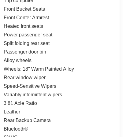
Trip computer
Front Bucket Seats
Front Center Armrest
Heated front seats
Power passenger seat
Split folding rear seat
Passenger door bin
Alloy wheels
Wheels: 18" Warm Painted Alloy
Rear window wiper
Speed-Sensitive Wipers
Variably intermittent wipers
3.81 Axle Ratio
Leather
Rear Backup Camera
Bluetooth®