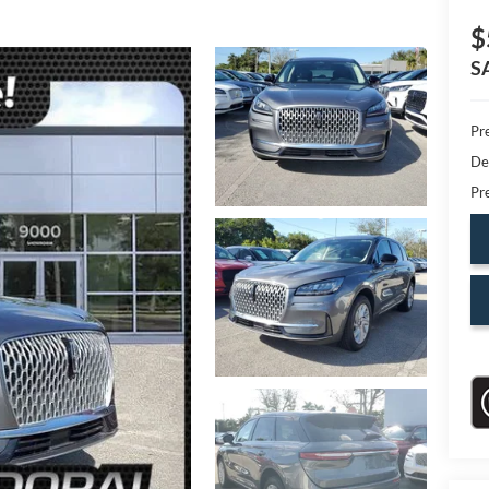
$
S
Pr
De
Pr