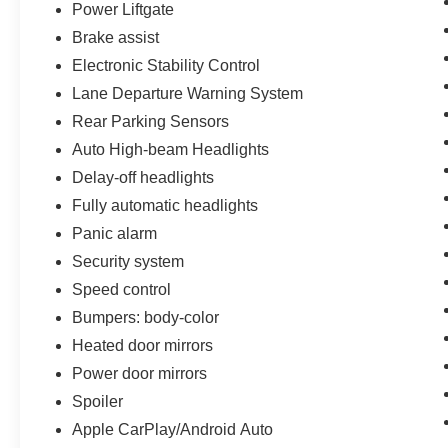
vehicle report. Before you sell your trade let one
Power Liftgate
of our Sales consultants offer you the most for
Brake assist
your car without the hassle. Call us today at 786-
Electronic Stability Control
845-0900 or 786-230-8105. Call or see dealer
Lane Departure Warning System
for details. Valid only to internet customers who
provide printed offer. Not valid in conjunction
Rear Parking Sensors
with any other offer. Price is subject to change
Auto High-beam Headlights
without notice.**
Delay-off headlights
Fully automatic headlights
Panic alarm
Security system
Speed control
Bumpers: body-color
Heated door mirrors
Power door mirrors
Spoiler
Apple CarPlay/Android Auto