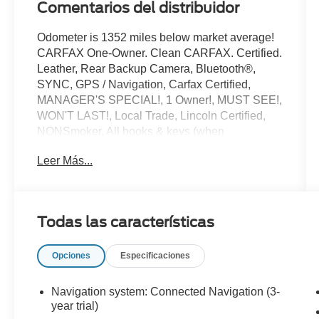
Comentarios del distribuidor
Odometer is 1352 miles below market average!
CARFAX One-Owner. Clean CARFAX. Certified.
Leather, Rear Backup Camera, Bluetooth®,
SYNC, GPS / Navigation, Carfax Certified,
MANAGER'S SPECIAL!, 1 Owner!, MUST SEE!,
WON'T LAST!, Local Trade, Lincoln Certified,
NONSmoker, All books & keys (when
applicable), All Routine Maintenance Up to
Leer Más...
Date!, Extended Warranty Available!, AMAZING
MPG!, Remainder of Factory Warranty Included!,
Service Records Available, Mutli Function
Steering Wheel Controls, iphone / Droid
Todas las características
Navigation Compatible.
2024 Lincoln Corsair Premiere Gray Metallic
Opciones
Especificaciones
Lincoln Combined Details:
Navigation system: Connected Navigation (3-
* Transferable Warranty
year trial)