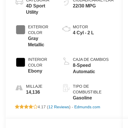
4D Sport
22/30 MPG
Utility
EXTERIOR
MOTOR
COLOR
4 Cyl - 2 L
Gray
Metallic
INTERIOR
CAJA DE CAMBIOS
COLOR
8-Speed
Ebony
Automatic
MILLAJE
TIPO DE
14,136
COMBUSTIBLE
Gasoline
4.17 (
12 Reviews
) -
Edmunds.com