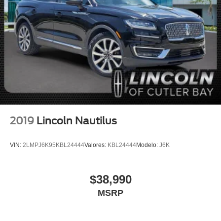
Auto High-beam Headlights
Delay-off headlights
Fully automatic headlights
Panic alarm
Security system
Speed control
Bumpers: body-color
Heated door mirrors
Power door mirrors
2019
Lincoln Nautilus
Roof rack: rails only
Spoiler
VIN:
2LMPJ6K95KBL24444
Valores:
KBL24444
Modelo:
J6K
Apple CarPlay/Android Auto
Auto-dimming Rear-View mirror
$38,990
Compass
MSRP
Driver door bin
Driver vanity mirror