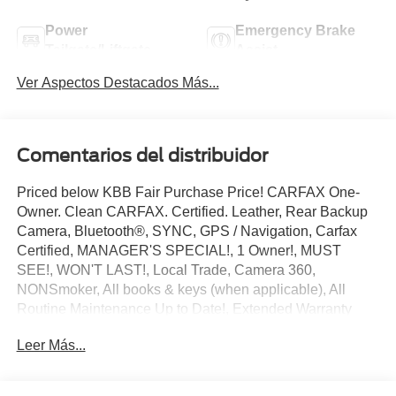
Power
Emergency Brake
Tailgate/Liftgate
Assist
Ver Aspectos Destacados Más...
Comentarios del distribuidor
Priced below KBB Fair Purchase Price! CARFAX One-
Owner. Clean CARFAX. Certified. Leather, Rear Backup
Camera, Bluetooth®, SYNC, GPS / Navigation, Carfax
Certified, MANAGER'S SPECIAL!, 1 Owner!, MUST
SEE!, WON'T LAST!, Local Trade, Camera 360,
NONSmoker, All books & keys (when applicable), All
Routine Maintenance Up to Date!, Extended Warranty
Available!, AMAZING MPG!, Remainder of Factory
Leer Más...
Warranty Included!, Service Records Available, Mutli
Function Steering Wheel Controls, Lane Keeping Assist,
Keyless Go / Push Button Start, iphone / Droid Navigation