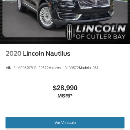
MANAGER'S SPECIAL!
1 Owner!
MUST SEE!
WON'T LAST!
Local Trade
Camera 360
NONSmoker
2020
Lincoln Nautilus
All books & keys (when applicable)
All Routine Maintenance Up to Date!
VIN:
2LMPJ6J97LBL30572
Valores:
LBL30572
Modelo:
J6J
Extended Warranty Available!
AMAZING MPG!
$28,990
Remainder of Factory Warranty Included!
MSRP
Service Records Available
Mutli Function Steering Wheel Controls
Lane Keeping Assist
Keyless Go / Push Button Start
Ver Vehículo