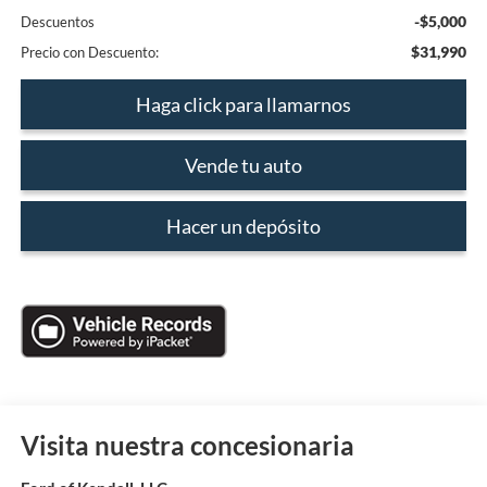
-$5,000
Descuentos
$31,990
Precio con Descuento:
Haga click para llamarnos
Vende tu auto
Hacer un depósito
Visita nuestra concesionaria