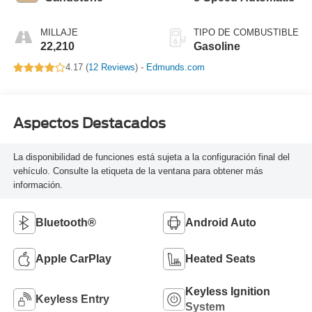
MILLAJE
TIPO DE COMBUSTIBLE
22,210
Gasoline
4.17 (
12 Reviews
) -
Edmunds.com
Aspectos Destacados
La disponibilidad de funciones está sujeta a la configuración final del
vehículo. Consulte la etiqueta de la ventana para obtener más
información.
Bluetooth®
Android Auto
Apple CarPlay
Heated Seats
Keyless Ignition
Keyless Entry
System