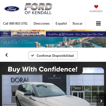
GUARDADO
Call
888-903-3781
Direcciones
Español
Buscar
Confirmar Disponibilidad