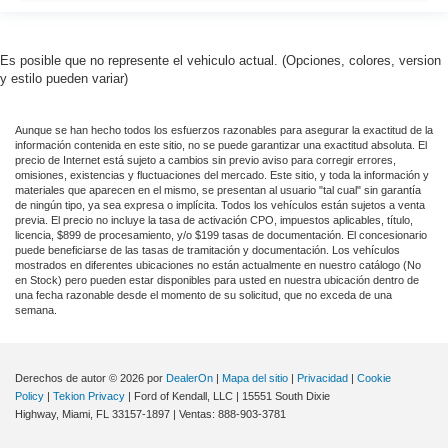
iphone / Droid Navigation Compatible
Es posible que no represente el vehiculo actual. (Opciones, colores, version
y estilo pueden variar)
Aunque se han hecho todos los esfuerzos razonables para asegurar la exactitud de la
información contenida en este sitio, no se puede garantizar una exactitud absoluta. El
precio de Internet está sujeto a cambios sin previo aviso para corregir errores,
omisiones, existencias y fluctuaciones del mercado. Este sitio, y toda la información y
materiales que aparecen en el mismo, se presentan al usuario "tal cual" sin garantía
de ningún tipo, ya sea expresa o implícita. Todos los vehículos están sujetos a venta
previa. El precio no incluye la tasa de activación CPO, impuestos aplicables, título,
licencia, $899 de procesamiento, y/o $199 tasas de documentación. El concesionario
puede beneficiarse de las tasas de tramitación y documentación. Los vehículos
mostrados en diferentes ubicaciones no están actualmente en nuestro catálogo (No
en Stock) pero pueden estar disponibles para usted en nuestra ubicación dentro de
una fecha razonable desde el momento de su solicitud, que no exceda de una
semana.
Derechos de autor © 2026
por
DealerOn
|
Mapa del sitio
|
Privacidad
|
Cookie
Policy
|
Tekion Privacy
| Ford of Kendall, LLC
|
15551 South Dixie
Highway,
Miami,
FL
33157-1897
| Ventas:
888-903-3781