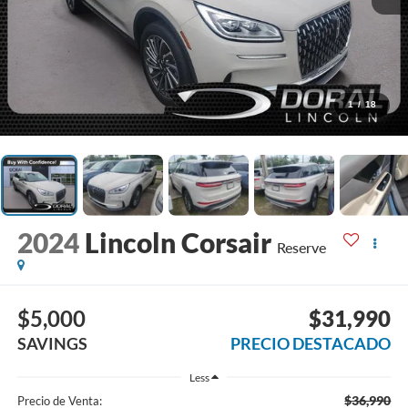
1
/
18
2024
Lincoln Corsair
Reserve
$5,000
$31,990
SAVINGS
PRECIO DESTACADO
Less
$36,990
Precio de Venta: