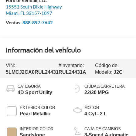
Ford of Kendall, LLC
15551 South Dixie Highway
Miami
,
FL
33157-1897
Ventas:
888-897-7642
Información del vehículo
VIN:
#Inventario:
Código del
5LMCJ2CA0RUL24431
RUL24431A
Modelo:
J2C
CATEGORÍA
CIUDAD/CARRETERA
4D Sport Utility
22/30 MPG
EXTERIOR COLOR
MOTOR
Pearl Metallic
4 Cyl - 2 L
INTERIOR COLOR
CAJA DE CAMBIOS
Sandstone
8-Speed Automatic