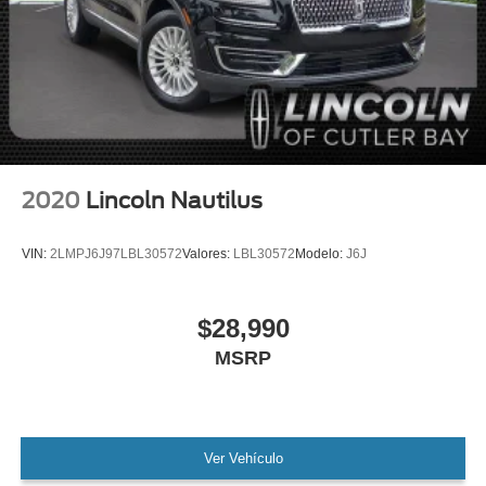
MANAGER'S SPECIAL!
1 Owner!
MUST SEE!
WON'T LAST!
Local Trade
Camera 360
Lincoln Certified
2020
Lincoln Nautilus
Adaptive Cruise Control
NONSmoker
VIN:
2LMPJ6J97LBL30572
Valores:
LBL30572
Modelo:
J6J
All books & keys (when applicable)
All Routine Maintenance Up to Date!
$28,990
Extended Warranty Available!
MSRP
AMAZING MPG!
PRISTINE
Remainder of Factory Warranty Included!
Service Records Available
Ver Vehículo