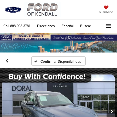
GUARDADO
Call
888-903-3781
Direcciones
Español
Buscar
Confirmar Disponibilidad