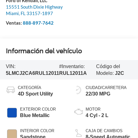
Ford of Kendall, LLC
15551 South Dixie Highway
Miami
,
FL
33157-1897
Ventas:
888-897-7642
Información del vehículo
VIN:
#Inventario:
Código del
5LMCJ2CA6RUL12011
RUL12011A
Modelo:
J2C
CATEGORÍA
CIUDAD/CARRETERA
4D Sport Utility
22/30 MPG
EXTERIOR COLOR
MOTOR
Blue Metallic
4 Cyl - 2 L
INTERIOR COLOR
CAJA DE CAMBIOS
Sandstone
8-Speed Automatic