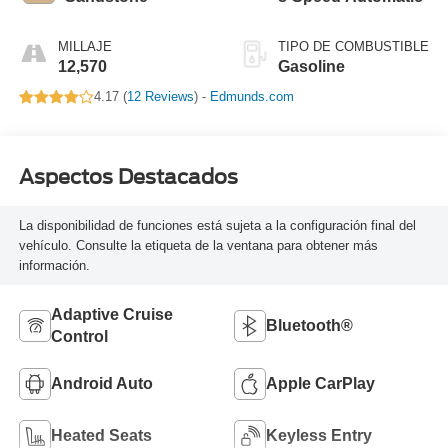
MILLAJE
TIPO DE COMBUSTIBLE
12,570
Gasoline
4.17 (
12 Reviews
) -
Edmunds.com
Aspectos Destacados
La disponibilidad de funciones está sujeta a la configuración final del
vehículo. Consulte la etiqueta de la ventana para obtener más
información.
Adaptive Cruise
Bluetooth®
Control
Android Auto
Apple CarPlay
Heated Seats
Keyless Entry