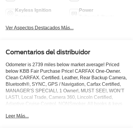
Keyless Ignition
Power
System
Tailgate/Liftgate
Ver Aspectos Destacados Más...
Comentarios del distribuidor
Odometer is 2739 miles below market average! Priced
below KBB Fair Purchase Price! CARFAX One-Owner.
Clean CARFAX. Certified. Leather, Rear Backup Camera,
Bluetooth®, SYNC, GPS / Navigation, Carfax Certified,
MANAGER'S SPECIAL!, 1 Owner!, MUST SEE!, WON'T
LAST!, Local Trade, Camera 360, Lincoln Certified,
Adaptive Cruise Control, NONSmoker, All books & keys
(when applicable), All Routine Maintenance Up to Date!,
Leer Más...
Extended Warranty Available!, AMAZING MPG!,
PRISTINE, Remainder of Factory Warranty Included!,
Service Records Available, Mutli Function Steering Wheel