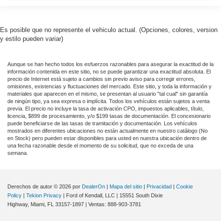
Mutli Function Steering Wheel Controls
Keyless Go / Push Button Start
iphone / Droid Navigation Compatible
Es posible que no represente el vehiculo actual. (Opciones, colores, version
y estilo pueden variar)
Aunque se han hecho todos los esfuerzos razonables para asegurar la exactitud de la
información contenida en este sitio, no se puede garantizar una exactitud absoluta. El
precio de Internet está sujeto a cambios sin previo aviso para corregir errores,
omisiones, existencias y fluctuaciones del mercado. Este sitio, y toda la información y
materiales que aparecen en el mismo, se presentan al usuario "tal cual" sin garantía
de ningún tipo, ya sea expresa o implícita. Todos los vehículos están sujetos a venta
previa. El precio no incluye la tasa de activación CPO, impuestos aplicables, título,
licencia, $899 de procesamiento, y/o $199 tasas de documentación. El concesionario
puede beneficiarse de las tasas de tramitación y documentación. Los vehículos
mostrados en diferentes ubicaciones no están actualmente en nuestro catálogo (No
en Stock) pero pueden estar disponibles para usted en nuestra ubicación dentro de
una fecha razonable desde el momento de su solicitud, que no exceda de una
semana.
Derechos de autor © 2026
por
DealerOn
|
Mapa del sitio
|
Privacidad
|
Cookie
Policy
|
Tekion Privacy
| Ford of Kendall, LLC
|
15551 South Dixie
Highway,
Miami,
FL
33157-1897
| Ventas:
888-903-3781