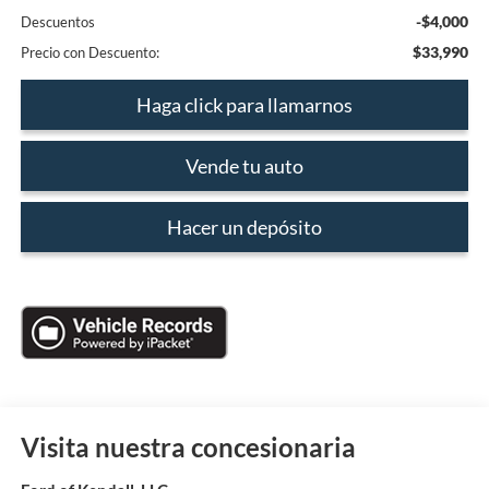
-$4,000
Descuentos
$33,990
Precio con Descuento:
Haga click para llamarnos
Vende tu auto
Hacer un depósito
Visita nuestra concesionaria