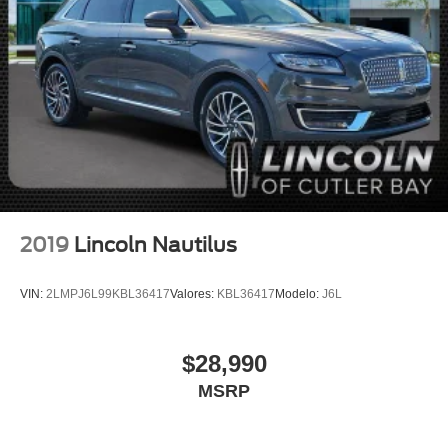
Auto High-beam Headlights
Delay-off headlights
Fully automatic headlights
Panic alarm
Security system
Speed control
Bumpers: body-color
Heated door mirrors
Power door mirrors
2019
Lincoln Nautilus
Roof rack: rails only
Spoiler
VIN:
2LMPJ6L99KBL36417
Valores:
KBL36417
Modelo:
J6L
Apple CarPlay/Android Auto
Auto-dimming Rear-View mirror
$28,990
Compass
MSRP
Driver door bin
Driver vanity mirror