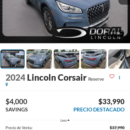
1
/
18
2024
Lincoln Corsair
Reserve
$4,000
$33,990
SAVINGS
PRECIO DESTACADO
Less
$37,990
Precio de Venta: