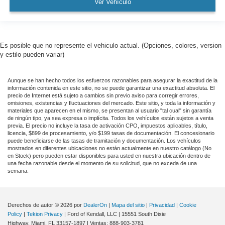
Ver Vehículo
Es posible que no represente el vehiculo actual. (Opciones, colores, version
y estilo pueden variar)
Aunque se han hecho todos los esfuerzos razonables para asegurar la exactitud de la
información contenida en este sitio, no se puede garantizar una exactitud absoluta. El
precio de Internet está sujeto a cambios sin previo aviso para corregir errores,
omisiones, existencias y fluctuaciones del mercado. Este sitio, y toda la información y
materiales que aparecen en el mismo, se presentan al usuario "tal cual" sin garantía
de ningún tipo, ya sea expresa o implícita. Todos los vehículos están sujetos a venta
previa. El precio no incluye la tasa de activación CPO, impuestos aplicables, título,
licencia, $899 de procesamiento, y/o $199 tasas de documentación. El concesionario
puede beneficiarse de las tasas de tramitación y documentación. Los vehículos
mostrados en diferentes ubicaciones no están actualmente en nuestro catálogo (No
en Stock) pero pueden estar disponibles para usted en nuestra ubicación dentro de
una fecha razonable desde el momento de su solicitud, que no exceda de una
semana.
Derechos de autor © 2026
por
DealerOn
|
Mapa del sitio
|
Privacidad
|
Cookie
Policy
|
Tekion Privacy
| Ford of Kendall, LLC
|
15551 South Dixie
Highway,
Miami,
FL
33157-1897
| Ventas:
888-903-3781