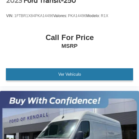
2023
Ford Transit-250
All books & keys (when applicable)
Apple Carplay
VIN:
1FTBR1X84PKA14496
Valores:
PKA14496
Modelo:
R1X
All Routine Maintenance Up to Date!
Extended Warranty Available!
Call For Price
Remainder of Factory Warranty Included!
MSRP
Service Records Available
Multifunction Steering Wheel
Ver Vehículo