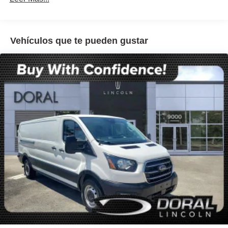
Power steering
Power windows
Vehículos que te pueden gustar
Remote keyless entry
Steering wheel mounted audio controls
Traction control
2 Additional Keys (4 Total)
4-Wheel Disc Brakes
ABS brakes
Dual front impact airbags
Dual front side impact airbags
Front anti-roll bar
Front wheel independent suspension
Low tire pressure warning
Occupant sensing airbag
Overhead airbag
Passenger cancellable airbag