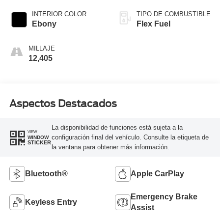
Overdrive
INTERIOR COLOR
TIPO DE COMBUSTIBLE
Ebony
Flex Fuel
MILLAJE
12,405
Aspectos Destacados
La disponibilidad de funciones está sujeta a la
VIEW
configuración final del vehículo. Consulte la etiqueta de
WINDOW
STICKER
la ventana para obtener más información.
Bluetooth®
Apple CarPlay
Emergency Brake
Keyless Entry
Assist