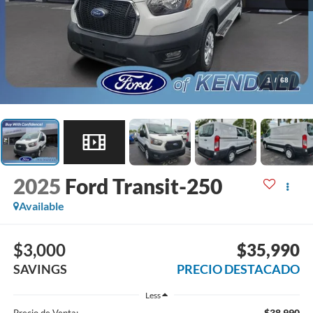
1
/
68
2025
Ford Transit-250
Available
$3,000
$35,990
SAVINGS
PRECIO DESTACADO
Less
$38,990