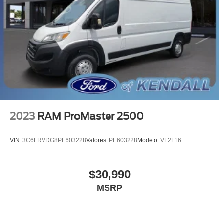
Driver door bin
Front reading lights
Illuminated entry
Passenger-Side B-Pillar Assist Handle
Rearview Mirror
Tachometer
Telescoping steering wheel
Tilt steering wheel
2023
RAM ProMaster 2500
Dark Palazzo Gray Vinyl Bucket Seats
Driver's Seat Mounted Armrest
VIN:
3C6LRVDG8PE603228
Valores:
PE603228
Modelo:
VF2L16
Ebony Cloth Bucket Seats
Front Bucket Seats
$30,990
Vinyl Front Bucket Seats
MSRP
6 Cargo Tie-Down Hooks
Passenger door bin
Wheels: 16" Silver Steel w/Black Hubcap