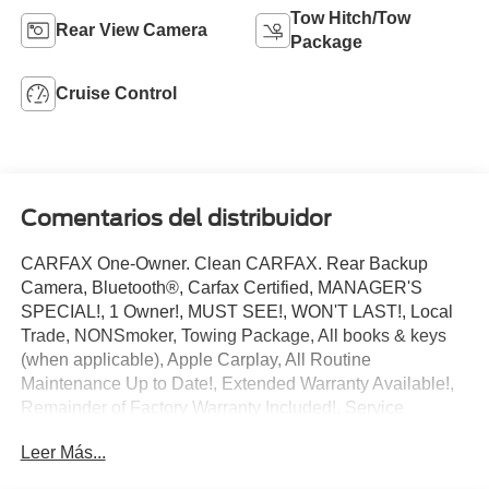
Tow Hitch/Tow
Rear View Camera
Package
Cruise Control
Comentarios del distribuidor
CARFAX One-Owner. Clean CARFAX. Rear Backup
Camera, Bluetooth®, Carfax Certified, MANAGER'S
SPECIAL!, 1 Owner!, MUST SEE!, WON'T LAST!, Local
Trade, NONSmoker, Towing Package, All books & keys
(when applicable), Apple Carplay, All Routine
Maintenance Up to Date!, Extended Warranty Available!,
Remainder of Factory Warranty Included!, Service
Records Available, Multifunction Steering Wheel.
Leer Más...
2025 Ford Transit-250 Base Oxford White 3.5L V6 Flex
Fuel RWD