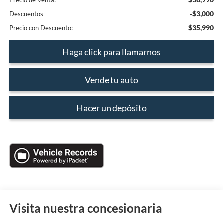
Precio de Venta:
-$3,000
Descuentos
$35,990
Precio con Descuento:
Haga click para llamarnos
Vende tu auto
Hacer un depósito
Visita nuestra concesionaria