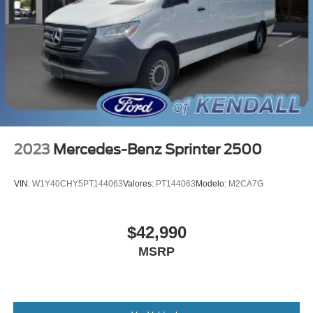
2023
Mercedes-Benz Sprinter 2500
VIN:
W1Y40CHY5PT144063
Valores:
PT144063
Modelo:
M2CA7G
$42,990
MSRP