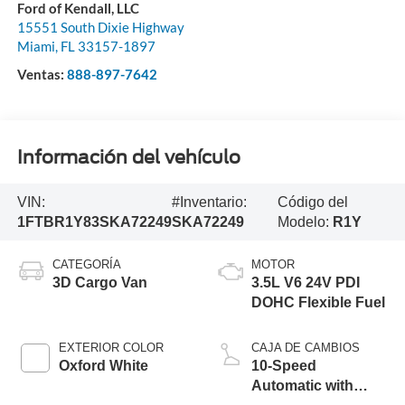
Ford of Kendall, LLC
15551 South Dixie Highway
Miami
,
FL
33157-1897
Ventas:
888-897-7642
Información del vehículo
VIN:
#Inventario:
Código del
1FTBR1Y83SKA72249
SKA72249
Modelo:
R1Y
CATEGORÍA
MOTOR
3D Cargo Van
3.5L V6 24V PDI
DOHC Flexible Fuel
EXTERIOR COLOR
CAJA DE CAMBIOS
Oxford White
10-Speed
Automatic with