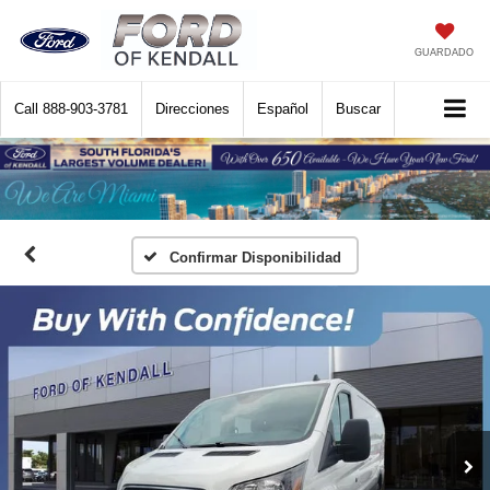
GUARDADO
Call
888-903-3781
Direcciones
Español
Buscar
Confirmar Disponibilidad