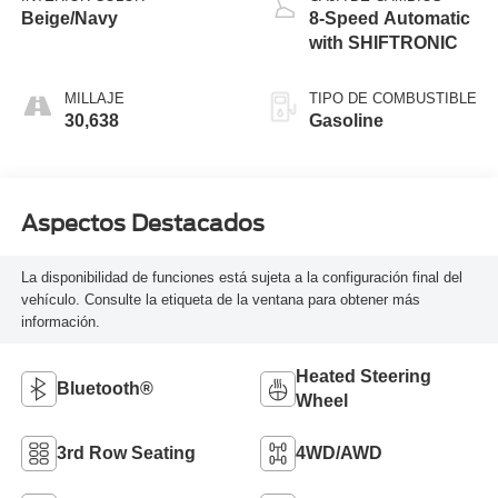
Beige/Navy
8-Speed Automatic
with SHIFTRONIC
MILLAJE
TIPO DE COMBUSTIBLE
30,638
Gasoline
Aspectos Destacados
La disponibilidad de funciones está sujeta a la configuración final del
vehículo. Consulte la etiqueta de la ventana para obtener más
información.
Heated Steering
Bluetooth®
Wheel
3rd Row Seating
4WD/AWD