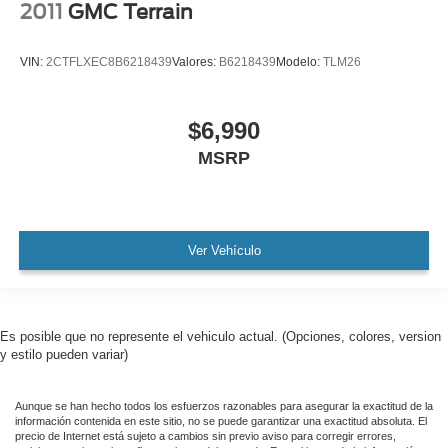
2011
GMC Terrain
Carfax Certified
MANAGER'S SPECIAL!
VIN:
2CTFLXEC8B6218439
Valores:
B6218439
Modelo:
TLM26
1 Owner!
MUST SEE!
$6,990
WON'T LAST!
MSRP
Local Trade
NONSmoker
All books & keys (when applicable)
All Routine Maintenance Up to Date!
Ver Vehículo
Extended Warranty Available!
AMAZING MPG!
Remainder of Factory Warranty Included!
Es posible que no represente el vehiculo actual. (Opciones, colores, version
y estilo pueden variar)
Service Records Available
Mutli Function Steering Wheel Controls
Aunque se han hecho todos los esfuerzos razonables para asegurar la exactitud de la
Keyless Go / Push Button Start
información contenida en este sitio, no se puede garantizar una exactitud absoluta. El
precio de Internet está sujeto a cambios sin previo aviso para corregir errores,
iphone / Droid Navigation Compatible