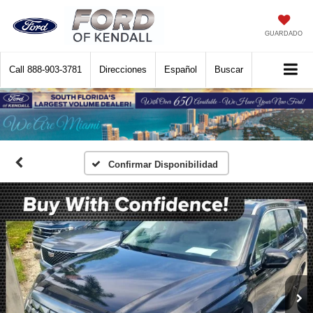
GUARDADO
Call
888-903-3781
Direcciones
Español
Buscar
Confirmar Disponibilidad