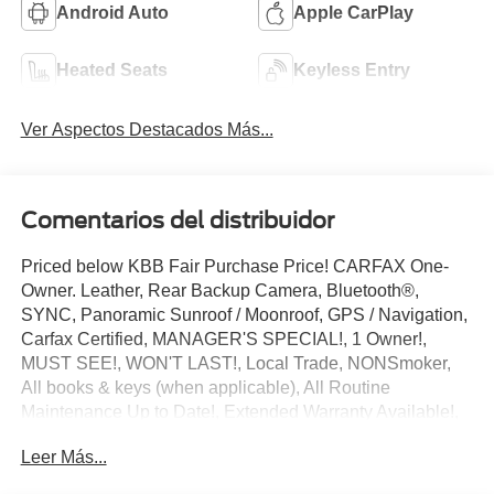
Android Auto
Apple CarPlay
Heated Seats
Keyless Entry
Ver Aspectos Destacados Más...
Comentarios del distribuidor
Priced below KBB Fair Purchase Price! CARFAX One-
Owner. Leather, Rear Backup Camera, Bluetooth®,
SYNC, Panoramic Sunroof / Moonroof, GPS / Navigation,
Carfax Certified, MANAGER'S SPECIAL!, 1 Owner!,
MUST SEE!, WON'T LAST!, Local Trade, NONSmoker,
All books & keys (when applicable), All Routine
Maintenance Up to Date!, Extended Warranty Available!,
AMAZING MPG!, Remainder of Factory Warranty
Leer Más...
Included!, Service Records Available, Mutli Function
Steering Wheel Controls, Keyless Go / Push Button Start,