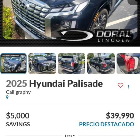
1
/
16
2025
Hyundai Palisade
Calligraphy
$5,000
$39,990
SAVINGS
PRECIO DESTACADO
Less