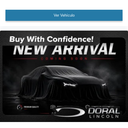
Cargo Net
Cargo Tray
Ver Vehículo
Passenger door bin
Tow Hitch
Alloy wheels
Wheel Locks
Wheels: 20" x 7.5J Calligraphy Exclusive Alloy
Rain sensing wipers
Rear window wiper
Variably intermittent wipers
Leather
Rear Backup Camera
Bluetooth®
SYNC
Panoramic Sunroof / Moonroof
GPS / Navigation