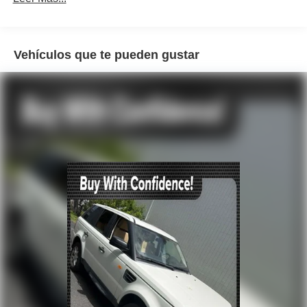
Rear audio controls
Air Conditioning
Vehículos que te pueden gustar
Automatic temperature control
Front dual zone A/C
Rear air conditioning
Rear window defroster
Heads-Up Display
Memory seat
Power driver seat
Power steering
Power windows
Remote keyless entry
Steering wheel mounted audio controls
Auto-leveling suspension
Four wheel independent suspension
Speed-sensing steering