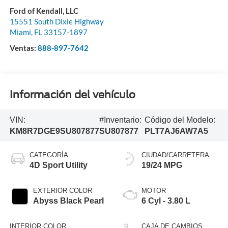
Ford of Kendall, LLC
15551 South Dixie Highway
Miami
,
FL
33157-1897
Ventas:
888-897-7642
Información del vehículo
VIN:
#Inventario:
Código del Modelo:
KM8R7DGE9SU807877
SU807877
PLT7AJ6AW7A5
CATEGORÍA
CIUDAD/CARRETERA
4D Sport Utility
19/24 MPG
EXTERIOR COLOR
MOTOR
Abyss Black Pearl
6 Cyl - 3.80 L
INTERIOR COLOR
CAJA DE CAMBIOS