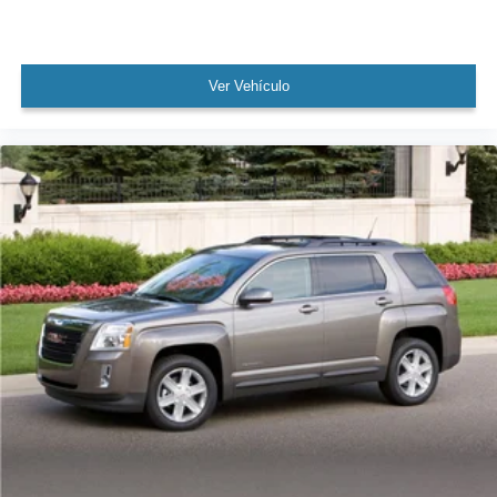
Brake assist
Electronic Stability Control
Ver Vehículo
Exterior Parking Camera Rear
Auto High-beam Headlights
Delay-off headlights
Fully automatic headlights
First Aid Kit
Panic alarm
Security system
Speed control
Auto-dimming door mirrors
Bumpers: body-color
Heated door mirrors
Power door mirrors
Spoiler
Turn signal indicator mirrors