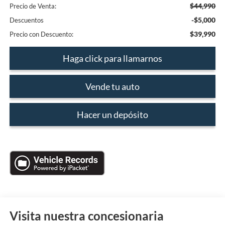
$44,990
Precio de Venta:
-$5,000
Descuentos
$39,990
Precio con Descuento:
Haga click para llamarnos
Vende tu auto
Hacer un depósito
Visita nuestra concesionaria