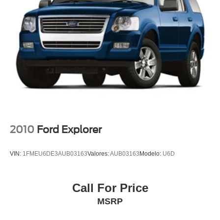
Tachometer
Telescoping steering wheel
Tilt steering wheel
Trip computer
3rd row seats: split-bench
Front Bucket Seats
Front Center Armrest
Heated & Ventilated Front Bucket Seats
Heated front seats
2010
Ford Explorer
Heated rear seats
Power passenger seat
VIN:
1FMEU6DE3AUB03163
Valores:
AUB03163
Modelo:
U6D
Premium Nappa Leather Seat Trim
Reclining 3rd row seat
Call For Price
Split folding rear seat
MSRP
Ventilated front seats
Ventilated rear seats