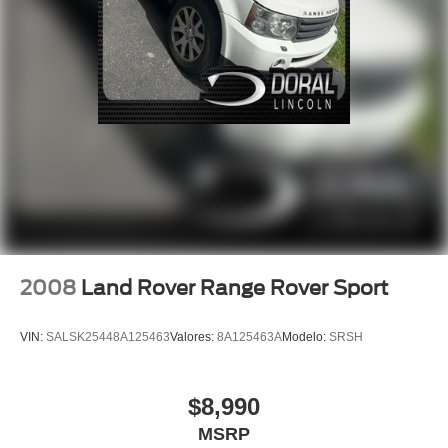
Traction control
4-Wheel Disc Brakes
ABS brakes
Dual front impact airbags
Dual front side impact airbags
Emergency communication system
Front anti-roll bar
Knee airbag
Low tire pressure warning
Occupant sensing airbag
2008
Land Rover Range Rover Sport
Overhead airbag
Rear anti-roll bar
VIN:
SALSK25448A125463
Valores:
8A125463A
Modelo:
SRSH
Rear side impact airbag
Power moonroof
$8,990
Rear Bumper Applique
MSRP
Power Liftgate