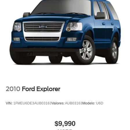
Voltmeter
Front Bucket Seats
Heated front seats
Heated rear seats
Power passenger seat
Split folding rear seat
Front Center Armrest w/Storage
Passenger door bin
Alloy wheels
Wheels: 18" x 8" Polished/Painted Aluminum
Wheels: 20" x 8.5" Gloss Black Painted Aluminum
2010
Ford Explorer
Rear window wiper
Speed-Sensitive Wipers
VIN:
1FMEU6DE3AUB03163
Valores:
AUB03163
Modelo:
U6D
Variably intermittent wipers
Leather
$9,990
Rear Backup Camera