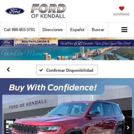
GUARDADO
Call
888-903-3781
Direcciones
Español
Buscar
Confirmar Disponibilidad