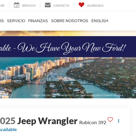
CAR
SERVICIO
CONTACTO
GUARDADO
OS
SERVICIO
FINANZAS
SOBRE NOSOTROS
ENGLISH
2025
Jeep Wrangler
Rubicon 392
vailable