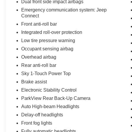
Dual front side impact airbags
Emergency communication system: Jeep
Connect
Front anti-roll bar
Integrated roll-over protection
Low tire pressure warning
Occupant sensing airbag
Overhead airbag
Rear anti-roll bar
Sky 1-Touch Power Top
Brake assist
Electronic Stability Control
ParkView Rear Back-Up Camera
Auto High-beam Headlights
Delay-off headlights
Front fog lights
Fully automatic headlights