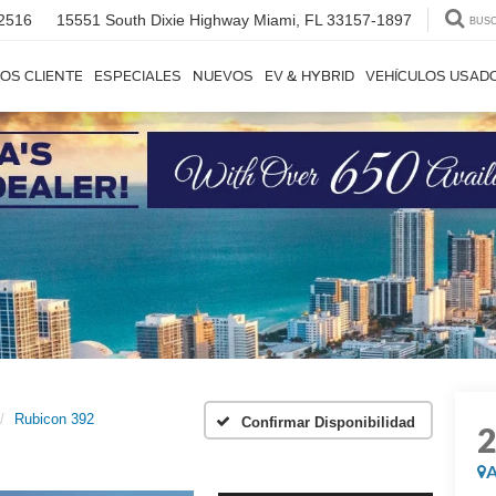
2516
15551 South Dixie Highway
Miami, FL 33157-1897
BUS
OS CLIENTE
ESPECIALES
NUEVOS
EV & HYBRID
VEHÍCULOS USAD
Rubicon 392
Confirmar Disponibilidad
A