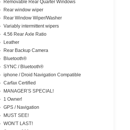
Removable Rear Quarter Windows
Rear window wiper
Rear Window Wiper/Washer
Variably intermittent wipers
4.56 Rear Axle Ratio
Leather
Rear Backup Camera
Bluetooth®
SYNC / Bluetooth®
iphone / Droid Navigation Compatible
Carfax Certified
MANAGER'S SPECIAL!
1 Owner!
GPS / Navigation
MUST SEE!
WON'T LAST!