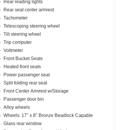
Rear reading lights
Rear seat center armrest
Tachometer
Telescoping steering wheel
Tilt steering wheel
Trip computer
Voltmeter
Front Bucket Seats
Heated front seats
Power passenger seat
Split folding rear seat
Front Center Armrest w/Storage
Passenger door bin
Alloy wheels
Wheels: 17" x 8" Bronze Beadlock Capable
Glass rear window