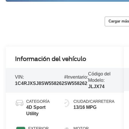
Cargar más
Información del vehículo
Código del
VIN:
#Inventario:
Modelo:
1C4RJXSJ8SW558262
SW558262
JLJX74
CATEGORÍA
CIUDAD/CARRETERA
4D Sport
13/16 MPG
Utility
EXTERIOR
MOTOR