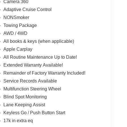
Camera 360
Adaptive Cruise Control
NONSmoker
Towing Package
AWD / 4WD
All books & keys (when applicable)
Apple Carplay
All Routine Maintenance Up to Date!
Extended Warranty Available!
Remainder of Factory Warranty Included!
Service Records Available
Multifunction Steering Wheel
Blind Spot Monitoring
Lane Keeping Assist
Keyless Go / Push Button Start
17k in extra eq