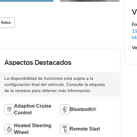
V
 fotos
Fo
15
M
Ve
Aspectos Destacados
La disponibilidad de funciones está sujeta a la
configuración final del vehículo. Consulte la etiqueta
de la ventana para obtener más información.
Adaptive Cruise
Bluetooth®
Control
Heated Steering
Remote Start
Wheel