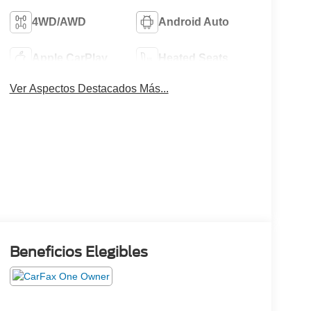
4WD/AWD
Android Auto
Apple CarPlay
Heated Seats
Ver Aspectos Destacados Más...
Beneficios Elegibles