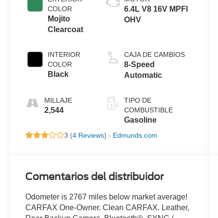
COLOR
6.4L V8 16V MPFI
Mojito
OHV
Clearcoat
INTERIOR
CAJA DE CAMBIOS
COLOR
8-Speed
Black
Automatic
MILLAJE
TIPO DE
2,544
COMBUSTIBLE
Gasoline
3 (
4 Reviews
) -
Edmunds.com
Comentarios del distribuidor
Odometer is 2767 miles below market average!
CARFAX One-Owner. Clean CARFAX. Leather,