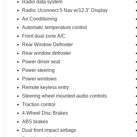
Radio data system
the best in the nation. CARFAX-Certified, Trades
Radio: Uconnect 5 Nav w/12.3" Display
welcomed, Financing Available. All Pre-owned
vehicles are offered with 162-point inspection,
Air Conditioning
and CARFAX vehicle report. Before you sell
Automatic temperature control
your trade let one of our Sales consultants offer
Front dual zone A/C
you the most for your car without the hassle. And
Rear Window Defroster
whether you are looking for a Lincoln, Honda,
Mercedes-Benz, Toyota, Ford, Hyundai, Lexus or
Rear window defroster
BMW, we will have what you want and if we
Power driver seat
don't, we will find it for you. Call us today! Call or
Power steering
see dealer for details. Valid only to internet
customers who provide printed offer. Not valid in
Power windows
conjunction with any other offer. Price is subject
Remote keyless entry
to change without notice.**
Steering wheel mounted audio controls
Traction control
4-Wheel Disc Brakes
ABS brakes
Dual front impact airbags