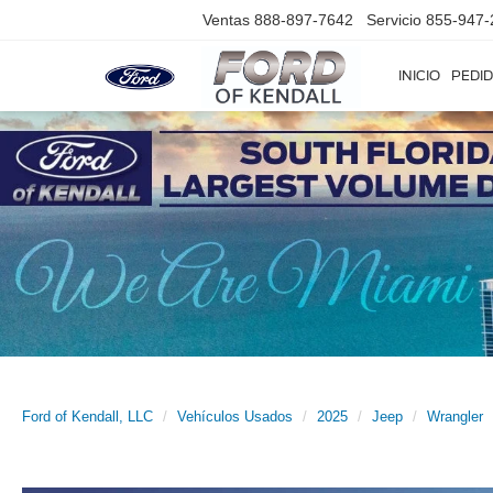
Ventas
888-897-7642
Servicio
855-947-
INICIO
PEDID
Ford of Kendall, LLC
Vehículos Usados
2025
Jeep
Wrangler