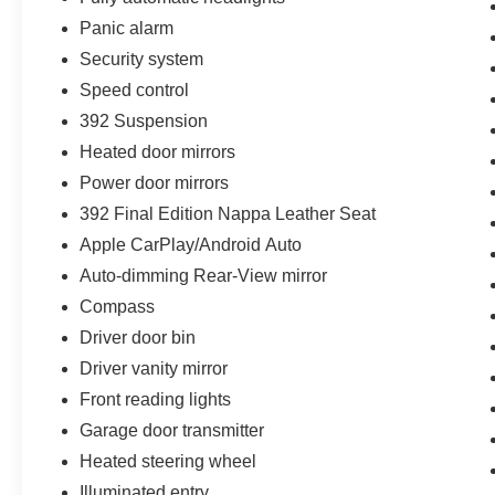
Panic alarm
Security system
Speed control
392 Suspension
Heated door mirrors
Power door mirrors
392 Final Edition Nappa Leather Seat
Apple CarPlay/Android Auto
Auto-dimming Rear-View mirror
Compass
Driver door bin
Driver vanity mirror
Front reading lights
Garage door transmitter
Heated steering wheel
Illuminated entry