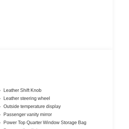
Leather Shift Knob
Leather steering wheel
Outside temperature display
Passenger vanity mirror
Power Top Quarter Window Storage Bag