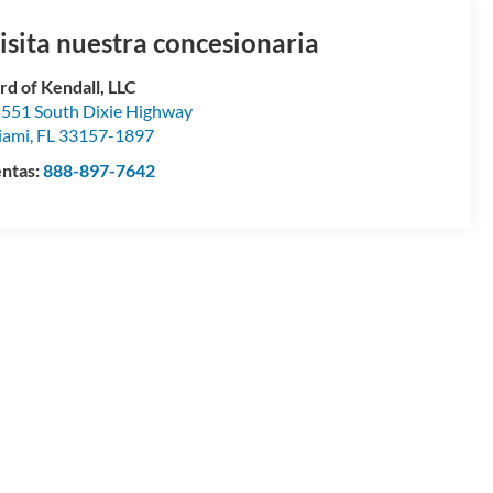
isita nuestra concesionaria
rd of Kendall, LLC
551 South Dixie Highway
iami
,
FL
33157-1897
ntas:
888-897-7642