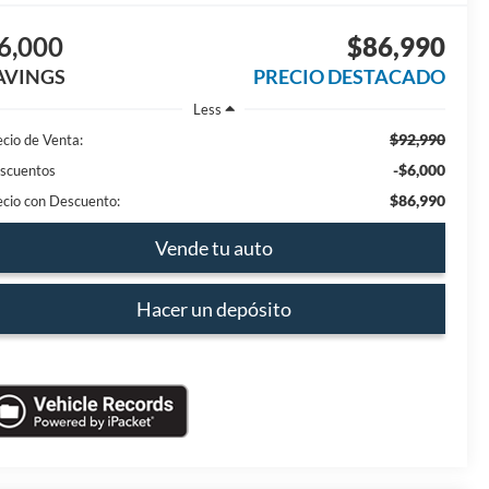
6,000
$86,990
AVINGS
PRECIO DESTACADO
Less
$92,990
ecio de Venta:
-$6,000
scuentos
$86,990
ecio con Descuento:
Vende tu auto
Hacer un depósito