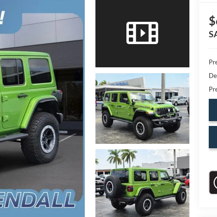
$
S
Pr
De
Pr