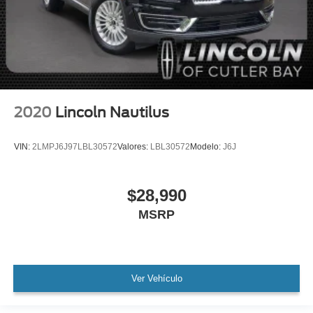
WON'T LAST!
Local Trade
Lincoln Certified
NONSmoker
All books & keys (when applicable)
All Routine Maintenance Up to Date!
2020
Lincoln Nautilus
Extended Warranty Available!
AMAZING MPG!
VIN:
2LMPJ6J97LBL30572
Valores:
LBL30572
Modelo:
J6J
Remainder of Factory Warranty Included!
Service Records Available
$28,990
Mutli Function Steering Wheel Controls
MSRP
Keyless Go / Push Button Start
iphone / Droid Navigation Compatible
Ver Vehículo