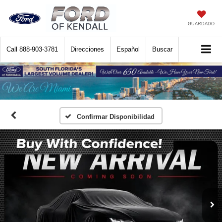
GUARDADO
Call
888-903-3781
Direcciones
Español
Buscar
Confirmar Disponibilidad