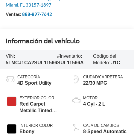
Miami
,
FL
33157-1897
Ventas:
888-897-7642
Información del vehículo
VIN:
#Inventario:
Código del
5LMCJ1CA2SUL11566
SUL11566A
Modelo:
J1C
CATEGORÍA
CIUDAD/CARRETERA
4D Sport Utility
22/30 MPG
EXTERIOR COLOR
MOTOR
Red Carpet
4 Cyl - 2 L
Metallic Tinted
Clearcoat
INTERIOR COLOR
CAJA DE CAMBIOS
Ebony
8-Speed Automatic