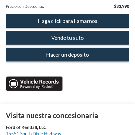
$33,990
Precio con Descuento:
Haga click para llamarnos
Vende tu auto
Hacer un depósito
Visita nuestra concesionaria
Ford of Kendall, LLC
15551 South Dixie Highway