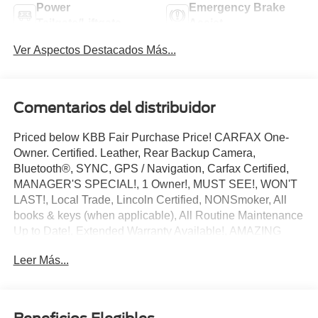
Power
Emergency Brake
Tailgate/Liftgate
Assist
Ver Aspectos Destacados Más...
Comentarios del distribuidor
Priced below KBB Fair Purchase Price! CARFAX One-
Owner. Certified. Leather, Rear Backup Camera,
Bluetooth®, SYNC, GPS / Navigation, Carfax Certified,
MANAGER'S SPECIAL!, 1 Owner!, MUST SEE!, WON'T
LAST!, Local Trade, Lincoln Certified, NONSmoker, All
books & keys (when applicable), All Routine Maintenance
Up to Date!, Extended Warranty Available!, AMAZING
MPG!, Remainder of Factory Warranty Included!, Service
Leer Más...
Records Available, Mutli Function Steering Wheel
Controls, Keyless Go / Push Button Start, iphone / Droid
Navigation Compatible.
2025 Lincoln Corsair Premiere Red Carpet Metallic Tinted