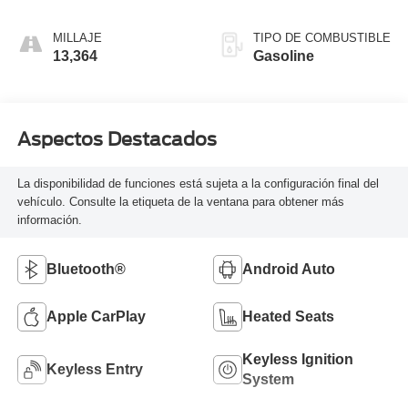
MILLAJE
TIPO DE COMBUSTIBLE
13,364
Gasoline
Aspectos Destacados
La disponibilidad de funciones está sujeta a la configuración final del
vehículo. Consulte la etiqueta de la ventana para obtener más
información.
Bluetooth®
Android Auto
Apple CarPlay
Heated Seats
Keyless Ignition
Keyless Entry
System