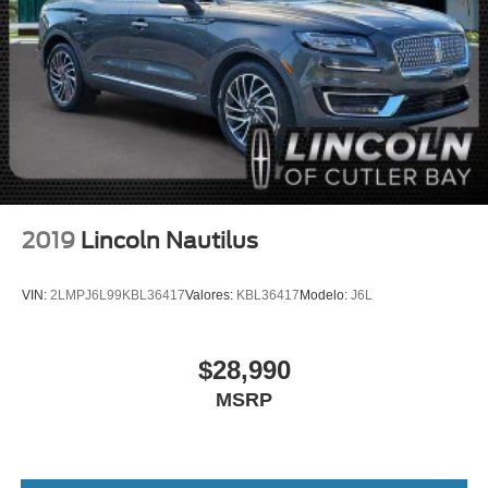
Panic alarm
Security system
Speed control
Bumpers: body-color
Heated door mirrors
Power door mirrors
Spoiler
Alexa Built-In
2019
Lincoln Nautilus
Apple CarPlay/Android Auto
Auto-dimming Rear-View mirror
VIN:
2LMPJ6L99KBL36417
Valores:
KBL36417
Modelo:
J6L
Compass
Driver door bin
$28,990
Driver vanity mirror
MSRP
Front reading lights
Illuminated entry
Leather steering wheel