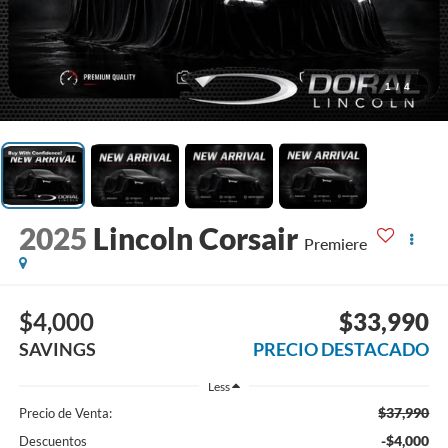
1
/
4
2025
Lincoln Corsair
Premiere
$4,000
$33,990
SAVINGS
PRECIO DESTACADO
Less
$37,990
Precio de Venta:
-$4,000
Descuentos