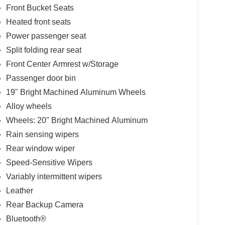
Front Bucket Seats
Heated front seats
Power passenger seat
Split folding rear seat
Front Center Armrest w/Storage
Passenger door bin
19" Bright Machined Aluminum Wheels
Alloy wheels
Wheels: 20" Bright Machined Aluminum
Rain sensing wipers
Rear window wiper
Speed-Sensitive Wipers
Variably intermittent wipers
Leather
Rear Backup Camera
Bluetooth®