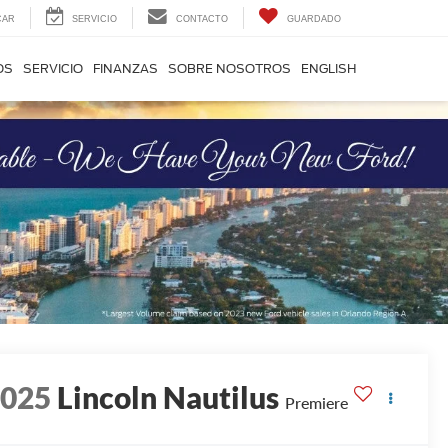
CAR
SERVICIO
CONTACTO
GUARDADO
OS
SERVICIO
FINANZAS
SOBRE NOSOTROS
ENGLISH
2025
Lincoln Nautilus
Premiere