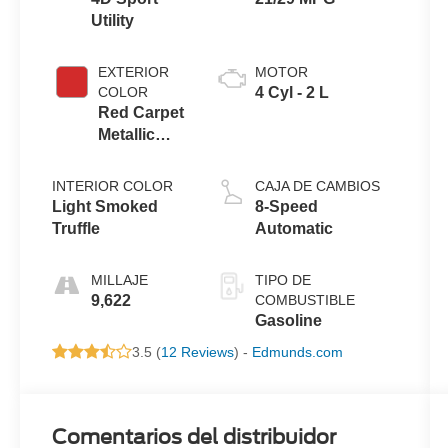
Utility
EXTERIOR
MOTOR
COLOR
4 Cyl - 2 L
Red Carpet
Metallic
Tinted
Clearcoat
INTERIOR COLOR
CAJA DE CAMBIOS
Light Smoked
8-Speed
Truffle
Automatic
MILLAJE
TIPO DE
9,622
COMBUSTIBLE
Gasoline
3.5 (
12 Reviews
) -
Edmunds.com
Comentarios del distribuidor