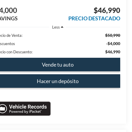
4,000
$46,990
AVINGS
PRECIO DESTACADO
Less
$50,990
ecio de Venta:
-$4,000
scuentos
$46,990
ecio con Descuento:
Vende tu auto
Hacer un depósito