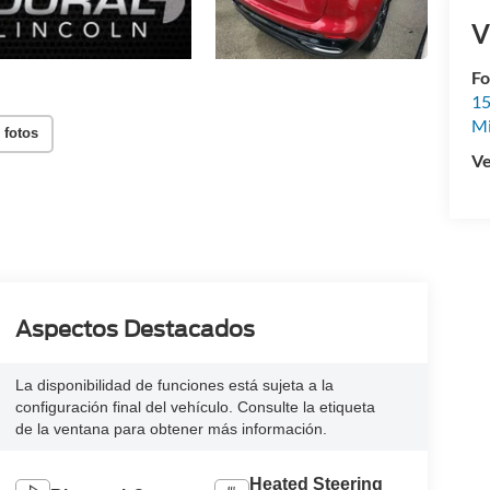
V
Fo
15
M
 fotos
Ve
Aspectos Destacados
La disponibilidad de funciones está sujeta a la
configuración final del vehículo. Consulte la etiqueta
de la ventana para obtener más información.
Heated Steering