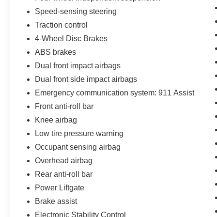
offered with 162-point inspection, and CARFAX
Speed-sensing steering
vehicle report. Before you sell your trade let one
Traction control
of our Sales consultants offer you the most for
4-Wheel Disc Brakes
your car without the hassle. Call us today at 786-
845-0900 or 786-230-8105. Call or see dealer
ABS brakes
for details. Valid only to internet customers who
Dual front impact airbags
provide printed offer. Not valid in conjunction
Dual front side impact airbags
with any other offer. Price is subject to change
without notice.**
Emergency communication system: 911 Assist
Front anti-roll bar
Knee airbag
Low tire pressure warning
Occupant sensing airbag
Overhead airbag
Rear anti-roll bar
Power Liftgate
Brake assist
Electronic Stability Control