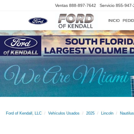
Ventas
888-897-7642
Servicio
855-947-
INICIO
PEDID
Ford of Kendall, LLC
Vehículos Usados
2025
Lincoln
Nautilus