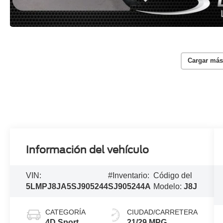
Cargar más
Información del vehículo
VIN:
#Inventario:
Código del
5LMPJ8JA5SJ905244
SJ905244A
Modelo:
J8J
CATEGORÍA
CIUDAD/CARRETERA
4D Sport
21/29 MPG