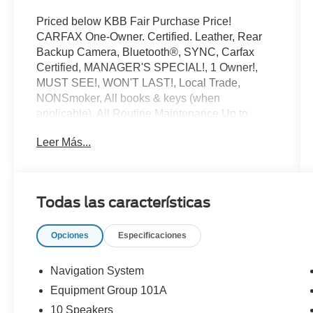
Priced below KBB Fair Purchase Price!
CARFAX One-Owner. Certified. Leather, Rear
Backup Camera, Bluetooth®, SYNC, Carfax
Certified, MANAGER'S SPECIAL!, 1 Owner!,
MUST SEE!, WON'T LAST!, Local Trade,
NONSmoker, All books & keys (when
applicable), All Routine Maintenance Up to
Date!, Extended Warranty Available!, AMAZING
Leer Más...
MPG!, Remainder of Factory Warranty Included!,
Service Records Available, Mutli Function
Steering Wheel Controls, Lane Keeping Assist,
Keyless Go / Push Button Start, iphone / Droid
Todas las características
Navigation Compatible.
2025 Lincoln Nautilus Premiere Red Carpet
Opciones
Especificaciones
Metallic Tinted Clearcoat
Lincoln Signature Certification Details:
Navigation System
Equipment Group 101A
* Limited Warranty: 72 Month/100,000 Mile
10 Speakers