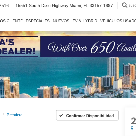
2516
15551 South Dixie Highway
Miami, FL 33157-1897
BUS
OS CLIENTE
ESPECIALES
NUEVOS
EV & HYBRID
VEHÍCULOS USAD
Premiere
Confirmar Disponibilidad