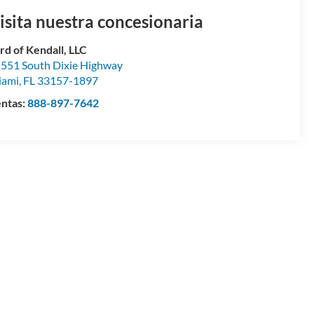
isita nuestra concesionaria
rd of Kendall, LLC
551 South Dixie Highway
iami
,
FL
33157-1897
ntas:
888-897-7642