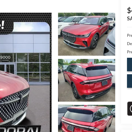
$
S
Pr
De
Pr