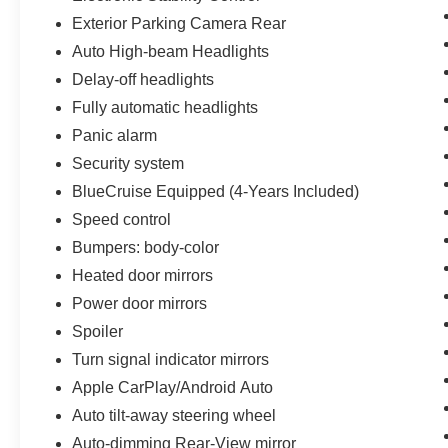
Exterior Parking Camera Rear
Auto High-beam Headlights
Delay-off headlights
Fully automatic headlights
Panic alarm
Security system
BlueCruise Equipped (4-Years Included)
Speed control
Bumpers: body-color
Heated door mirrors
Power door mirrors
Spoiler
Turn signal indicator mirrors
Apple CarPlay/Android Auto
Auto tilt-away steering wheel
Auto-dimming Rear-View mirror