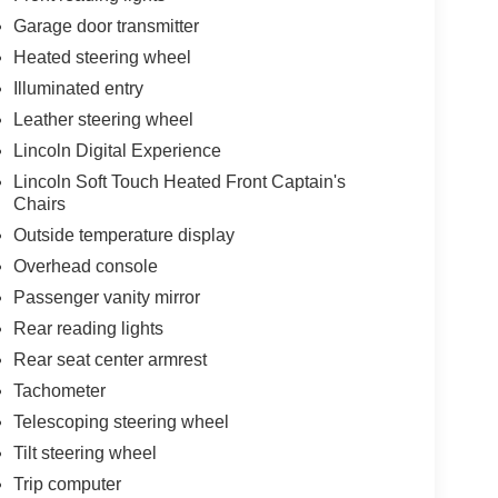
Garage door transmitter
Heated steering wheel
Illuminated entry
Leather steering wheel
Lincoln Digital Experience
Lincoln Soft Touch Heated Front Captain's
Chairs
Outside temperature display
Overhead console
Passenger vanity mirror
Rear reading lights
Rear seat center armrest
Tachometer
Telescoping steering wheel
Tilt steering wheel
Trip computer