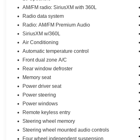
(whichever comes first) from original in-service
date
AM/FM radio: SiriusXM with 360L
* Includes Car Rental and Trip Interruption
Radio data system
Reimbursement, Lincoln Access Rewards
Radio: AM/FM Premium Audio
20,000 Points
SiriusXM w/360L
* 200 Point Inspection
* Warranty Deductible: $100
Air Conditioning
* Roadside Assistance
Automatic temperature control
* Vehicle History
Front dual zone A/C
* Transferable Warranty
Rear window defroster
Memory seat
Awards:
Power driver seat
* Motor Trend Automobiles of the year
Power steering
**Let Doral Lincoln and Lincoln of Cutler Bay be
your #1 choice for your next certified pre-owned
Power windows
vehicle. We take pride in everything we do and
Remote keyless entry
strive to not only to be the best Florida
Steering wheel memory
dealership but to be the best in the nation.
Steering wheel mounted audio controls
CARFAX-Certified, Trades welcomed, Financing
Available. All certified pre-owned vehicles are
Four wheel independent suspension