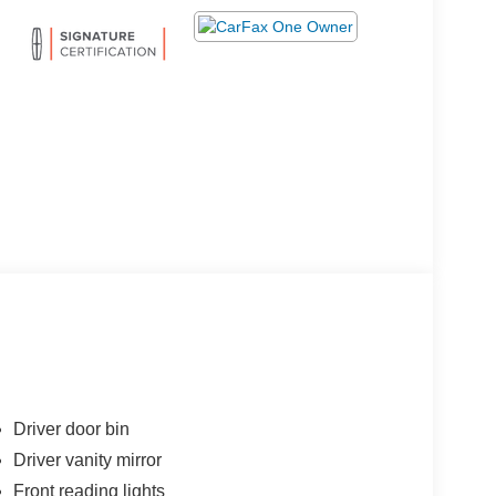
Driver door bin
Driver vanity mirror
Front reading lights