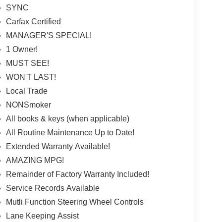
SYNC
Carfax Certified
MANAGER'S SPECIAL!
1 Owner!
MUST SEE!
WON'T LAST!
Local Trade
NONSmoker
All books & keys (when applicable)
All Routine Maintenance Up to Date!
Extended Warranty Available!
AMAZING MPG!
Remainder of Factory Warranty Included!
Service Records Available
Mutli Function Steering Wheel Controls
Lane Keeping Assist