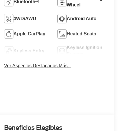
Bluetooth®
Wheel
4WD/AWD
Android Auto
Apple CarPlay
Heated Seats
Keyless Ignition
Keyless Entry
System
Ver Aspectos Destacados Más...
Beneficios Elegibles