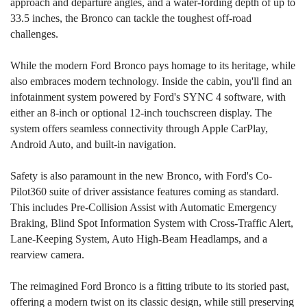
approach and departure angles, and a water-fording depth of up to
33.5 inches, the Bronco can tackle the toughest off-road
challenges.
While the modern Ford Bronco pays homage to its heritage, while
also embraces modern technology. Inside the cabin, you'll find an
infotainment system powered by Ford's SYNC 4 software, with
either an 8-inch or optional 12-inch touchscreen display. The
system offers seamless connectivity through Apple CarPlay,
Android Auto, and built-in navigation.
Safety is also paramount in the new Bronco, with Ford's Co-
Pilot360 suite of driver assistance features coming as standard.
This includes Pre-Collision Assist with Automatic Emergency
Braking, Blind Spot Information System with Cross-Traffic Alert,
Lane-Keeping System, Auto High-Beam Headlamps, and a
rearview camera.
The reimagined Ford Bronco is a fitting tribute to its storied past,
offering a modern twist on its classic design, while still preserving