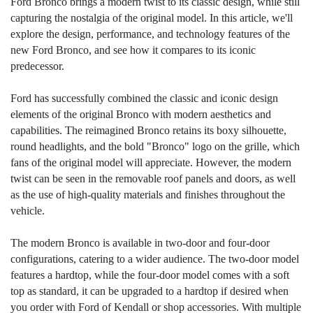
Ford Bronco brings a modern twist to its classic design, while still
capturing the nostalgia of the original model. In this article, we'll
explore the design, performance, and technology features of the
new Ford Bronco, and see how it compares to its iconic
predecessor.
Ford has successfully combined the classic and iconic design
elements of the original Bronco with modern aesthetics and
capabilities. The reimagined Bronco retains its boxy silhouette,
round headlights, and the bold "Bronco" logo on the grille, which
fans of the original model will appreciate. However, the modern
twist can be seen in the removable roof panels and doors, as well
as the use of high-quality materials and finishes throughout the
vehicle.
The modern Bronco is available in two-door and four-door
configurations, catering to a wider audience. The two-door model
features a hardtop, while the four-door model comes with a soft
top as standard, it can be upgraded to a hardtop if desired when
you order with Ford of Kendall or shop accessories. With multiple