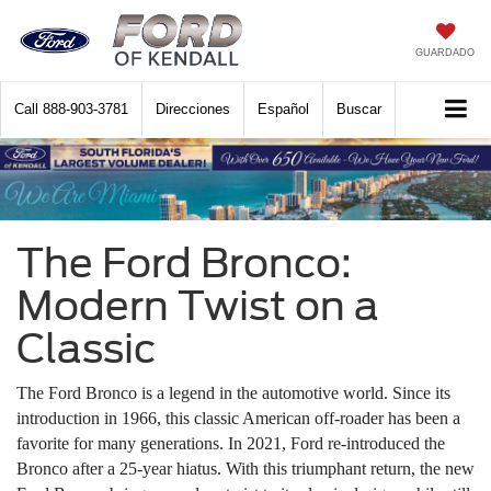
GUARDADO
Call
888-903-3781
Direcciones
Español
Buscar
The Ford Bronco:
Modern Twist on a
Classic
The Ford Bronco is a legend in the automotive world. Since its
introduction in 1966, this classic American off-roader has been a
favorite for many generations. In 2021, Ford re-introduced the
Bronco after a 25-year hiatus. With this triumphant return, the new