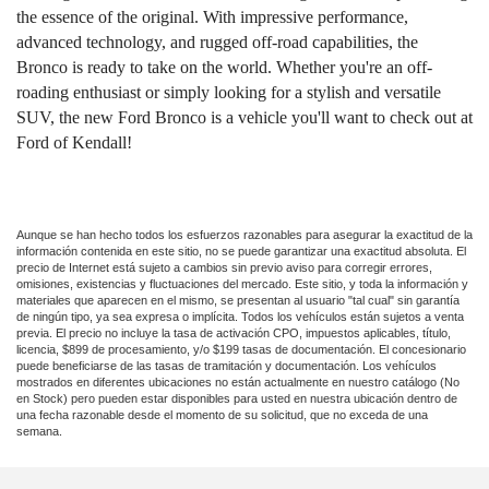
the essence of the original. With impressive performance,
advanced technology, and rugged off-road capabilities, the
Bronco is ready to take on the world. Whether you're an off-
roading enthusiast or simply looking for a stylish and versatile
SUV, the new Ford Bronco is a vehicle you'll want to check out at
Ford of Kendall!
Aunque se han hecho todos los esfuerzos razonables para asegurar la exactitud de la
información contenida en este sitio, no se puede garantizar una exactitud absoluta. El
precio de Internet está sujeto a cambios sin previo aviso para corregir errores,
omisiones, existencias y fluctuaciones del mercado. Este sitio, y toda la información y
materiales que aparecen en el mismo, se presentan al usuario "tal cual" sin garantía
de ningún tipo, ya sea expresa o implícita. Todos los vehículos están sujetos a venta
previa. El precio no incluye la tasa de activación CPO, impuestos aplicables, título,
licencia, $899 de procesamiento, y/o $199 tasas de documentación. El concesionario
puede beneficiarse de las tasas de tramitación y documentación. Los vehículos
mostrados en diferentes ubicaciones no están actualmente en nuestro catálogo (No
en Stock) pero pueden estar disponibles para usted en nuestra ubicación dentro de
una fecha razonable desde el momento de su solicitud, que no exceda de una
semana.