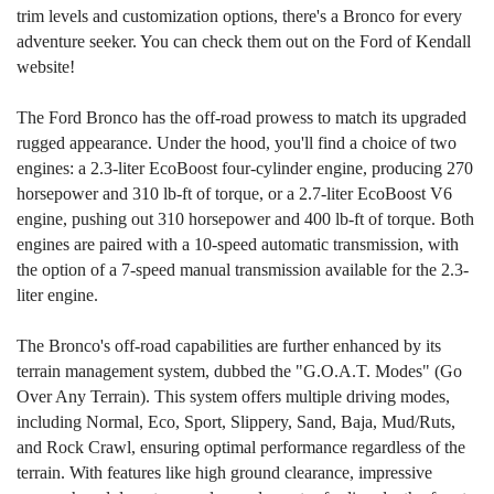
trim levels and customization options, there's a Bronco for every
adventure seeker. You can check them out on the Ford of Kendall
website!
The Ford Bronco has the off-road prowess to match its upgraded
rugged appearance. Under the hood, you'll find a choice of two
engines: a 2.3-liter EcoBoost four-cylinder engine, producing 270
horsepower and 310 lb-ft of torque, or a 2.7-liter EcoBoost V6
engine, pushing out 310 horsepower and 400 lb-ft of torque. Both
engines are paired with a 10-speed automatic transmission, with
the option of a 7-speed manual transmission available for the 2.3-
liter engine.
The Bronco's off-road capabilities are further enhanced by its
terrain management system, dubbed the "G.O.A.T. Modes" (Go
Over Any Terrain). This system offers multiple driving modes,
including Normal, Eco, Sport, Slippery, Sand, Baja, Mud/Ruts,
and Rock Crawl, ensuring optimal performance regardless of the
terrain. With features like high ground clearance, impressive