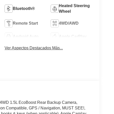
Heated Steering
Bluetooth®
Wheel
Remote Start
4WD/AWD
Android Auto
Apple CarPlay
Ver Aspectos Destacados Más...
! 4WD 1.5L EcoBoost Rear Backup Camera,
tion Compatible, GPS / Navigation, MUST SEE!,
books & keys (when applicable), Apple Carplay,