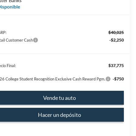
ter Banks
isponible
$40,025
RP:
-$2,250
tail Customer Cash
$37,775
cio Final:
-$750
26 College Student Recognition Exclusive Cash Reward Pgm.
Vende tu auto
Hacer un depósito