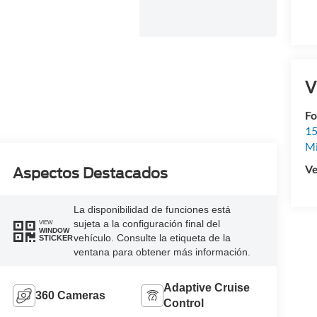
V
Fo
15
M
Ve
Aspectos Destacados
La disponibilidad de funciones está
sujeta a la configuración final del
VIEW
WINDOW
vehículo. Consulte la etiqueta de la
STICKER
ventana para obtener más información.
Adaptive Cruise
360 Cameras
Control