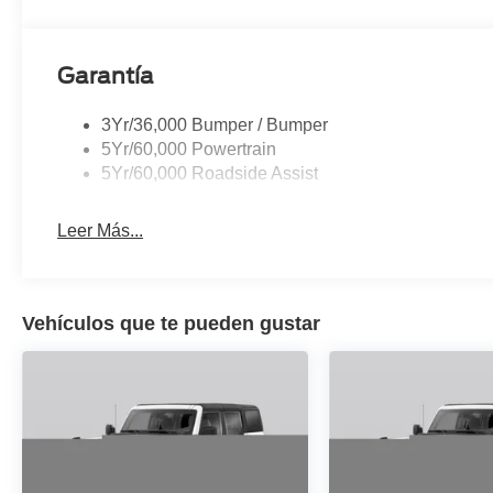
25/30 City/Highway MPG
Garantía
3Yr/36,000 Bumper / Bumper
5Yr/60,000 Powertrain
5Yr/60,000 Roadside Assist
Leer Más...
Vehículos que te pueden gustar