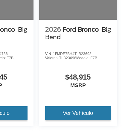
ronco
Big
2026
Ford Bronco
Big
Bend
4736
VIN:
1FMDE7BH4TLB23698
elo:
E7B
Valores:
TLB23698
Modelo:
E7B
45
$48,915
P
MSRP
culo
Ver Vehículo