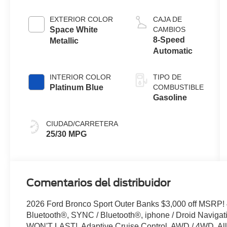
with Auto
Start-Stop
EXTERIOR COLOR
CAJA DE
Technology
Space White
CAMBIOS
8-Speed
Metallic
Automatic
INTERIOR COLOR
TIPO DE
Platinum Blue
COMBUSTIBLE
Gasoline
CIUDAD/CARRETERA
25/30 MPG
Comentarios del distribuidor
2026 Ford Bronco Sport Outer Banks $3,000 off MSRP
Bluetooth®, SYNC / Bluetooth®, iphone / Droid Naviga
WON'T LAST!, Adaptive Cruise Control, AWD / 4WD, All 