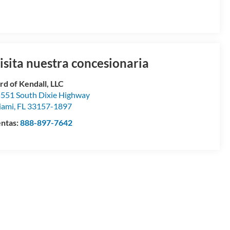
isita nuestra concesionaria
rd of Kendall, LLC
551 South Dixie Highway
iami
,
FL
33157-1897
ntas:
888-897-7642