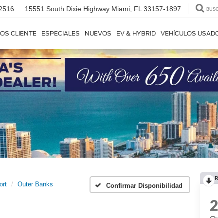
2516
15551 South Dixie Highway
Miami, FL 33157-1897
BUS
OS CLIENTE
ESPECIALES
NUEVOS
EV & HYBRID
VEHÍCULOS USAD
R
ort
Outer Banks
Confirmar Disponibilidad