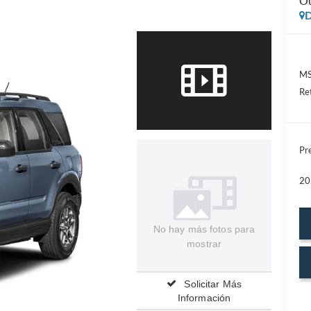
Ou
D
MS
Re
Pre
20
No hay más fotos para
mostrar
Solicitar Más
Información