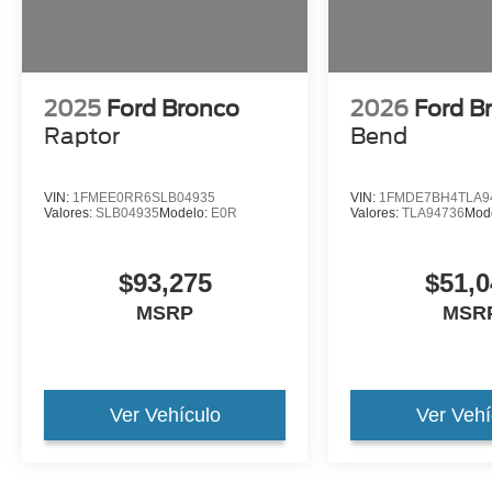
2025
Ford Bronco
2026
Ford B
Raptor
Bend
VIN:
1FMEE0RR6SLB04935
VIN:
1FMDE7BH4TLA9
Valores:
SLB04935
Modelo:
E0R
Valores:
TLA94736
Mod
$93,275
$51,0
MSRP
MSR
Ver Vehículo
Ver Vehí