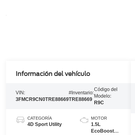
Información del vehículo
Código del
VIN:
#Inventario:
Modelo:
3FMCR9CN0TRE88669
TRE88669
R9C
CATEGORÍA
MOTOR
4D Sport Utility
1.5L
EcoBoost®