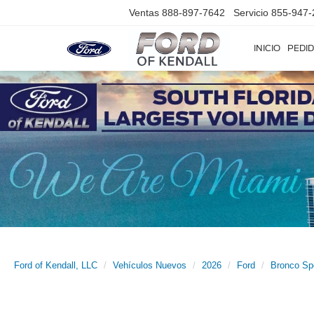
Ventas
888-897-7642
Servicio
855-947-
INICIO
PEDID
Ford of Kendall, LLC
Vehículos Nuevos
2026
Ford
Bronco Sp