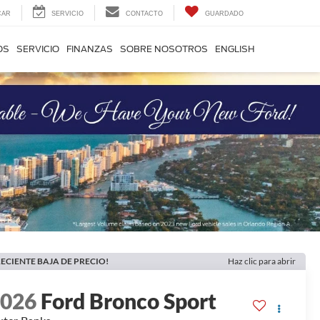
CAR
SERVICIO
CONTACTO
GUARDADO
OS
SERVICIO
FINANZAS
SOBRE NOSOTROS
ENGLISH
ECIENTE BAJA DE PRECIO!
Haz clic para abrir
2026
Ford Bronco Sport