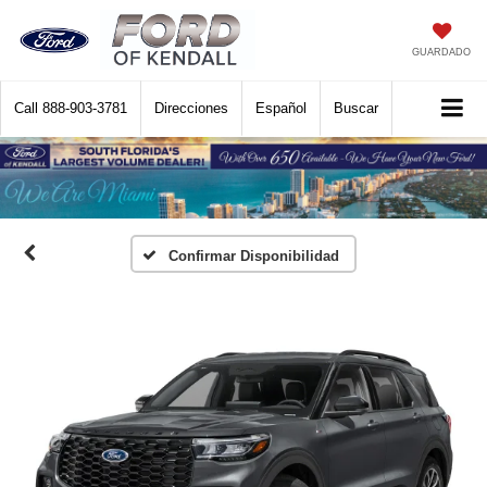
GUARDADO
Call
888-903-3781
Direcciones
Español
Buscar
Confirmar Disponibilidad