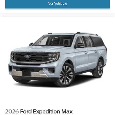
Ver Vehículo
2026
Ford Expedition Max