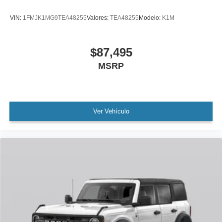
VIN:
1FMJK1MG9TEA48255
Valores:
TEA48255
Modelo:
K1M
$87,495
MSRP
Ver Vehículo