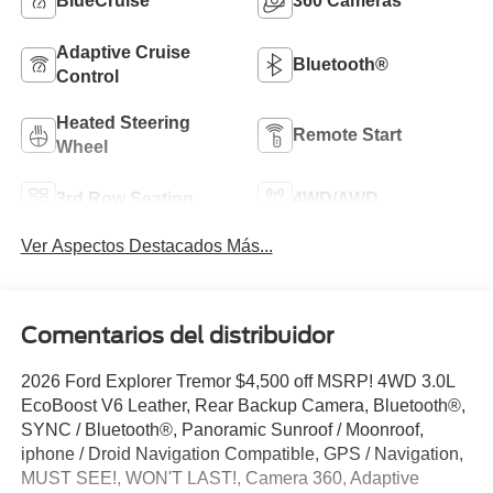
BlueCruise
360 Cameras
Adaptive Cruise
Bluetooth®
Control
Heated Steering
Remote Start
Wheel
3rd Row Seating
4WD/AWD
Ver Aspectos Destacados Más...
Comentarios del distribuidor
2026 Ford Explorer Tremor $4,500 off MSRP! 4WD 3.0L
EcoBoost V6 Leather, Rear Backup Camera, Bluetooth®,
SYNC / Bluetooth®, Panoramic Sunroof / Moonroof,
iphone / Droid Navigation Compatible, GPS / Navigation,
MUST SEE!, WON'T LAST!, Camera 360, Adaptive