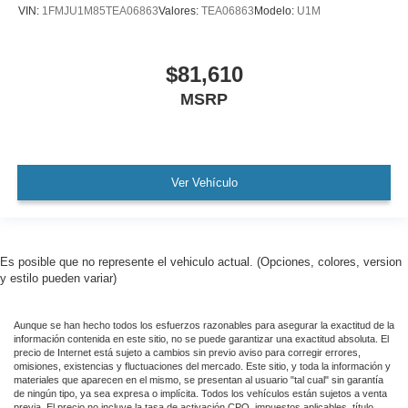
VIN:
1FMJU1M85TEA06863
Valores:
TEA06863
Modelo:
U1M
$81,610
MSRP
Ver Vehículo
Es posible que no represente el vehiculo actual. (Opciones, colores, version
y estilo pueden variar)
Aunque se han hecho todos los esfuerzos razonables para asegurar la exactitud de la
información contenida en este sitio, no se puede garantizar una exactitud absoluta. El
precio de Internet está sujeto a cambios sin previo aviso para corregir errores,
omisiones, existencias y fluctuaciones del mercado. Este sitio, y toda la información y
materiales que aparecen en el mismo, se presentan al usuario "tal cual" sin garantía
de ningún tipo, ya sea expresa o implícita. Todos los vehículos están sujetos a venta
previa. El precio no incluye la tasa de activación CPO, impuestos aplicables, título,