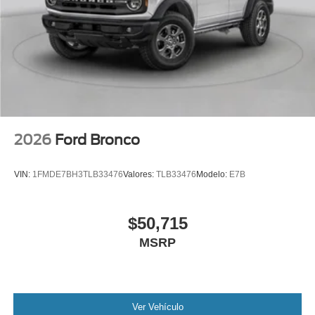
2026
Ford Bronco
VIN:
1FMDE7BH3TLB33476
Valores:
TLB33476
Modelo:
E7B
$50,715
MSRP
Ver Vehículo