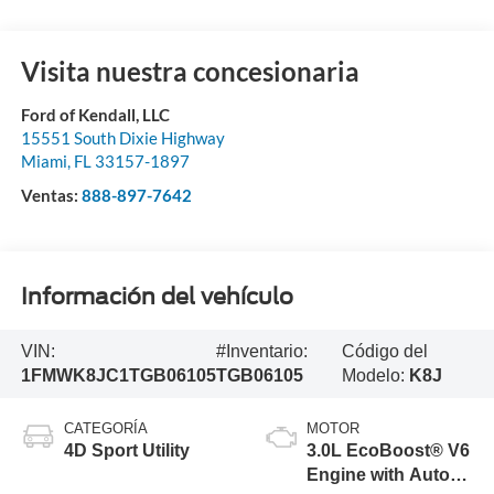
Visita nuestra concesionaria
Ford of Kendall, LLC
15551 South Dixie Highway
Miami
,
FL
33157-1897
Ventas:
888-897-7642
Información del vehículo
VIN:
#Inventario:
Código del
1FMWK8JC1TGB06105
TGB06105
Modelo:
K8J
CATEGORÍA
MOTOR
4D Sport Utility
3.0L EcoBoost® V6
Engine with Auto