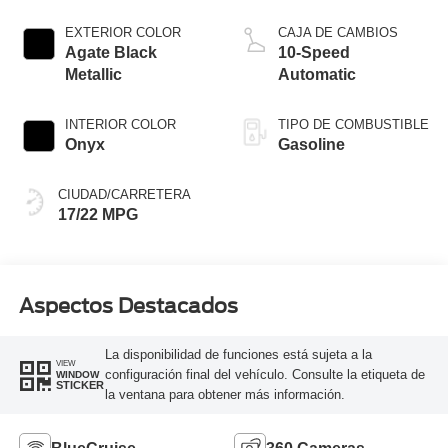
Start-Stop
Technology
EXTERIOR COLOR
CAJA DE CAMBIOS
Agate Black
10-Speed
Metallic
Automatic
INTERIOR COLOR
TIPO DE COMBUSTIBLE
Onyx
Gasoline
CIUDAD/CARRETERA
17/22 MPG
Aspectos Destacados
La disponibilidad de funciones está sujeta a la
VIEW
configuración final del vehículo. Consulte la etiqueta de
WINDOW
STICKER
la ventana para obtener más información.