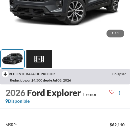
1
/
1
RECIENTE BAJA DE PRECIO!
Colapsar
Reducido por $4,500 desde Jul 08, 2026
2026
Ford Explorer
Tremor
Disponible
$62,110
MSRP: