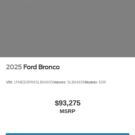
2025
Ford Bronco
VIN:
1FMEE0RR6SLB04935
Valores:
SLB04935
Modelo:
E0R
$93,275
MSRP