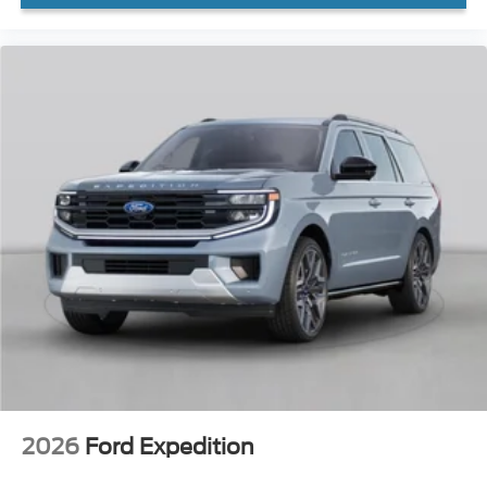
2026
Ford Expedition