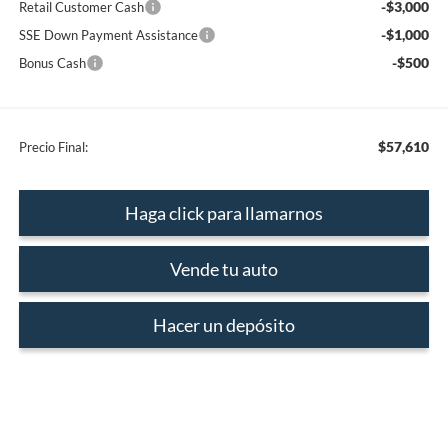
-$3,000
Retail Customer Cash
-$1,000
SSE Down Payment Assistance
-$500
Bonus Cash
$57,610
Precio Final:
Haga click para llamarnos
Vende tu auto
Hacer un depósito