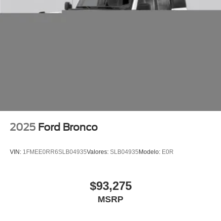
2025
Ford Bronco
VIN:
1FMEE0RR6SLB04935
Valores:
SLB04935
Modelo:
E0R
$93,275
MSRP