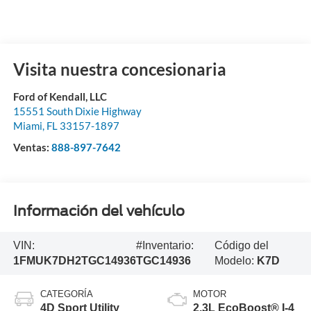
Visita nuestra concesionaria
Ford of Kendall, LLC
15551 South Dixie Highway
Miami
,
FL
33157-1897
Ventas:
888-897-7642
Información del vehículo
VIN:
#Inventario:
Código del
1FMUK7DH2TGC14936
TGC14936
Modelo:
K7D
CATEGORÍA
MOTOR
4D Sport Utility
2.3L EcoBoost® I-4