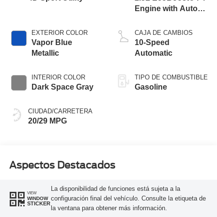
Engine with Auto
Start-Stop
Technology
EXTERIOR COLOR
CAJA DE CAMBIOS
Vapor Blue
10-Speed
Metallic
Automatic
INTERIOR COLOR
TIPO DE COMBUSTIBLE
Dark Space Gray
Gasoline
CIUDAD/CARRETERA
20/29 MPG
Aspectos Destacados
La disponibilidad de funciones está sujeta a la
VIEW
configuración final del vehículo. Consulte la etiqueta de
WINDOW
STICKER
la ventana para obtener más información.