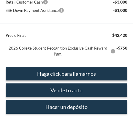
-$3,000
Retail Customer Cash
-$1,000
SSE Down Payment Assistance
$42,420
Precio Final:
-$750
2026 College Student Recognition Exclusive Cash Reward
Pgm.
Haga click para llamarnos
Vende tu auto
Hacer un depósito