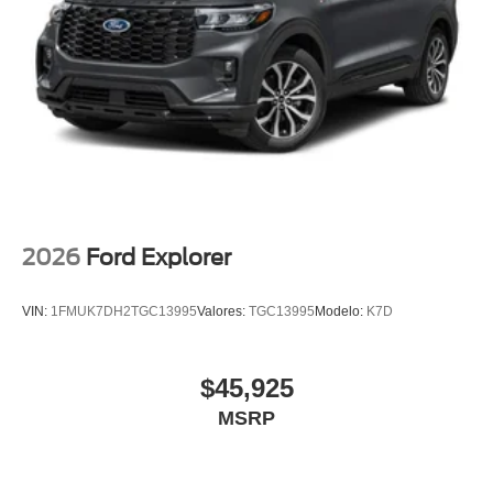
2026
Ford Explorer
VIN:
1FMUK7DH2TGC13995
Valores:
TGC13995
Modelo:
K7D
$45,925
MSRP