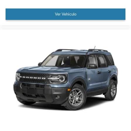
Ver Vehículo