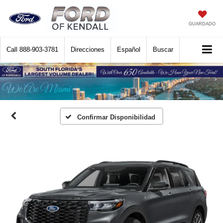
GUARDADO
Call
888-903-3781
Direcciones
Español
Buscar
Confirmar Disponibilidad