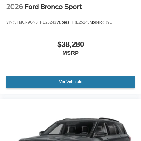
2026
Ford Bronco Sport
VIN:
3FMCR9GN0TRE25243
Valores:
TRE25243
Modelo:
R9G
$38,280
MSRP
Ver Vehículo