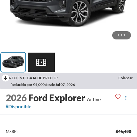
1
/
1
RECIENTE BAJA DE PRECIO!
Colapsar
Reducido por $4,000 desde Jul 07, 2026
2026
Ford Explorer
Active
Disponible
$46,420
MSRP: