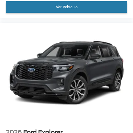
Ver Vehículo
2026
Ford Explorer