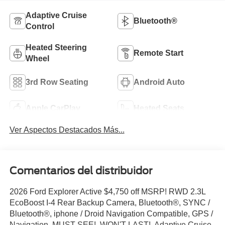
Adaptive Cruise
Bluetooth®
Control
Heated Steering
Remote Start
Wheel
3rd Row Seating
Android Auto
Apple CarPlay
Heated Seats
Ver Aspectos Destacados Más...
Comentarios del distribuidor
2026 Ford Explorer Active $4,750 off MSRP! RWD 2.3L
EcoBoost I-4 Rear Backup Camera, Bluetooth®, SYNC /
Bluetooth®, iphone / Droid Navigation Compatible, GPS /
Navigation, MUST SEE!, WON'T LAST!, Adaptive Cruise