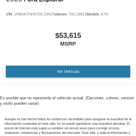
VIN:
1FMUK7HH5TGC19915
Valores:
TGC19915
Modelo:
K7H
$53,615
MSRP
Ver Vehículo
Es posible que no represente el vehiculo actual. (Opciones, colores, version
y estilo pueden variar)
Aunque se han hecho todos los esfuerzos razonables para asegurar la exactitud de la
información contenida en este sitio, no se puede garantizar una exactitud absoluta. El
precio de Internet está sujeto a cambios sin previo aviso para corregir errores,
omisiones, existencias y fluctuaciones del mercado. Este sitio, y toda la información y